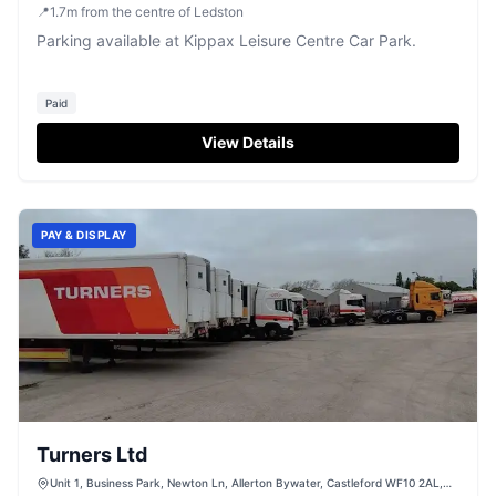
📍
1.7
m
from the centre of Ledston
Parking available at Kippax Leisure Centre Car Park.
Paid
View Details
PAY & DISPLAY
Turners Ltd
Unit 1, Business Park, Newton Ln, Allerton Bywater, Castleford WF10 2AL,