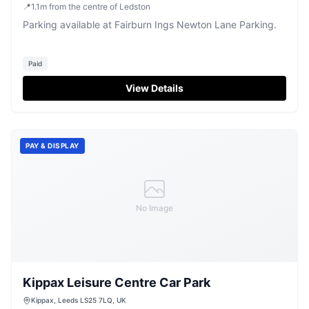
📍
1.1
m
from the centre of Ledston
Parking available at Fairburn Ings Newton Lane Parking.
Paid
View Details
PAY & DISPLAY
No Image
Kippax Leisure Centre Car Park
Kippax, Leeds LS25 7LQ, UK