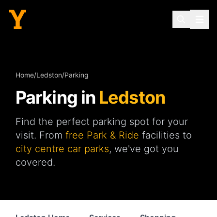
Home
/
Ledston
/
Parking
Parking in
Ledston
Find the perfect parking spot for your
visit. From
free Park & Ride
facilities to
city centre car parks
, we've got you
covered.