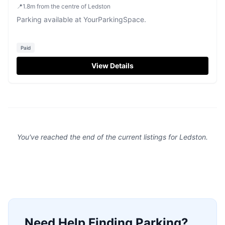
📍
1.8
m
from the centre of Ledston
Parking available at YourParkingSpace.
Paid
View Details
You've reached the end of the current listings for
Ledston
.
Need Help Finding Parking?