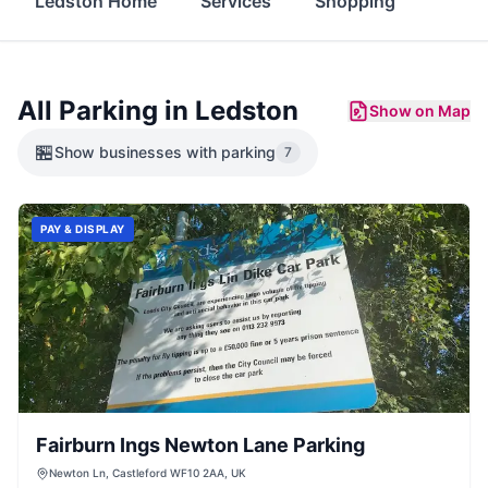
Ledston Home
Services
Shopping
Food 
All Parking in
Ledston
Show on Map
🏪
Show
businesses with parking
7
PAY & DISPLAY
Fairburn Ings Newton Lane Parking
Newton Ln, Castleford WF10 2AA, UK