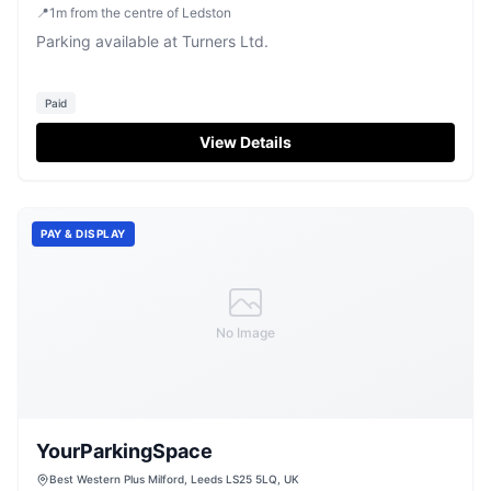
UK
📍
1
m
from the centre of Ledston
Parking available at Turners Ltd.
Paid
View Details
PAY & DISPLAY
No Image
YourParkingSpace
Best Western Plus Milford, Leeds LS25 5LQ, UK