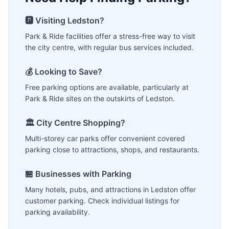
🅿️ Visiting
Ledston
?
Park & Ride facilities offer a stress-free way to visit
the city centre, with regular bus services included.
💰 Looking to Save?
Free parking options are available, particularly at
Park & Ride sites on the outskirts of
Ledston
.
🏛️ City Centre Shopping?
Multi-storey car parks offer convenient covered
parking close to attractions, shops, and restaurants.
🏪 Businesses with Parking
Many hotels, pubs, and attractions in
Ledston
offer
customer parking. Check individual listings for
parking availability.