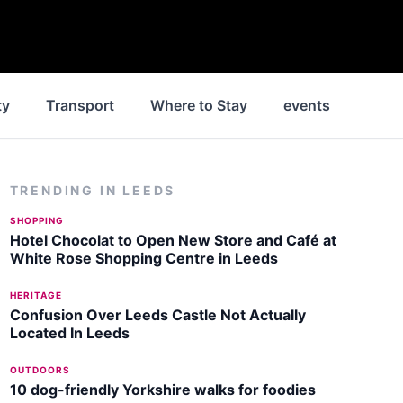
ty
Transport
Where to Stay
events
Park
TRENDING IN
LEEDS
SHOPPING
Hotel Chocolat to Open New Store and Café at
White Rose Shopping Centre in Leeds
HERITAGE
Confusion Over Leeds Castle Not Actually
Located In Leeds
OUTDOORS
10 dog-friendly Yorkshire walks for foodies