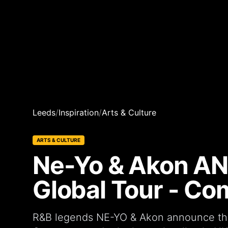
Leeds
/
Inspiration
/
Arts & Culture
ARTS & CULTURE
Ne-Yo & Akon A
Global Tour - Co
R&B legends NE-YO & Akon announce their