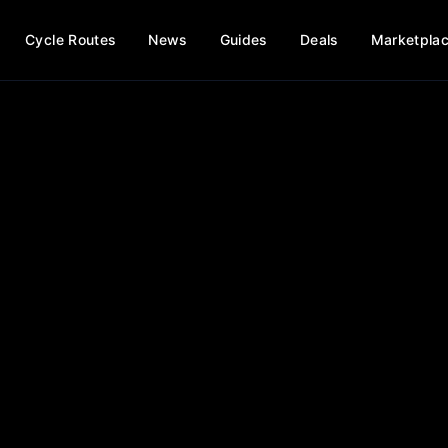
Cycle Routes
News
Guides
Deals
Marketpla