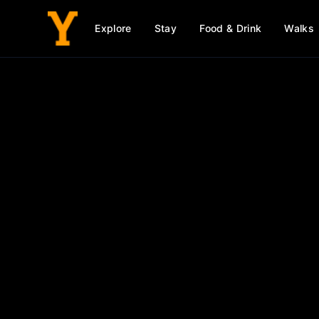
Explore
Stay
Food & Drink
Walks