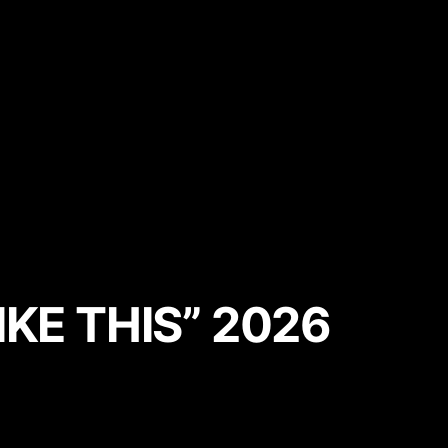
KE THIS” 2026