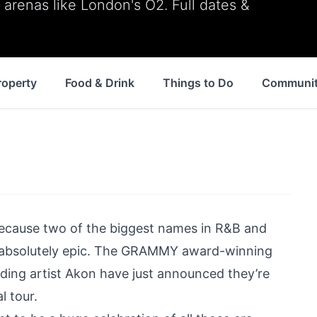
arenas like London's O2. Full dates &
roperty
Food & Drink
Things to Do
Communi
 because two of the biggest names in R&B and
ds absolutely epic. The GRAMMY award-winning
ding artist Akon have just announced they’re
l tour.