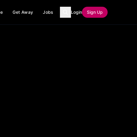
ce
Get Away
Jobs
Login
Sign Up