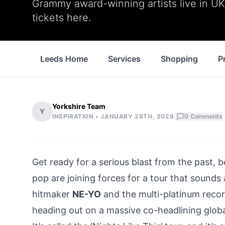
Grammy award-winning artists live in UK 
tickets here.
Leeds Home
Services
Shopping
P
Yorkshire Team
Y
|
INSPIRATION •
JANUARY 28TH, 2026
0
Comments
Get ready for a serious blast from the past,
pop are joining forces for a tour that soun
hitmaker
NE-YO
and the multi-platinum recor
heading out on a massive co-headlining globa