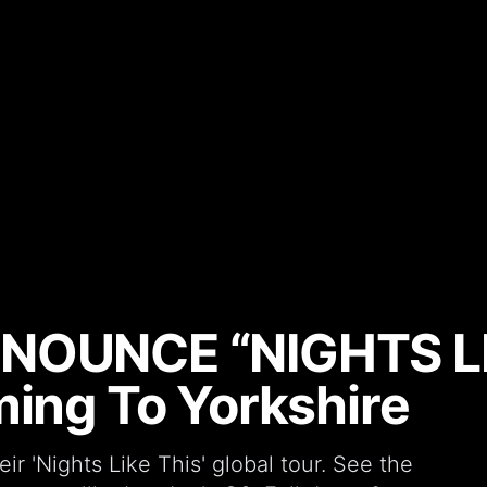
NNOUNCE “NIGHTS LI
ming To Yorkshire
 'Nights Like This' global tour. See the