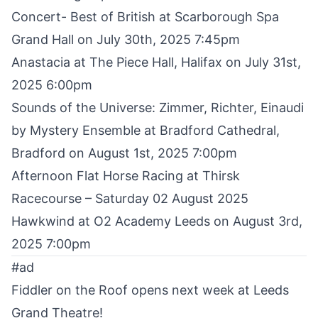
Concert- Best of British at Scarborough Spa
Grand Hall on July 30th, 2025 7:45pm
Anastacia
at The Piece Hall, Halifax on July 31st,
2025 6:00pm
Sounds of the Universe: Zimmer, Richter, Einaudi
by Mystery Ensemble
at Bradford Cathedral,
Bradford on August 1st, 2025 7:00pm
Afternoon Flat Horse Racing at Thirsk
Racecourse
– Saturday 02 August 2025
Hawkwind
at O2 Academy Leeds on August 3rd,
2025 7:00pm
#ad
Fiddler on the Roof opens next week at Leeds
Grand Theatre!