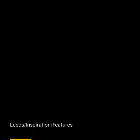
Leeds
/
Inspiration
/
Features