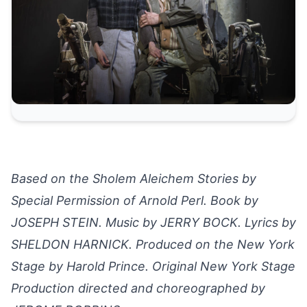
Based on the Sholem Aleichem Stories by
Special Permission of Arnold Perl. Book by
JOSEPH STEIN. Music by JERRY BOCK. Lyrics by
SHELDON HARNICK. Produced on the New York
Stage by Harold Prince. Original New York Stage
Production directed and choreographed by