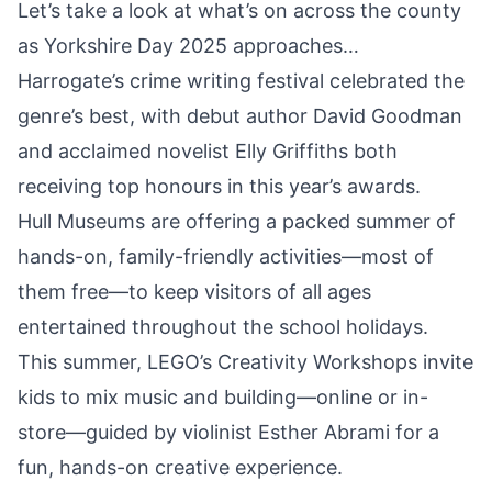
Let’s take a look at what’s on across the county
as Yorkshire Day 2025 approaches…
Harrogate’s crime writing festival celebrated the
genre’s best, with debut author
David Goodman
and acclaimed novelist Elly Griffiths both
receiving top honours
in this year’s awards.
Hull Museums are offering a
packed summer of
hands-on, family-friendly activities
—most of
them free—to keep visitors of all ages
entertained throughout the school holidays.
This summer,
LEGO’s Creativity Workshops
invite
kids to mix music and building—online or in-
store—guided by violinist Esther Abrami for a
fun, hands-on creative experience.