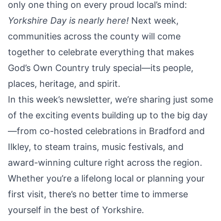
only one thing on every proud local’s mind:
Yorkshire Day is nearly here!
Next week,
communities across the county will come
together to celebrate everything that makes
God’s Own Country truly special—its people,
places, heritage, and spirit.
In this week’s newsletter, we’re sharing just some
of the exciting events building up to the big day
—from co-hosted celebrations in Bradford and
Ilkley, to steam trains, music festivals, and
award-winning culture right across the region.
Whether you’re a lifelong local or planning your
first visit, there’s no better time to immerse
yourself in the best of Yorkshire.