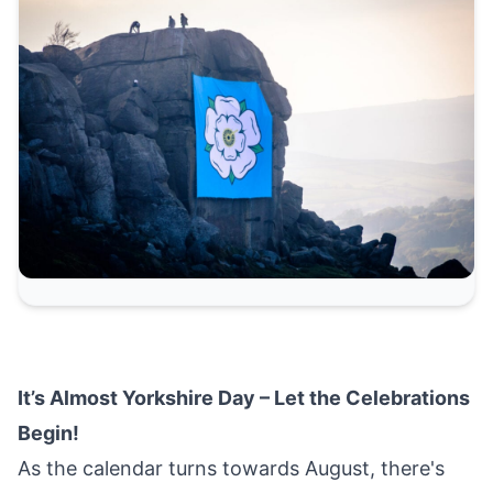
It’s Almost Yorkshire Day – Let the Celebrations
Begin!
As the calendar turns towards August, there's