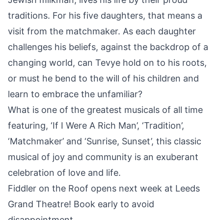
traditions. For his five daughters, that means a
visit from the matchmaker. As each daughter
challenges his beliefs, against the backdrop of a
changing world, can Tevye hold on to his roots,
or must he bend to the will of his children and
learn to embrace the unfamiliar?
What is one of the greatest musicals of all time
featuring, ‘If I Were A Rich Man’, ‘Tradition’,
‘Matchmaker’ and ‘Sunrise, Sunset’, this classic
musical of
joy
and community is an exuberant
celebration of love and life.
Fiddler on the Roof opens next week at Leeds
Grand Theatre! Book early to avoid
disappointment.