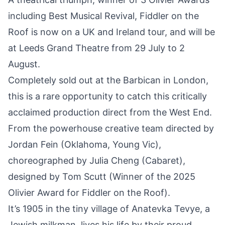
including Best Musical Revival, Fiddler on the
Roof is now on a UK and Ireland tour, and will be
at Leeds Grand Theatre from 29 July to 2
August.
Completely sold out at the Barbican in London,
this is a rare opportunity to catch this critically
acclaimed production direct from the West End.
From the powerhouse creative team directed by
Jordan Fein (Oklahoma, Young Vic),
choreographed by Julia Cheng (Cabaret),
designed by Tom Scutt (Winner of the 2025
Olivier Award for Fiddler on the Roof).
It’s 1905 in the tiny village of Anatevka Tevye, a
Jewish milkman, lives his life by their proud