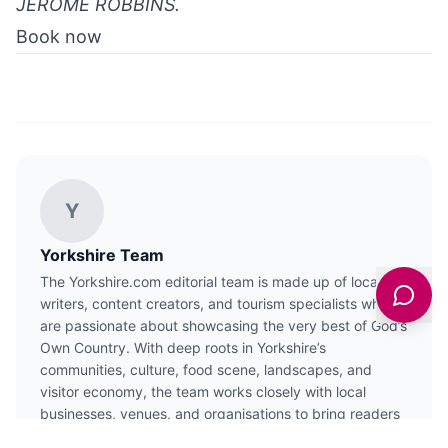
JEROME ROBBINS.
Book now
Y
Yorkshire Team
The Yorkshire.com editorial team is made up of local
writers, content creators, and tourism specialists who
are passionate about showcasing the very best of God’s
Own Country. With deep roots in Yorkshire’s
communities, culture, food scene, landscapes, and
visitor economy, the team works closely with local
businesses, venues, and organisations to bring readers
the latest news, events, travel inspiration, and insider