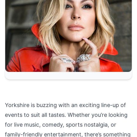
Yorkshire is buzzing with an exciting line-up of
events to suit all tastes. Whether you’re looking
for live music, comedy, sports nostalgia, or
family-friendly entertainment, there’s something