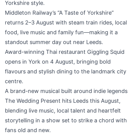
Yorkshire style.
Middleton Railway’s
“A Taste of Yorkshire”
returns 2–3 August with steam train rides
, local
food, live music and family fun—making it a
standout
summer day out near Leeds.
Award-winning Thai restaurant
Giggling Squid
opens in York on 4 August,
bringing bold
flavours and stylish dining to the landmark city
centre.
A brand-new musical built around
indie legends
The Wedding Present hits Leeds this August
,
blending live music, local talent and heartfelt
storytelling in a show set to strike a chord with
fans old and new.