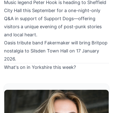
Music legend
Peter Hook is heading to Sheffield
City Hall this September
for a one-night-only
Q&A in support of Support Dogs—offering
visitors a unique evening of post-punk stories
and local heart.
Oasis tribute band Fakermaker
will bring Britpop
nostalgia to Silsden Town Hall on 17 January
2026.
What's on in Yorkshire this week?