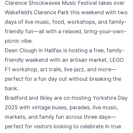
Clarence Shockwaves Music Festival takes over
Wakefield’s Clarence Park this weekend
with two
days of live music, food, workshops, and family-
friendly fun—all with a relaxed, bring-your-own-
picnic vibe.
Dean Clough in Halifax is hosting a free,
family-
friendly weekend
with an artisan market, LEGO
F1 workshop, art trails, live jazz, and more—
perfect for a fun day out without breaking the
bank.
Bradford and Ilkley are
co-hosting Yorkshire Day
2025
with vintage buses, parades, live music,
markets, and family fun across three days—
perfect for visitors looking to celebrate in true