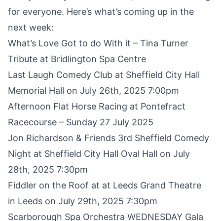
for everyone. Here’s what’s coming up in the
next week:
What’s Love Got to do With it
– Tina Turner
Tribute at Bridlington Spa Centre
Last Laugh Comedy Club
at Sheffield City Hall
Memorial Hall on July 26th, 2025 7:00pm
Afternoon Flat Horse Racing at Pontefract
Racecourse
– Sunday 27 July 2025
Jon Richardson & Friends 3rd Sheffield Comedy
Night
at Sheffield City Hall Oval Hall on July
28th, 2025 7:30pm
Fiddler on the Roof
at at Leeds Grand Theatre
in Leeds on July 29th, 2025 7:30pm
Scarborough Spa Orchestra
WEDNESDAY Gala