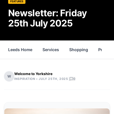
FEATURES
Newsletter: Friday
25th July 2025
Leeds Home
Services
Shopping
Propert
Welcome to Yorkshire
W
|
INSPIRATION •
JULY 25TH, 2025
0