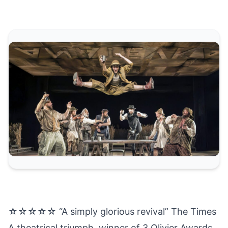
☆☆☆☆☆ “A simply glorious revival” The Times
A theatrical triumph, winner of 3 Olivier Awards