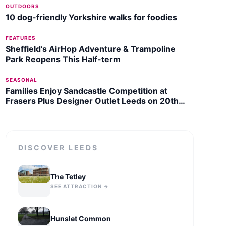
OUTDOORS
10 dog-friendly Yorkshire walks for foodies
FEATURES
Sheffield’s AirHop Adventure & Trampoline
Park Reopens This Half-term
SEASONAL
Families Enjoy Sandcastle Competition at
Frasers Plus Designer Outlet Leeds on 20th
July 2026
DISCOVER
LEEDS
The Tetley
SEE ATTRACTION →
Hunslet Common