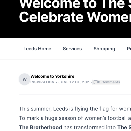
Welcome to The S
Celebrate Women
Leeds Home
Services
Shopping
P
Welcome to Yorkshire
W
|
INSPIRATION •
JUNE 12TH, 2025
0
Comments
This summer, Leeds is flying the flag for wome
To mark a huge season of women’s football an
The Brotherhood
has transformed into
The 