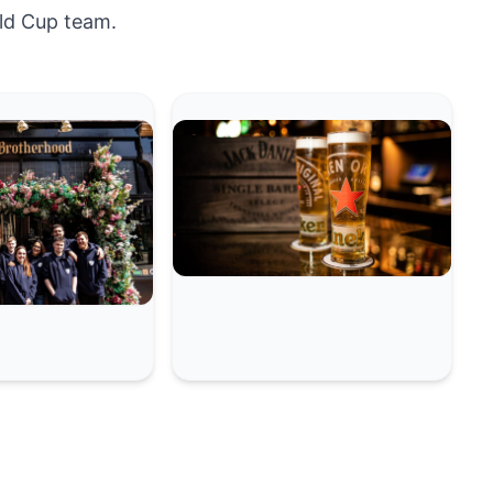
ld Cup team.