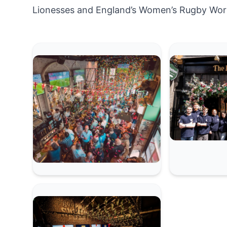
Lionesses and England’s Women’s Rugby Wor