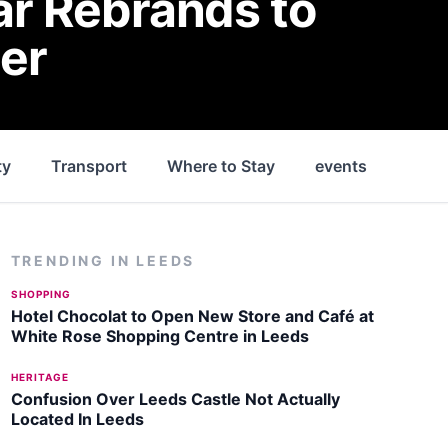
ar Rebrands to
er
ty
Transport
Where to Stay
events
Park
TRENDING IN
LEEDS
SHOPPING
Hotel Chocolat to Open New Store and Café at
White Rose Shopping Centre in Leeds
HERITAGE
Confusion Over Leeds Castle Not Actually
Located In Leeds