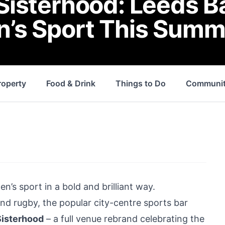
isterhood: Leeds B
’s Sport This Summ
roperty
Food & Drink
Things to Do
Communi
n’s sport in a bold and brilliant way.
d rugby, the popular city-centre sports bar
Sisterhood
– a full venue rebrand celebrating the