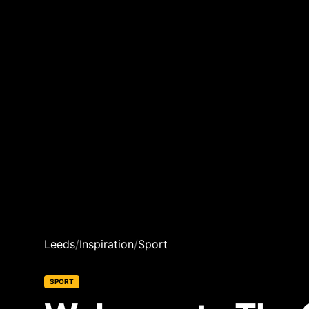
Leeds
/
Inspiration
/
Sport
SPORT