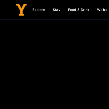
Explore
Stay
Food & Drink
Walks