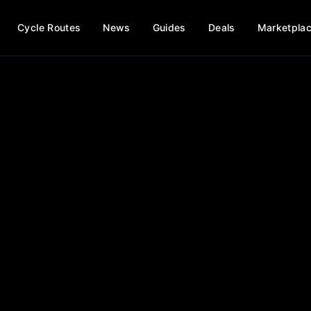
Cycle Routes
News
Guides
Deals
Marketpla