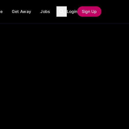
ce
Get Away
Jobs
Login
Sign Up