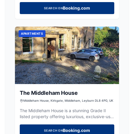
Booking.com
SEARCH ON
APARTMENTS
The Middleham House
Middleham House, Kirkgate, Middleham, Leyburn DL8 4PG, UK
The Middleham House is a stunning Grade II
listed property offering luxurious, exclusive-use
holiday rentals for large groups in Middleham.
Booking.com
SEARCH ON