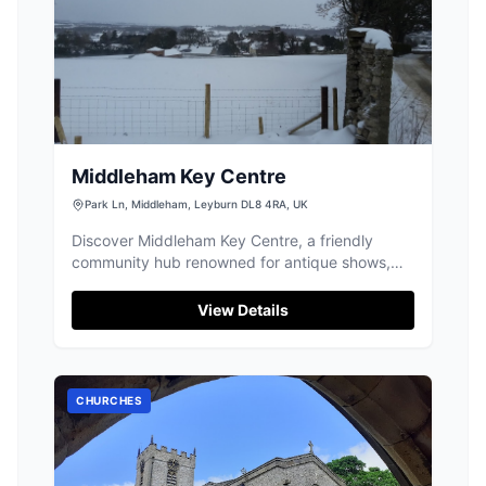
Middleham Key Centre
Park Ln, Middleham, Leyburn DL8 4RA, UK
Discover Middleham Key Centre, a friendly
community hub renowned for antique shows,
delicious refreshments, and great value lunches.
View Details
CHURCHES