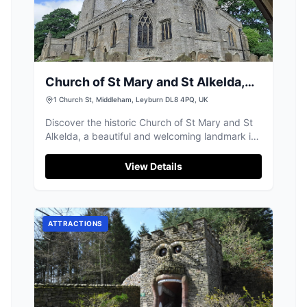
Church of St Mary and St Alkelda,
Middleham
1 Church St, Middleham, Leyburn DL8 4PQ, UK
Discover the historic Church of St Mary and St
Alkelda, a beautiful and welcoming landmark in
the heart of Middleham.
View Details
ATTRACTIONS