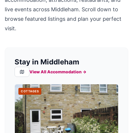
live events across
Middleham
. Scroll down to
browse featured listings and plan your perfect
visit.
Stay in Middleham
View All Accommodation →
COTTAGES