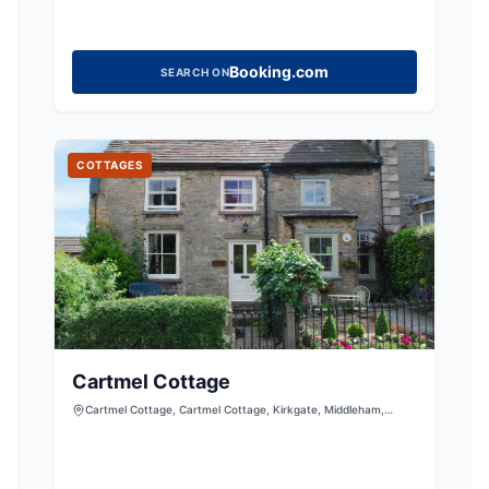
Booking.com
SEARCH ON
COTTAGES
Cartmel Cottage
Cartmel Cottage, Cartmel Cottage, Kirkgate, Middleham,
Leyburn, North Yorkshire, DL8 4PF, United Kingdom