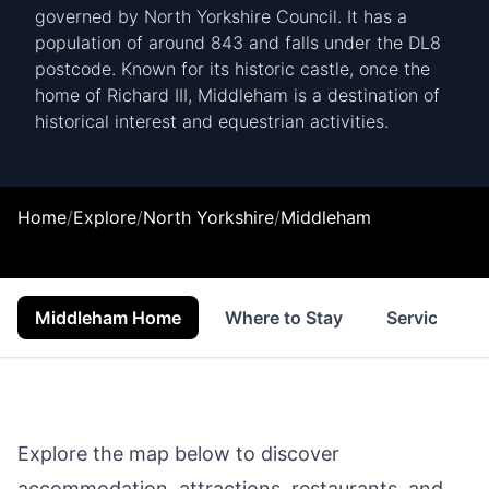
governed by North Yorkshire Council. It has a
population of around 843 and falls under the DL8
postcode. Known for its historic castle, once the
home of Richard III, Middleham is a destination of
historical interest and equestrian activities.
Home
/
Explore
/
North Yorkshire
/
Middleham
Middleham Home
Where to Stay
Services
Explore the map below to discover
accommodation, attractions, restaurants, and