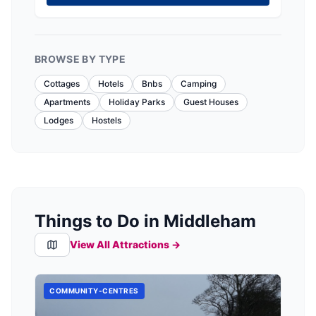
BROWSE BY TYPE
Cottages
Hotels
Bnbs
Camping
Apartments
Holiday Parks
Guest Houses
Lodges
Hostels
Things to Do in Middleham
View All Attractions →
COMMUNITY-CENTRES