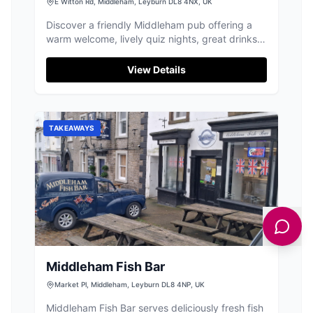
E Witton Rd, Middleham, Leyburn DL8 4NX, UK
Discover a friendly Middleham pub offering a
warm welcome, lively quiz nights, great drinks,
and comfortable guest rooms.
View Details
TAKEAWAYS
Middleham Fish Bar
Market Pl, Middleham, Leyburn DL8 4NP, UK
Middleham Fish Bar serves deliciously fresh fish