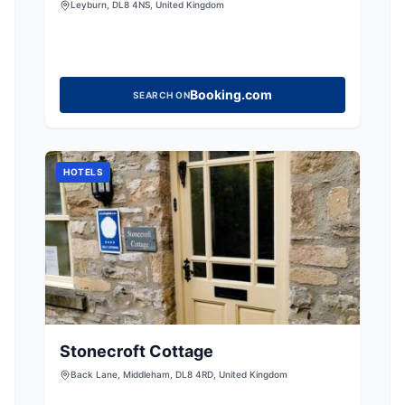
Leyburn, DL8 4NS, United Kingdom
Booking.com
SEARCH ON
HOTELS
Stonecroft Cottage
Back Lane, Middleham, DL8 4RD, United Kingdom