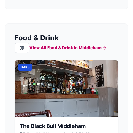
Food & Drink
View All Food & Drink in
Middleham
→
BARS
The Black Bull Middleham