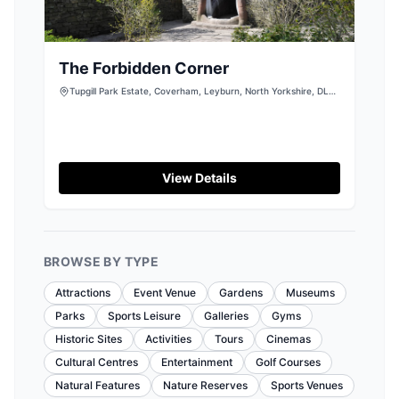
The Forbidden Corner
Tupgill Park Estate, Coverham, Leyburn, North Yorkshire, DL8
4TJ
View Details
BROWSE BY TYPE
Attractions
Event Venue
Gardens
Museums
Parks
Sports Leisure
Galleries
Gyms
Historic Sites
Activities
Tours
Cinemas
Cultural Centres
Entertainment
Golf Courses
Natural Features
Nature Reserves
Sports Venues