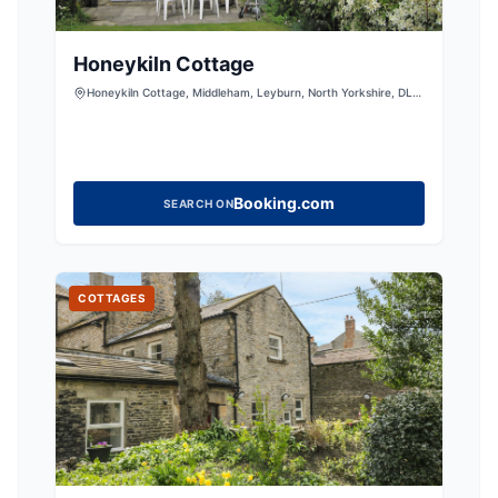
Honeykiln Cottage
Honeykiln Cottage, Middleham, Leyburn, North Yorkshire, DL8
4RB
Booking.com
SEARCH ON
COTTAGES