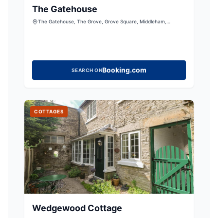
The Gatehouse
The Gatehouse, The Grove, Grove Square, Middleham,
Leyburn, North Yorkshire, DL8 4NS, United Kingdom
Booking.com
SEARCH ON
COTTAGES
Wedgewood Cottage