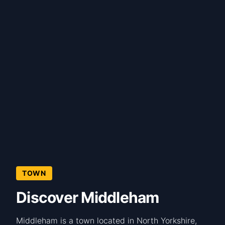
TOWN
Discover Middleham
Middleham is a town located in North Yorkshire,