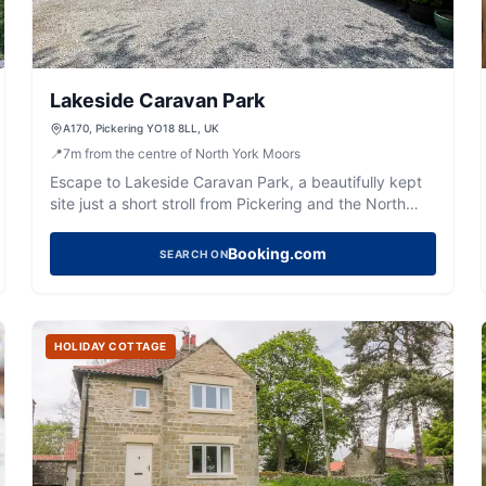
Lakeside Caravan Park
A170, Pickering YO18 8LL, UK
📍
7
m
from the centre of North York Moors
Escape to Lakeside Caravan Park, a beautifully kept
site just a short stroll from Pickering and the North
Yorkshire Moors.
Booking.com
SEARCH ON
HOLIDAY COTTAGE