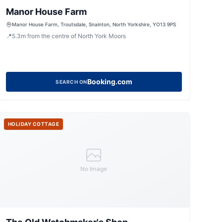
Manor House Farm
Manor House Farm, Troutsdale, Snainton, North Yorkshire, YO13 9PS
📍
5.3
m
from the centre of North York Moors
Booking.com
SEARCH ON
HOLIDAY COTTAGE
No Image