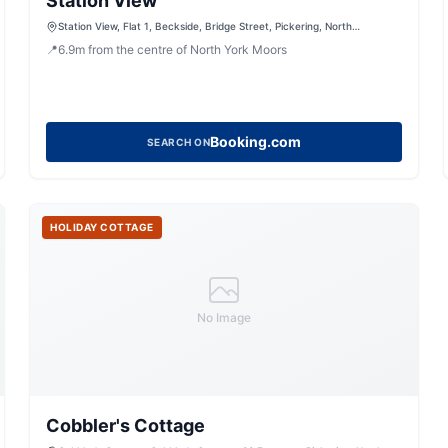
Station View
Station View, Flat 1, Beckside, Bridge Street, Pickering, North
Yorkshire, YO18 8DT, United Kingdom
📍
6.9
m
from the centre of North York Moors
Booking.com
SEARCH ON
HOLIDAY COTTAGE
No Image
Cobbler's Cottage