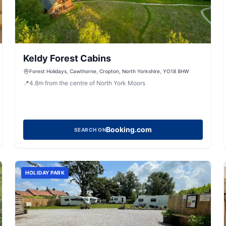
Keldy Forest Cabins
Forest Holidays, Cawthorne, Cropton, North Yorkshire, YO18 8HW
📍
4.8
m
from the centre of North York Moors
Booking.com
SEARCH ON
HOLIDAY PARK