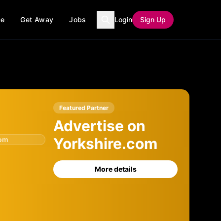
ce
Get Away
Jobs
Login
Sign Up
Featured Partner
Advertise on
Yorkshire.com
com
More details