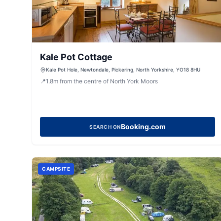
Kale Pot Cottage
Kale Pot Hole, Newtondale, Pickering, North Yorkshire, YO18 8HU
📍
1.8
m
from the centre of North York Moors
Booking.com
SEARCH ON
CAMPSITE