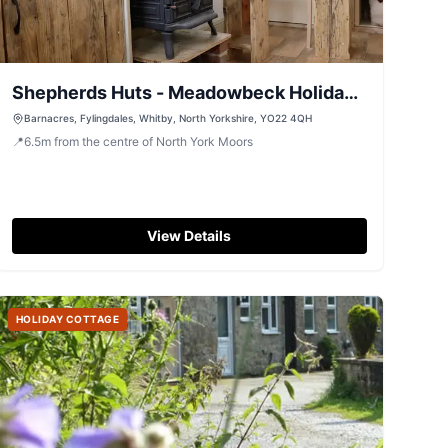
Shepherds Huts - Meadowbeck Holiday
Cottages
Barnacres, Fylingdales, Whitby, North Yorkshire, YO22 4QH
📍
6.5
m
from the centre of North York Moors
View Details
HOLIDAY COTTAGE