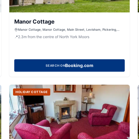
Manor Cottage
Manor Cottage, Manor Cottage, Main Street, Levisham, Pickering,
North Yorkshire, YO18 7NL, United Kingdom
📍
2.3
m
from the centre of North York Moors
Booking.com
SEARCH ON
HOLIDAY COTTAGE