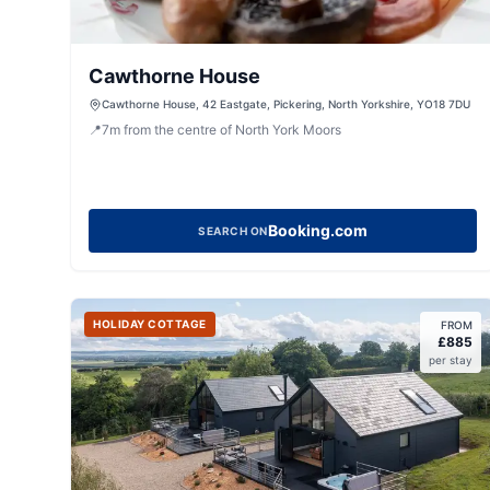
Cawthorne House
Cawthorne House, 42 Eastgate, Pickering, North Yorkshire, YO18 7DU
📍
7
m
from the centre of North York Moors
Booking.com
SEARCH ON
HOLIDAY COTTAGE
FROM
£
885
per stay