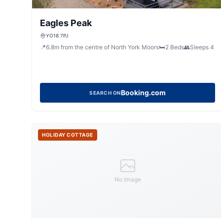
Eagles Peak
YO18 7PJ
📍
6.8
m
from the centre of North York Moors
🛏️
2
Beds
👥
Sleeps
4
Booking.com
SEARCH ON
HOLIDAY COTTAGE
No Image