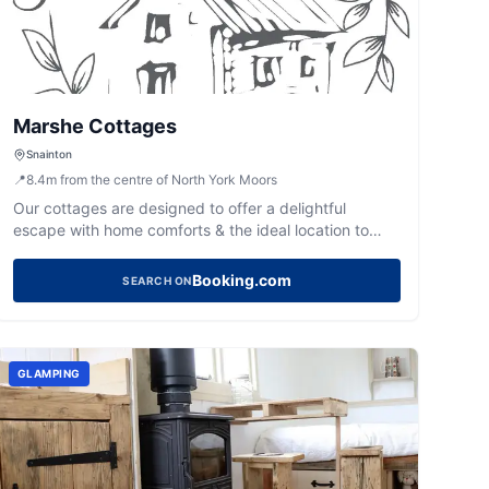
Marshe Cottages
Snainton
📍
8.4
m
from the centre of North York Moors
Our cottages are designed to offer a delightful
escape with home comforts & the ideal location to
explore North Yorkshire. Close to countryside & coast,
our cottages put you in the heart of it all.
Booking.com
SEARCH ON
GLAMPING