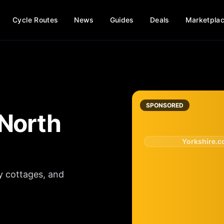
Cycle Routes
News
Guides
Deals
Marketpla
SPONSORED
North
Yorkshire.
y cottages, and