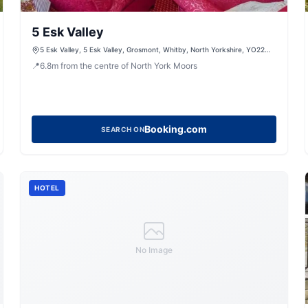
5 Esk Valley
5 Esk Valley, 5 Esk Valley, Grosmont, Whitby, North Yorkshire, YO22
5BG, United Kingdom
📍
6.8
m
from the centre of North York Moors
Booking.com
SEARCH ON
HOTEL
No Image