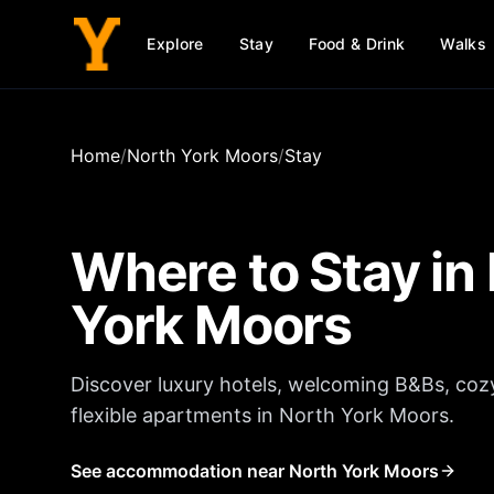
Explore
Stay
Food & Drink
Walks
Home
/
North York Moors
/
Stay
Where to Stay in
York Moors
Discover luxury hotels, welcoming B&Bs, coz
flexible apartments in
North York Moors
.
See accommodation near North York Moors