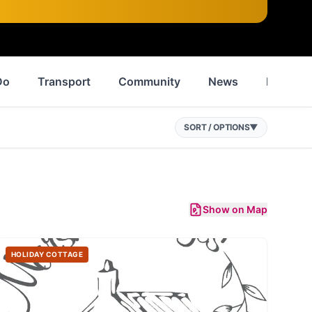
Do
Transport
Community
News
History
SORT / OPTIONS
▼
Show on Map
HOLIDAY COTTAGE