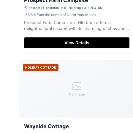
Prospect Farm Campsite
Prospect Pl, Thornton Dale, Pickering YO18 7LQ, UK
📍
6.6
m
from the centre of North York Moors
Prospect Farm Campsite in Ellerburn offers a
delightful rural escape with its charming pitches and
friendly atmosphere. Located just a short walk from
the picturesque village of Thornton Dale, this
View Details
campsite provides easy access to local amenities and
scenic walks, making it an ideal spot for nature lovers
and those traveling with pets.
HOLIDAY COTTAGE
No Image
Wayside Cottage