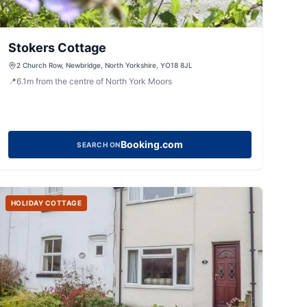
Stokers Cottage
2 Church Row, Newbridge, North Yorkshire, YO18 8JL
📍
6.1
m
from the centre of North York Moors
Booking.com
SEARCH ON
HOLIDAY COTTAGE