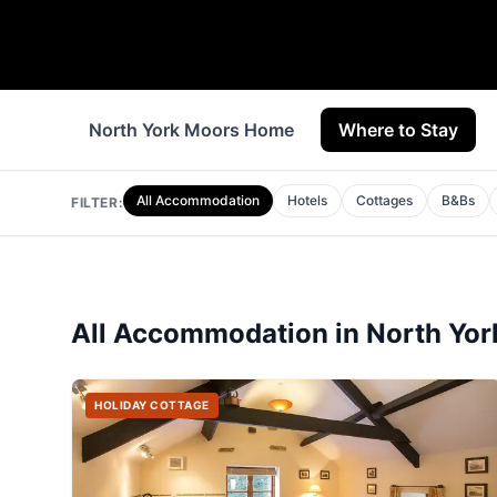
North York Moors Home
Where to Stay
All Accommodation
Hotels
Cottages
B&Bs
FILTER:
All Accommodation in
North Yor
HOLIDAY COTTAGE