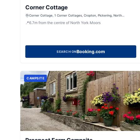
Corner Cottage
Corner Cottage, 1 Corner Cottages, Cropton, Pickering, North
Yorkshire, YO18 8HH, United Kingdom
📍
6.7
m
from the centre of North York Moors
Booking.com
SEARCH ON
CAMPSITE