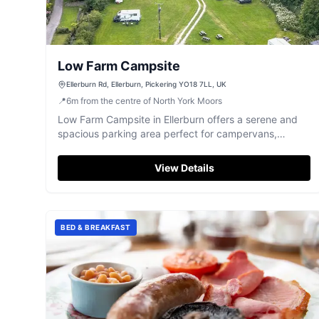
Low Farm Campsite
Ellerburn Rd, Ellerburn, Pickering YO18 7LL, UK
📍
6
m
from the centre of North York Moors
Low Farm Campsite in Ellerburn offers a serene and
spacious parking area perfect for campervans,
surrounded by beautiful nature and wildlife. Located
just a short walk from Thornton le Dale and Dalby
View Details
Forest, it's an ideal spot for those looking to explore
the Yorkshire countryside. Enjoy the peaceful
atmosphere and convenient access to local
attractions.
BED & BREAKFAST