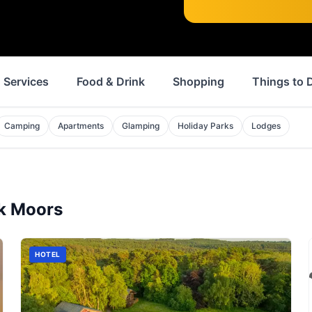
Services
Food & Drink
Shopping
Things to 
Camping
Apartments
Glamping
Holiday Parks
Lodges
k Moors
HOTEL