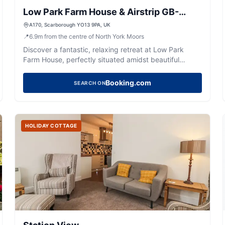
Low Park Farm House & Airstrip GB-
0984
A170, Scarborough YO13 9PA, UK
📍
6.9
m
from the centre of North York Moors
Discover a fantastic, relaxing retreat at Low Park
Farm House, perfectly situated amidst beautiful
Yorkshire surroundings.
Booking.com
SEARCH ON
HOLIDAY COTTAGE