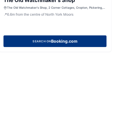
The Old Watchmaker's Shop
The Old Watchmaker's Shop, 2 Corner Cottages, Cropton, Pickering,
North Yorkshire, YO18 8HH, United Kingdom
📍
6.6
m
from the centre of North York Moors
Booking.com
SEARCH ON