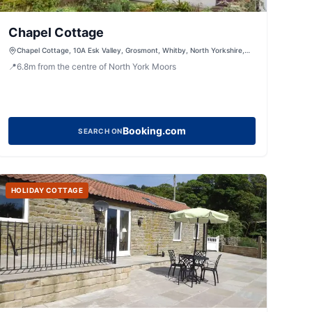
Chapel Cottage
Chapel Cottage, 10A Esk Valley, Grosmont, Whitby, North Yorkshire,
YO22 5BG, United Kingdom
📍
6.8
m
from the centre of North York Moors
Booking.com
SEARCH ON
HOLIDAY COTTAGE