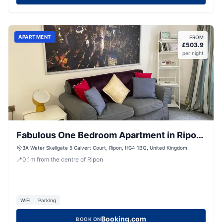
APARTMENT
FROM
£
503.9
per night
Fabulous One Bedroom Apartment in Ripon
City Centre
3A Water Skellgate 5 Calvert Court, Ripon, HG4 1BQ, United Kingdom
📍
0.1
m
from the centre of Ripon
WiFi
Parking
Booking.com
BOOK ON