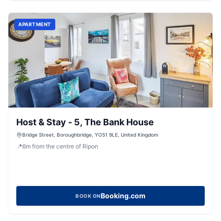
APARTMENT
Host & Stay - 5, The Bank House
Bridge Street, Boroughbridge, YO51 9LE, United Kingdom
📍
6
m
from the centre of Ripon
Booking.com
BOOK ON