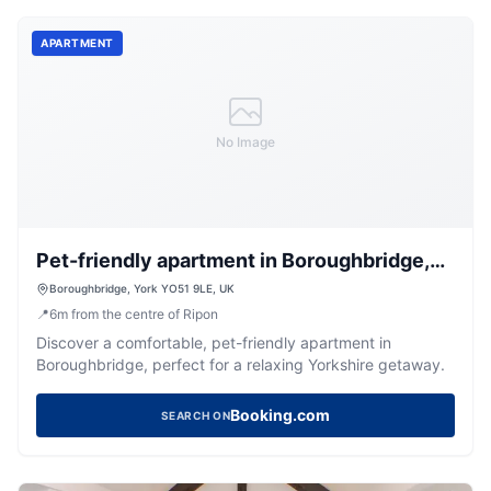
APARTMENT
No Image
Pet-friendly apartment in Boroughbridge,
No Deposit- Belvilla by Oyo
Boroughbridge, York YO51 9LE, UK
📍
6
m
from the centre of Ripon
Discover a comfortable, pet-friendly apartment in
Boroughbridge, perfect for a relaxing Yorkshire getaway.
Booking.com
SEARCH ON