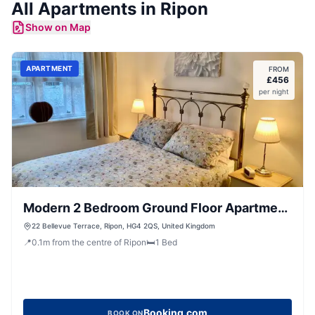
All
Apartments
in
Ripon
Show on Map
APARTMENT
FROM
£
456
per night
Modern 2 Bedroom Ground Floor Apartment
with Parking Ripon City Centre
22 Bellevue Terrace, Ripon, HG4 2QS, United Kingdom
📍
0.1
m
from the centre of Ripon
🛏️
1
Bed
Booking.com
BOOK ON