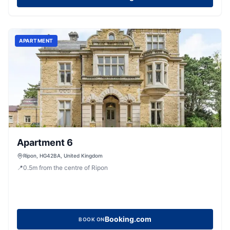
APARTMENT
Apartment 6
Ripon, HG42BA, United Kingdom
📍
0.5
m
from the centre of Ripon
Booking.com
BOOK ON