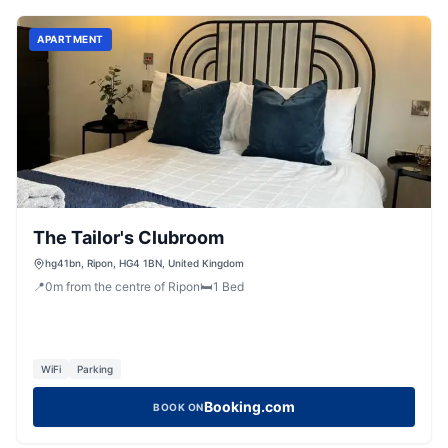
APARTMENT
The Tailor's Clubroom
hg41bn, Ripon, HG4 1BN, United Kingdom
📍
0
m
from the centre of Ripon
🛏️
1
Bed
WiFi
Parking
Booking.com
BOOK ON