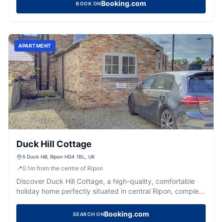
Booking.com
BOOK ON
APARTMENT
Duck Hill Cottage
5 Duck Hill, Ripon HG4 1BL, UK
📍
0.1
m
from the centre of Ripon
Discover Duck Hill Cottage, a high-quality, comfortable
holiday home perfectly situated in central Ripon, complete
with convenient parking.
Booking.com
SEARCH ON