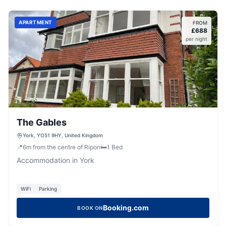
APARTMENT
FROM
£
688
per night
The Gables
York, YO51 9HY, United Kingdom
📍
6
m
from the centre of Ripon
🛏️
1
Bed
Accommodation in York
WiFi
Parking
Booking.com
BOOK ON