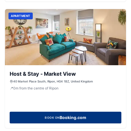
APARTMENT
Host & Stay - Market View
40 Market Place South, Ripon, HG4 1BZ, United Kingdom
📍
0
m
from the centre of Ripon
Booking.com
BOOK ON