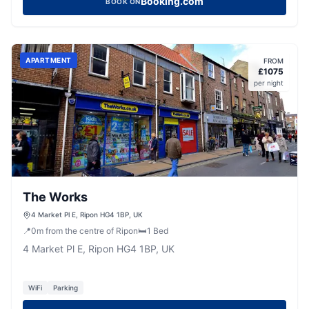
Booking.com
BOOK ON
APARTMENT
FROM
£
1075
per night
The Works
4 Market Pl E, Ripon HG4 1BP, UK
📍
0
m
from the centre of Ripon
🛏️
1
Bed
4 Market Pl E, Ripon HG4 1BP, UK
WiFi
Parking