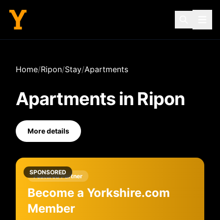
Home
/
Ripon
/
Stay
/
Apartments
Apartments
in
Ripon
More details
SPONSORED
Featured Partner
Become a Yorkshire.com
Member