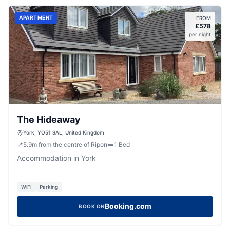
APARTMENT
FROM
£
578
per night
The Hideaway
York, YO51 9AL, United Kingdom
📍
5.9
m
from the centre of Ripon
🛏️
1
Bed
Accommodation in York
WiFi
Parking
Booking.com
BOOK ON