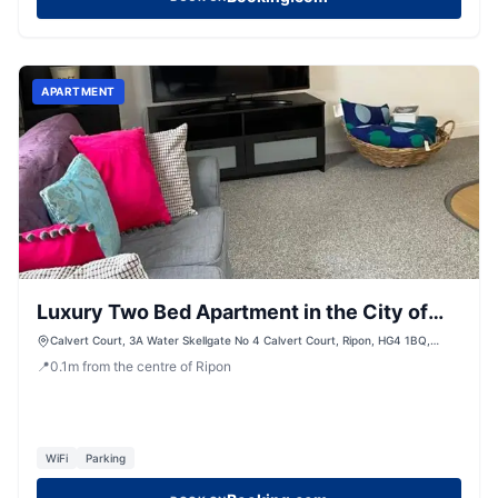
APARTMENT
Luxury Two Bed Apartment in the City of
Ripon, North Yorkshire
Calvert Court, 3A Water Skellgate No 4 Calvert Court, Ripon, HG4 1BQ,
United Kingdom
📍
0.1
m
from the centre of Ripon
WiFi
Parking