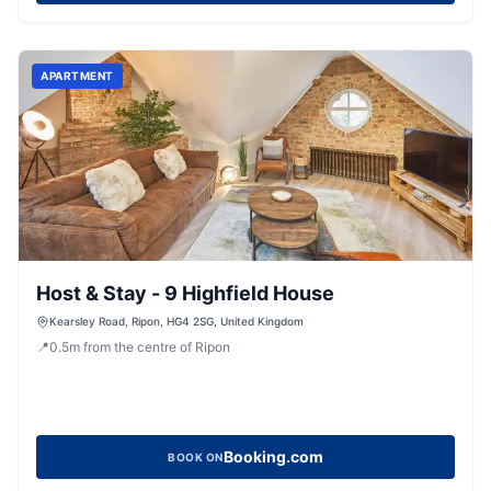
APARTMENT
Host & Stay - 9 Highfield House
Kearsley Road, Ripon, HG4 2SG, United Kingdom
📍
0.5
m
from the centre of Ripon
Booking.com
BOOK ON