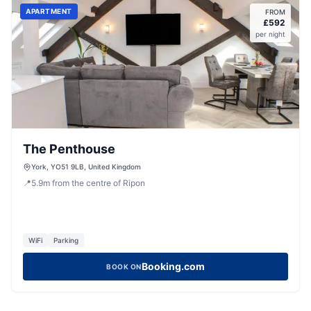
APARTMENT
FROM
£
592
per night
The Penthouse
York, YO51 9LB, United Kingdom
📍
5.9
m
from the centre of Ripon
WiFi
Parking
Booking.com
BOOK ON