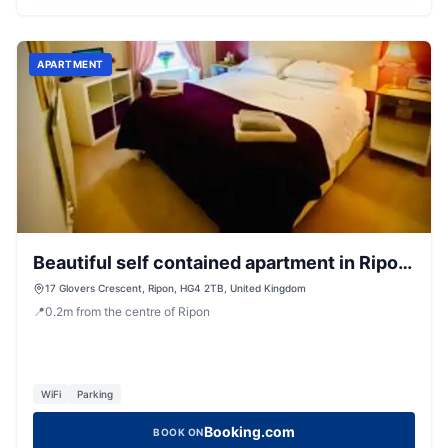
APARTMENT
Beautiful self contained apartment in Ripon
town house
17 Glovers Crescent, Ripon, HG4 2TB, United Kingdom
📍
0.2
m
from the centre of Ripon
WiFi
Parking
Booking.com
BOOK ON