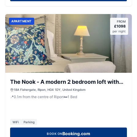
APARTMENT
FROM
£
1098
per night
The Nook - A modern 2 bedroom loft with
parking
18A Fishergate, Ripon, HG4 1DY, United Kingdom
📍
0.1
m
from the centre of Ripon
🛏️
1
Bed
WiFi
Parking
Booking.com
BOOK ON