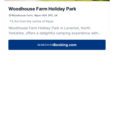
Woodhouse Farm Holiday Park
Woodhouse Farm, Ripon HG4 3PG, UK
📍
4.4
m
from the centre of Ripon
Woodhouse Farm Holiday Park in Laverton, North
Yorkshire, offers a delightful camping experience with
well-maintained pitches and spotless facilities. Ideal for
families, the park features cute animals, a soft play area,
Booking.com
SEARCH ON
and a pub serving great food. Conveniently located near
Ripon, it's a perfect base for exploring the scenic beauty
of the area.