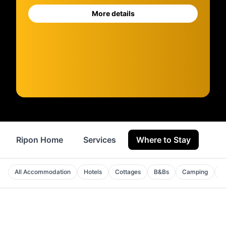
More details
Ripon Home
Services
Where to Stay
Sho
All Accommodation
Hotels
Cottages
B&Bs
Camping
A