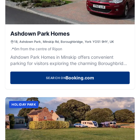
Ashdown Park Homes
18, Ashdown Park, Minskip Rd, Boroughbridge, York YO51 9HY, UK
📍
6
m
from the centre of Ripon
Ashdown Park Homes in Minskip offers convenient
parking for visitors exploring the charming Boroughbridge
area and nearby York City. Located just off the A1, this
facility provides easy access to beautiful park homes and
Booking.com
SEARCH ON
local attractions. Ideal for those visiting friends or enjoying
a peaceful retreat in the Yorkshire countryside.
HOLIDAY PARK