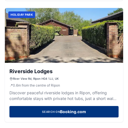
HOLIDAY PARK
Riverside Lodges
River View Rd, Ripon HG4 1JJ, UK
📍
0.6
m
from the centre of Ripon
Discover peaceful riverside lodges in Ripon, offering
comfortable stays with private hot tubs, just a short walk
from the city centre.
Booking.com
SEARCH ON