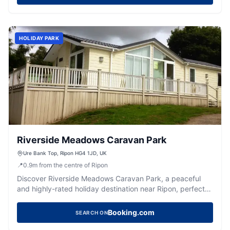
HOLIDAY PARK
Riverside Meadows Caravan Park
Ure Bank Top, Ripon HG4 1JD, UK
📍
0.9
m
from the centre of Ripon
Discover Riverside Meadows Caravan Park, a peaceful
and highly-rated holiday destination near Ripon, perfect
for families and nature lovers.
Booking.com
SEARCH ON