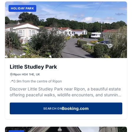
HOLIDAY PARK
Little Studley Park
Ripon HG4 1HE, UK
📍
0.9
m
from the centre of Ripon
Discover Little Studley Park near Ripon, a beautiful estate
offering peaceful walks, wildlife encounters, and stunning
natural scenery.
Booking.com
SEARCH ON