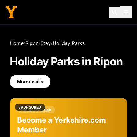
Home
/
Ripon
/
Stay
/
Holiday Parks
Holiday Parks
in
Ripon
More details
SPONSORED
Featured Partner
Become a Yorkshire.com
Member