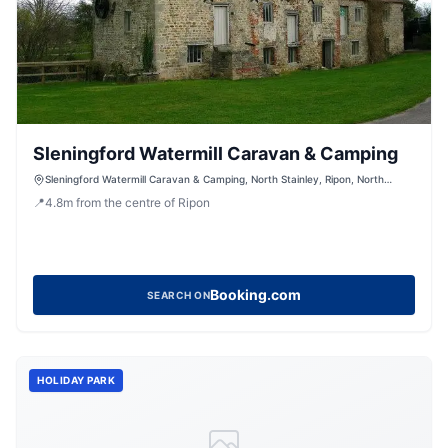
Sleningford Watermill Caravan & Camping
Sleningford Watermill Caravan & Camping, North Stainley, Ripon, North
Yorkshire, HG4 3HQ
📍
4.8
m
from the centre of Ripon
Booking.com
SEARCH ON
HOLIDAY PARK