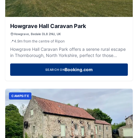
Howgrave Hall Caravan Park
Howgrave, Bedale DL8 2NU, UK
📍
4.9
m
from the centre of Ripon
Howgrave Hall Caravan Park offers a serene rural escape
in Thornborough, North Yorkshire, perfect for those
traveling with caravans or RVs. Nestled next to a working
farm, this charming site provides spacious pitches, picnic
Booking.com
SEARCH ON
tables, and basic yet clean amenities, making it an ideal
spot for a peaceful countryside retreat.
CAMPSITE