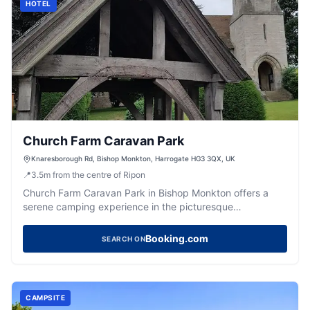
HOTEL
Church Farm Caravan Park
Knaresborough Rd, Bishop Monkton, Harrogate HG3 3QX, UK
📍
3.5
m
from the centre of Ripon
Church Farm Caravan Park in Bishop Monkton offers a
serene camping experience in the picturesque
countryside of Harrogate. While the site provides basic
amenities including electric hookups and a toilet block,
Booking.com
SEARCH ON
visitors should be prepared for potential noise near
facilities. Ideal for those seeking a tranquil getaway with
easy access to the natural beauty of Yorkshire.
CAMPSITE