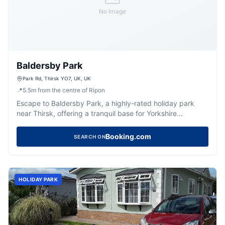
No Image
Baldersby Park
Park Rd, Thirsk YO7, UK, UK
📍
5.5
m
from the centre of Ripon
Escape to Baldersby Park, a highly-rated holiday park
near Thirsk, offering a tranquil base for Yorkshire
adventures.
Booking.com
SEARCH ON
HOLIDAY PARK