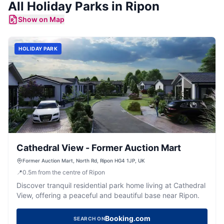
All
Holiday Parks
in
Ripon
Show on Map
HOLIDAY PARK
Cathedral View - Former Auction Mart
Former Auction Mart, North Rd, Ripon HG4 1JP, UK
📍
0.5
m
from the centre of Ripon
Discover tranquil residential park home living at Cathedral
View, offering a peaceful and beautiful base near Ripon.
Booking.com
SEARCH ON