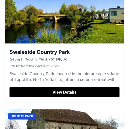
Swaleside Country Park
Long St, Topcliffe, Thirsk YO7 3PB, UK
📍
6.1
m
from the centre of Ripon
Swaleside Country Park, located in the picturesque village
of Topcliffe, North Yorkshire, offers a serene retreat with
well-maintained grounds and proximity to local pubs and
the village centre. Ideal for those looking to explore the
View Details
Thirsk area, the park provides a charming riverside
setting perfect for a holiday home. Managed by the
welcoming Gretchen and Barry, visitors can expect a
warm reception and immaculate facilities.
HOLIDAY PARK