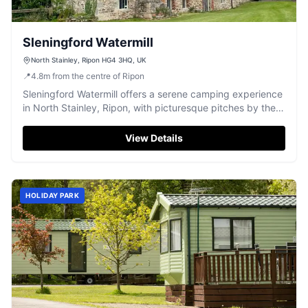
Sleningford Watermill
North Stainley, Ripon HG4 3HQ, UK
📍
4.8
m
from the centre of Ripon
Sleningford Watermill offers a serene camping experience
in North Stainley, Ripon, with picturesque pitches by the
river. Ideal for RVs and caravans, this site provides a
peaceful retreat with convenient payment options
View Details
including credit and NFC. Enjoy the natural beauty and
excellent site management during your stay.
HOLIDAY PARK