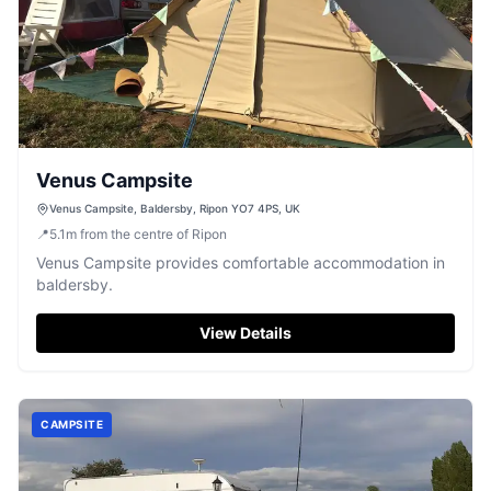
Venus Campsite
Venus Campsite, Baldersby, Ripon YO7 4PS, UK
📍
5.1
m
from the centre of Ripon
Venus Campsite provides comfortable accommodation in
baldersby.
View Details
CAMPSITE