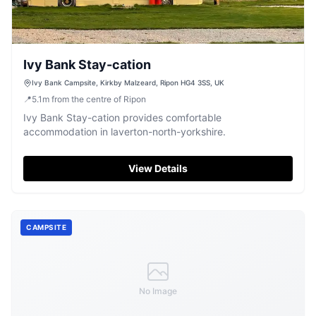
Ivy Bank Stay-cation
Ivy Bank Campsite, Kirkby Malzeard, Ripon HG4 3SS, UK
📍
5.1
m
from the centre of Ripon
Ivy Bank Stay-cation provides comfortable
accommodation in laverton-north-yorkshire.
View Details
CAMPSITE
No Image