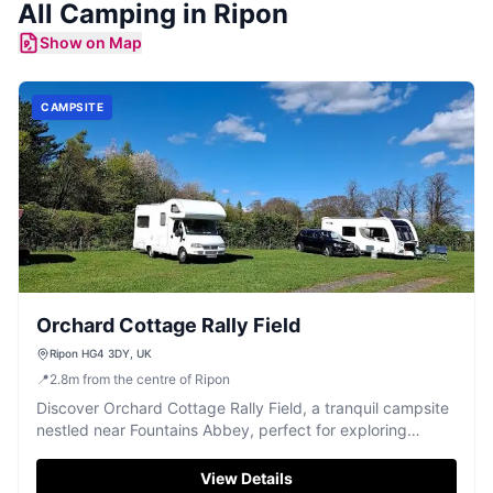
All
Camping
in
Ripon
Show on Map
CAMPSITE
Orchard Cottage Rally Field
Ripon HG4 3DY, UK
📍
2.8
m
from the centre of Ripon
Discover Orchard Cottage Rally Field, a tranquil campsite
nestled near Fountains Abbey, perfect for exploring
Ripon's historic beauty.
View Details