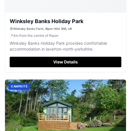
Winksley Banks Holiday Park
Winksley Banks Farm, Ripon HG4 3NS, UK
📍
4
m
from the centre of Ripon
Winksley Banks Holiday Park provides comfortable
accommodation in laverton-north-yorkshire.
View Details
CAMPSITE