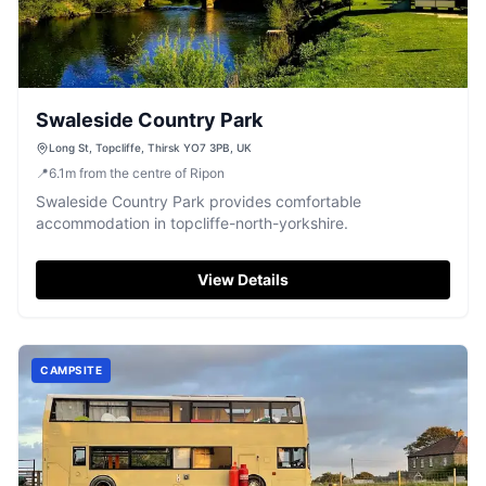
Swaleside Country Park
Long St, Topcliffe, Thirsk YO7 3PB, UK
📍
6.1
m
from the centre of Ripon
Swaleside Country Park provides comfortable
accommodation in topcliffe-north-yorkshire.
View Details
CAMPSITE