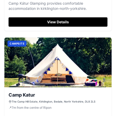
Camp Kátur Glamping provides comfortable
accommodation in kirklington-north-yorkshire.
View Details
CAMPSITE
Camp Katur
The Camp Hill Estate, Kirklington, Bedale, North Yorkshire, DL8 2LS
📍
7
m
from the centre of Ripon