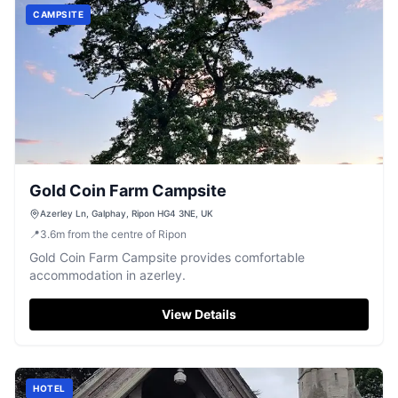
CAMPSITE
Gold Coin Farm Campsite
Azerley Ln, Galphay, Ripon HG4 3NE, UK
📍
3.6
m
from the centre of Ripon
Gold Coin Farm Campsite provides comfortable
accommodation in azerley.
View Details
HOTEL