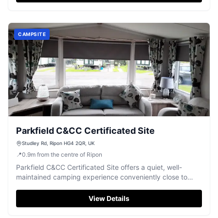
CAMPSITE
Parkfield C&CC Certificated Site
Studley Rd, Ripon HG4 2QR, UK
📍
0.9
m
from the centre of Ripon
Parkfield C&CC Certificated Site offers a quiet, well-
maintained camping experience conveniently close to
Ripon.
View Details