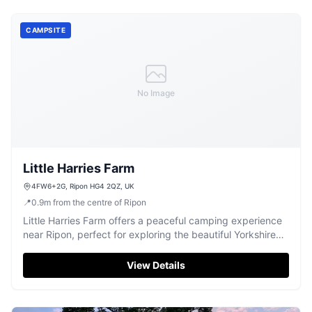
CAMPSITE
No Image
Little Harries Farm
4FW6+2G, Ripon HG4 2QZ, UK
📍
0.9
m
from the centre of Ripon
Little Harries Farm offers a peaceful camping experience
near Ripon, perfect for exploring the beautiful Yorkshire
countryside.
View Details