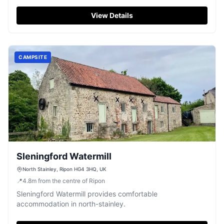
View Details
CAMPSITE
Sleningford Watermill
North Stainley, Ripon HG4 3HQ, UK
📍
4.8
m
from the centre of Ripon
Sleningford Watermill provides comfortable
accommodation in north-stainley.