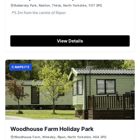
Baldersby Park, Rainton, Thirsk, North Yorkshire, YO7 3PG
📍
5.3
m
from the centre of Ripon
View Details
CAMPSITE
Woodhouse Farm Holiday Park
Woodhouse Farm, Winksley, Ripon, North Yorkshire, HG4 3PG