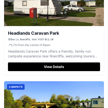
Headlands Caravan Park
Bar Ln, Roecliffe, York YO51 9LS, UK
📍
5.7
m
from the centre of Ripon
Headlands Caravan Park offers a friendly, family-run
campsite experience near Roecliffe, welcoming tourers
and campers.
View Details
CAMPSITE