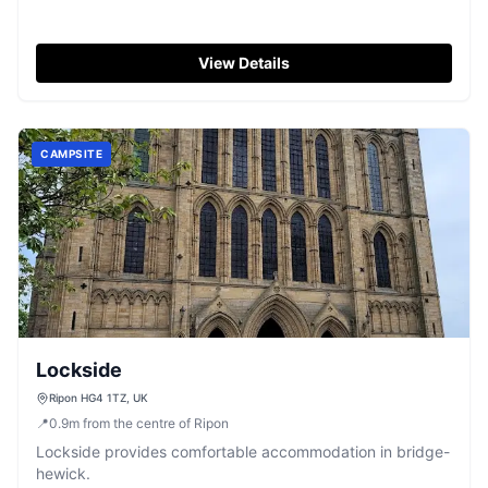
View Details
CAMPSITE
Lockside
Ripon HG4 1TZ, UK
📍
0.9
m
from the centre of Ripon
Lockside provides comfortable accommodation in bridge-
hewick.