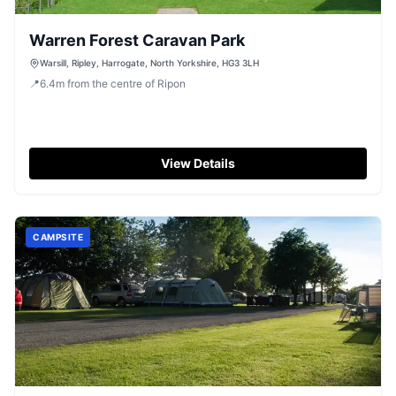
Warren Forest Caravan Park
Warsill, Ripley, Harrogate, North Yorkshire, HG3 3LH
📍
6.4
m
from the centre of Ripon
View Details
CAMPSITE