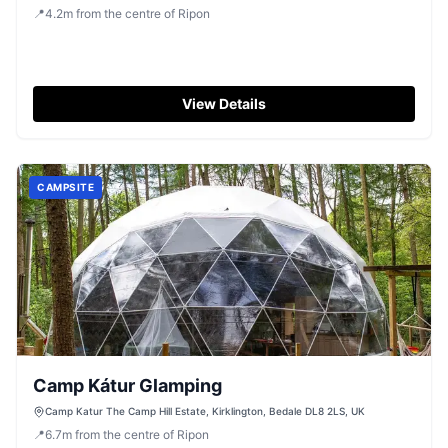
📍
4.2
m
from the centre of Ripon
View Details
CAMPSITE
Camp Kátur Glamping
Camp Katur The Camp Hill Estate, Kirklington, Bedale DL8 2LS, UK
📍
6.7
m
from the centre of Ripon