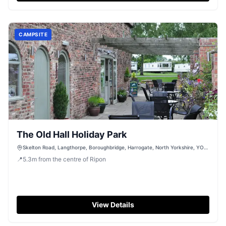
CAMPSITE
The Old Hall Holiday Park
Skelton Road, Langthorpe, Boroughbridge, Harrogate, North Yorkshire, YO51
9BZ
📍
5.3
m
from the centre of Ripon
View Details