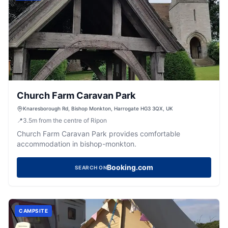
Church Farm Caravan Park
Knaresborough Rd, Bishop Monkton, Harrogate HG3 3QX, UK
📍
3.5
m
from the centre of Ripon
Church Farm Caravan Park provides comfortable
accommodation in bishop-monkton.
Booking.com
SEARCH ON
CAMPSITE