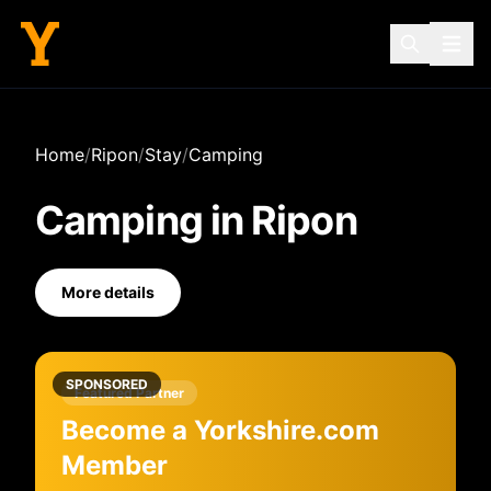
Home
/
Ripon
/
Stay
/
Camping
Camping
in
Ripon
More details
SPONSORED
Featured Partner
Become a Yorkshire.com
Member