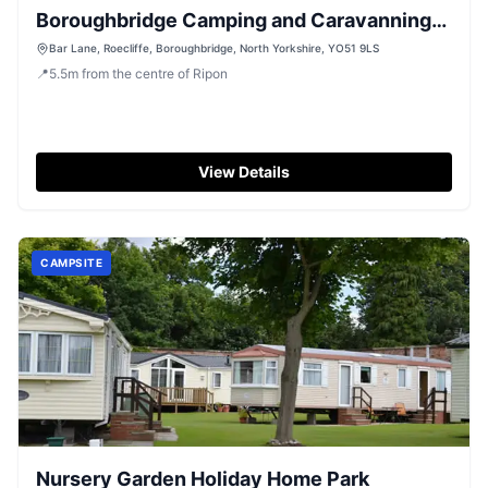
Boroughbridge Camping and Caravanning
Club Site
Bar Lane, Roecliffe, Boroughbridge, North Yorkshire, YO51 9LS
📍
5.5
m
from the centre of Ripon
View Details
CAMPSITE
Nursery Garden Holiday Home Park