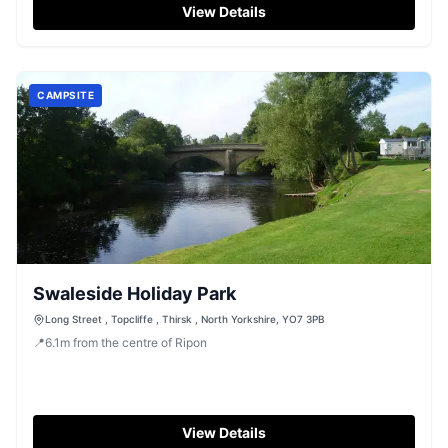
View Details
CAMPSITE
Swaleside Holiday Park
Long Street , Topcliffe , Thirsk , North Yorkshire, YO7 3PB
📍
6.1
m
from the centre of Ripon
View Details