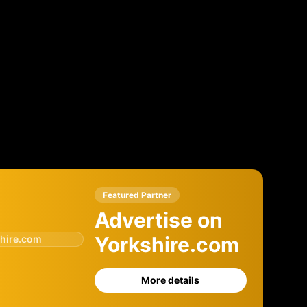
Featured Partner
Advertise on
Yorkshire.com
hire.com
More details