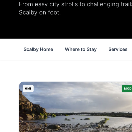
From easy city strolls to challenging trai
Scalby on foot.
Scalby Home
Where to Stay
Services
6
MI
MOD