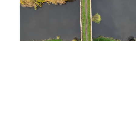
wonderful mix of mixed woodland trees, recreation an
excellent paths.
Walk: White Rose Way
⏱️
34
h
10
m
📍
Scalby
From Leeds to Scarborough across the Vale of York an
the more rugged North York Moors the final 2 miles of 
White Rose Way was once voted the world's most roma
walk. The Route what3words for start point:
///poet.tries.jars Start Point: Black Prince Statue in Leeds
City Centre Finish Point: South Bay, Scarborough Distance: