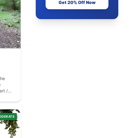
Get 20% Off Now
the
car
ODERATE
e next
ring
 on the