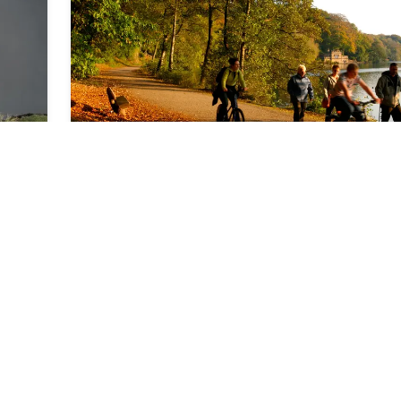
right a little further on again. Eventually you reach a
d
clearing. Simply continue to follow the track until you
path branching off to the right. Take this path, follow
as it turns left. After a section of fairly straight path, 
for a path going off to the right. Turn right onto this 
until an access road joins from the right. Here, take t
hand fork and then when you are close to the edge o
woods, turn right to join a bridleway. When the brid
moves off to the left, veer right to continue to follow
edge of the woods. Ignore the path coming in from t
right, and continue until you reach a T-junction of pa
Turn right and follow this back to the car park.
Leisure and Road Cycling
⏱️
0
h
40
m
📍
Scalby
Yorkshire's not all flat out Sticking to the tracks, country lanes and cycle paths doesn't mean missing out on our county's great biking opportunities. Road cyclists, tourers and those who just want to take it easy and take in the view are well catered for too. Quiet country roads, byways and a network of cycle paths, there's a lot to see and do, so get on your bike and discover Yorkshire from your saddle. Day and Family Rides Yorkshire is a great place to learn how to cycle and offers quieter routes for children so they can cycle in safety whilst being surrounded by birds and trees. These out of the way routes range from forest trails, to disused railways and canal towpaths. The Cinder Track GPX Route Map Whitby_Scarborough_Cinder_TrackDownload Description The Cinder Track is a popular route with all cyclists, all year around. One of the most spectacular trails in the north, it runs alongside the North Yorkshire Heritage Coast. Following a disused railway line from Whitby to Scarborough, this traffic-free route has a number of climbs and descents, just to keep things interesting. With good cinder tracks throughout, it's ideal for the more adventurous families. The route is&nbsp;21.5 miles (34km) one way and is also&nbsp;part of National Route 1 of the National Cycle Network and the Moor to Sea Cycle Route. Moor to Sea The Moor to Sea Cycle network links more than 100 miles of waymarked cycling through the spectacular scenery of the North York Moors National Park, from wide sweeps of open heather moorland to the breathtaking Heritage Coast. Combine a choice of linear routes to make circuits of varying lengths or take a week and cycle the entire length, which links the historic towns of Scarborough, Pickering, Whitby and Great Ayton. You'll get fabulous views of heather moorland, ancient forests, rolling farmland and the spectacular coast along the way from forest tracks, lanes and the former coastal railway. Try the newest leg - using forest tracks and part of the old Rosedale railway line, it links Easby on the western fringes with Dalby Forest. Along its 34 miles, there's one tough climb up to the moor top, rewarded with a stunning view. The rest is fairly easy,&nbsp;with villages including Rosedale Abbey and Levisham providing welcome refreshment stops and it can be split into smaller sections for those looking for a more leisurely pedal. York to Selby Cycle Route GPX Route Map York-to-SelbyDownload Description On a fine day nothing is more relaxing than the York to Selby Cycle Route. This gentle 15 mile ride along one of the first traffic-free cycle paths takes you from the walled city of York south to the historic abbey town of Selby. NCN route 65 initially runs alongside the River Ouse, and passes local landmarks such as the famous Millennium Bridge and 'the planets', a scale-model of the solar system; this is an ideal ride for all abilities.&nbsp; The route can be done as a return trip or you can use the fact that it connects two railway stations to make the return journey. You can also head north from York following NCN Route 65 to the impressive Beningbrough Hall, on a delightful 9 mile ride. Calder Valley Cycleway GPX Route Map Calder-Valley-GreenwayDownload Description Or how about the Calder Valley Cycleway&nbsp;in West Yorkshire? This picturesque 14 mile route between Sowerby Bridge and Warland is fun for everyone. The well constructed paths, quiet roads, sections of canal towpath and collections of public art en route all make for a great ride. Spen Valley Greenway GPX Route Map Spen-Valley-GreenwayDownload Description Another pleasant easy route featuring a collection of artworks, including a flock of Swaledale sheep constructed from recycled industrial scrap, is the Spen Valley Greenway.&nbsp;This 8 mile surfaced off-road cycling route follows a disused railway track between Cleckheaton, Dewsbury and Heckmondwike, eventually linking to Bradford. Leeds-Liverpool canal Much of the towpath of the historic Leeds-Liverpool canal has been upgraded to allow cycle use. The journey out from cosmopolitan Leeds takes you along a wonderful green corridor, giving easy cycling, and linking some great attractions. There are interesting sights in Leeds itself, Kirkstall Abbey, the Saltaire World Heritage Site, plus the lovely East Riddlesden Hall run by the National Trust. Leeds is a place for shopping, dining out and experiencing the bustling scene many of Yorkshire's cities boast. The distance out to Riddlesden (near Keighley) is 19 miles (30km) on the Aire Valley Towpath Route, with the railway providing one way options with easy access to the stations at Saltaire, Bingley and Crossflats. More route ideas can be found here. Cycling Touring Cycling touring is a great way to discover the county - travelling larger distances and absorbing more of the landscapes and surroundings. Whether you live close by or are on a visit to sample the famous great Yorkshire outdoors, getting on a bike is a safe and swift way of exploring. After such exertion you can be fully justified in stopping for a slab of cake or a pint of locally brewed beer at any one of the many fine cafés or village pubs. Alternatively, there are cycle operators offer a selection of guided or self-guided rides in the county. Moor to Sea Cycle Trail GPX Route Map the-north-york-moors-cycle-wayDownload Description For long distance riders and an ideal first cycle tour, the Moor to Sea Cycle trail offers more than 100 miles of way marked cycling through the spectacular scenery of the North York Moors, from wild and dramatic moorland to the breathtaking Heritage Coast, with views of the gothic Abbey on Whitby's clifftops and the stone ruins of Scarborough's castle. The Network&nbsp;comprises of more than ten linear routes which you can combine to make circuits of varying lengths or take a few days and cycle the entire length, linking the historic towns of Scarborough, Pickering, Whitby and Great Ayton. You'll get fabulous views of heather moorland, ancient forests, rolling farmland and the spectacular coast along the way from forest tracks, lanes and the former coastal railway. This route is signed with way markers and information boards. White Rose Cycle Route GPX Route Map National-Cycle-Route-65Download Description Distance:&nbsp;123 miles via Selby or 115 miles via Market WeightonJourney from Hull, along the River Ouse at York and the quiet country roads of the Vale of York, before climbing onto the foothills of the North York Moors. Yorkshire Wolds Cycle Route GPX Route Map Yorkshire-Wolds-Cycle-RouteDownload Description This is a route for those who want solitude and silence but still be able to roll into warm welcomes and unique places to stay, eat or explore around almost every corner. With the highest point of the whole route only 250m above sea level it’s as relaxing on your legs as it is on your heart and head but it still carries you through a subtly shifting tapestry of landscapes under some of the biggest skies in Britain. Distance:&nbsp;237 km Terrain:&nbsp;Quiet country roads, market towns and coastal views Starting point:&nbsp;Beverley or Pocklington Finish point:&nbsp;Beverley or Pocklington Difficulty Rating: *** Yorkshire Dales Cycleway GPX Route Map yorkshire-dales-cyclewayDownload Description Distance:130 miles (210 km)Start and finish:&nbsp;Circular starting at SkiptonA great way to see the best of the rolling Yorkshire Dales, it takes you through six of the finest valleys, starting in Wharfedale, and taking in Coverdale, Swaledale, Wensleydale, Dentdale and Kingsdale. &nbsp;The route can be divided into six day-stages of 20-25 miles each.&nbsp; The route follows quiet country lanes and includes some challenging climbs through wild areas, swooping descents and stunning quiet dales to explore. West Yorkshire Cycleway GPX Route Map West_Yorkshire_Cycle_RouteDownload Description Why not warm your legs up on this 150 mile signed circular route that roughly follows the West Yorkshire county boundary, a great ride for the serious cyclist. &nbsp;Primarily for leisure cycling, the route is mainly on-road and is intended for use by all roadworthy bikes.&nbsp; Plus there are plenty of great places to stay for the not so serious who don't want to do it all in a day. Other routes &amp; sights Get your kicks on Route 66, the long-distance cycle route which follows the young river Calder, or tackle Route 68, the Pennine Cycleway, another national cycle route devised by Sustrans which wends its way through the heart of our Pennine hill passing through Holmfirth, making it a great stop-off point. The full route is 355 miles and takes between 8-14 days - not for the faint hearted! No cycling tour of Yorkshire would be complete without climbing the famous Cragg Vale Incline (B6138) - the longest unbroken ascent of any road in England. From the village of Mytholmroyd, the road rises 968 feet over a distance of five and a half miles to open moorland. Enough to give your gears and lungs a tough workout. Another of Britain's most well known ascents is Holme Moss from Holmbridge to the north and the Woodhead Reservoir to the south, the popular known 'Le Col de Moss' rewards every rider with one of the most stunning picnic spots in Yorkshire. With views of up to 50 miles on a clear, just soak in the vista and relax. After all, it's all downhill from here. More routes and ideas can be found here. Coast to Coast Cycle Routes Reward yourself after a long tour with a view of the sea and fresh air. Way of the Roses Cycle Route GPX Route Map Way-of-the-RosesDownload Description There's the newest coast to coast
d
the
ntic