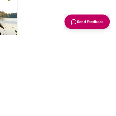
nother
 find a
ing it
look
Send Feedback
path
he left
f the
leway
 the
he
ths.