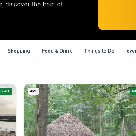
ls, discover the best of
Shopping
Food & Drink
Things to Do
eve
ERATE
4
MI
M