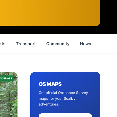
nts
Transport
Community
News
History
ODERATE
OS MAPS
Get official Ordnance Survey
maps for your
Scalby
adventures.