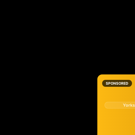
SPONSORED
Yorks