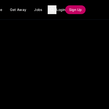
ce
Get Away
Jobs
Login
Sign Up