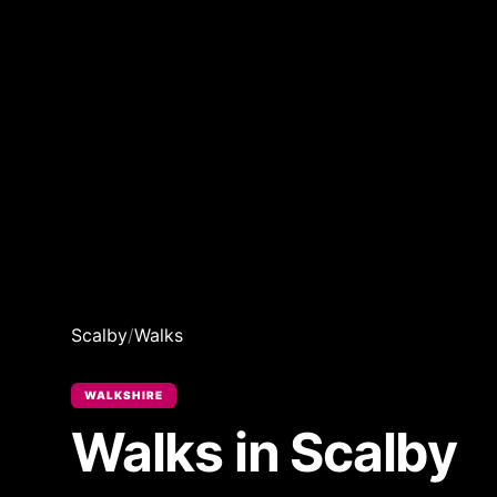
Scalby
/
Walks
WALKSHIRE
Walks in Scalby