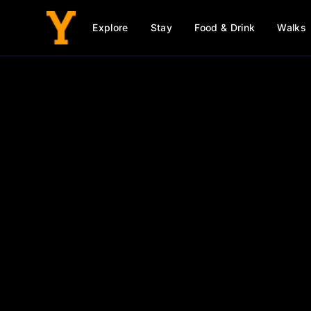
Explore
Stay
Food & Drink
Walks