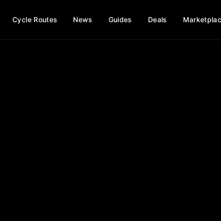
Cycle Routes
News
Guides
Deals
Marketpla