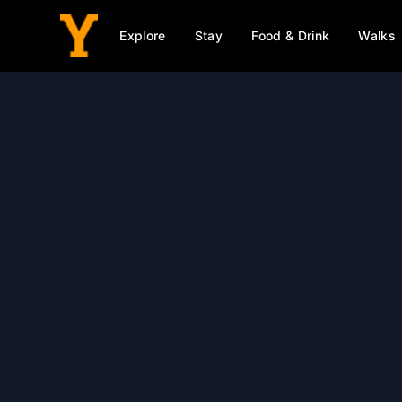
Explore
Stay
Food & Drink
Walks