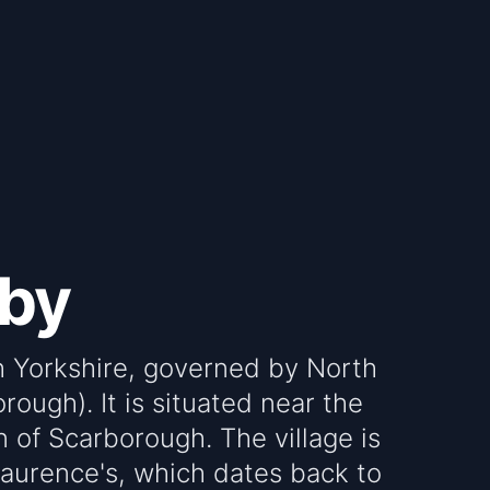
lby
th Yorkshire, governed by North
rough). It is situated near the
 of Scarborough. The village is
 Laurence's, which dates back to