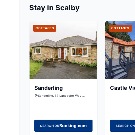
Stay in Scalby
COTTAGES
COTTAGES
Sanderling
Castle V
Sanderling, 14 Lancaster Way,
Scalby, Scarborough, North
Yorkshire, YO13 0QH, United
Kingdom
Booking.com
SEARCH ON
SEARCH ON