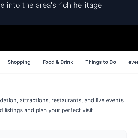
e into the area's rich heritage.
Shopping
Food & Drink
Things to Do
eve
ion, attractions, restaurants, and live events
 listings and plan your perfect visit.