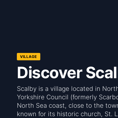
VILLAGE
Discover Sca
Scalby is a village located in Nor
Yorkshire Council (formerly Scarbo
North Sea coast, close to the town
known for its historic church, St.