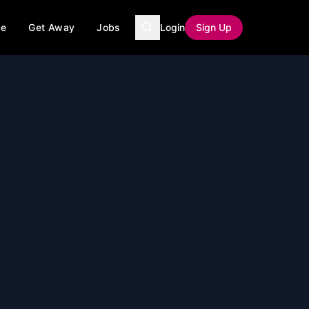
ce
Get Away
Jobs
Login
Sign Up