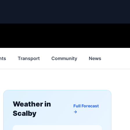
nts
Transport
Community
News
History
Weather in
Full Forecast
Scalby
→