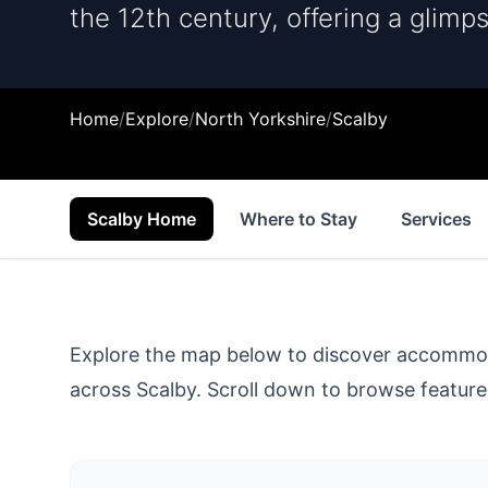
the 12th century, offering a glimps
Home
/
Explore
/
North Yorkshire
/
Scalby
Scalby Home
Where to Stay
Services
Explore the map below to discover accommodat
across
Scalby
. Scroll down to browse featured