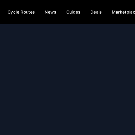
Cycle Routes
News
Guides
Deals
Marketpla