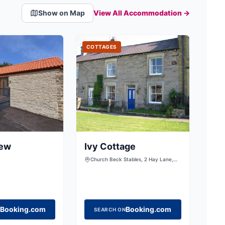
Show on Map
View All Accommodation →
COTTAGES
iew
Ivy Cottage
Church Beck Stables, 2 Hay Lane,
Scalby, Scarborough, North
Yorkshire, YO13 0SP
Booking.com
Booking.com
SEARCH ON