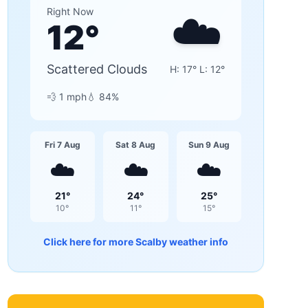
☁️
Right Now
12
°
Scattered Clouds
H:
17
° L:
12
°
💨
1
mph
💧
84
%
Fri 7 Aug
Sat 8 Aug
Sun 9 Aug
☁️
☁️
☁️
21
°
24
°
25
°
10
°
11
°
15
°
Click here for more
Scalby
weather info