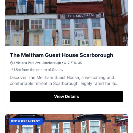
The Meltham Guest House Scarborough
3 Victoria Park Ave, Scarborough YO12 7TR, UK
📍
1.8
m
from the centre of Scalby
Discover The Meltham Guest House, a welcoming and
comfortable retreat in Scarborough, highly rated for its
friendly atmosphere.
View Details
BED & BREAKFAST