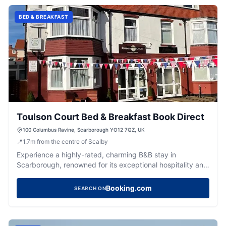
BED & BREAKFAST
Toulson Court Bed & Breakfast Book Direct
100 Columbus Ravine, Scarborough YO12 7QZ, UK
📍
1.7
m
from the centre of Scalby
Experience a highly-rated, charming B&B stay in
Scarborough, renowned for its exceptional hospitality and
delicious breakfasts.
Booking.com
SEARCH ON