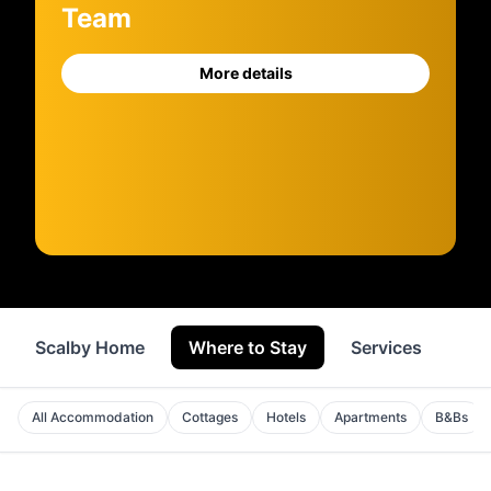
Team
More details
Scalby Home
Where to Stay
Services
Sh
All Accommodation
Cottages
Hotels
Apartments
B&Bs