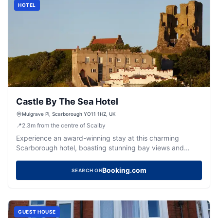
HOTEL
Castle By The Sea Hotel
Mulgrave Pl, Scarborough YO11 1HZ, UK
📍
2.3
m
from the centre of Scalby
Experience an award-winning stay at this charming
Scarborough hotel, boasting stunning bay views and
exceptional hospitality.
Booking.com
SEARCH ON
GUEST HOUSE