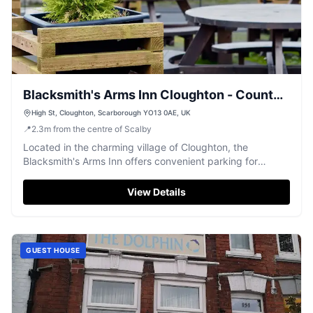
Blacksmith's Arms Inn Cloughton - County
Inn & Accommodation Scarborough North
High St, Cloughton, Scarborough YO13 0AE, UK
📍
2.3
m
from the centre of Scalby
Yorkshire
Located in the charming village of Cloughton, the
Blacksmith's Arms Inn offers convenient parking for
guests visiting this cosy 18th-century country pub and
B&B. Enjoy the traditional atmosphere and delightful
View Details
dining experience while exploring the scenic surroundings
of Scarborough and the Cleveland Way.
GUEST HOUSE