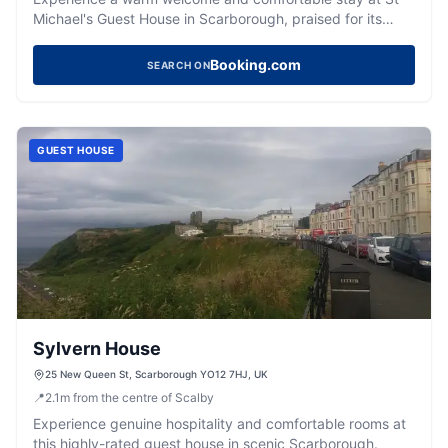
Michael's Guest House in Scarborough, praised for its
delicious breakfasts and ideal location.
Booking.com
SEARCH ON
GUEST HOUSE
Sylvern House
25 New Queen St, Scarborough YO12 7HJ, UK
📍
2.1
m
from the centre of Scalby
Experience genuine hospitality and comfortable rooms at
this highly-rated guest house in scenic Scarborough.