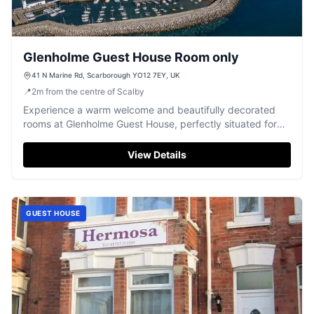
Glenholme Guest House Room only
41 N Marine Rd, Scarborough YO12 7EY, UK
📍
2
m
from the centre of Scalby
Experience a warm welcome and beautifully decorated
rooms at Glenholme Guest House, perfectly situated for
exploring Scarborough.
View Details
GUEST HOUSE