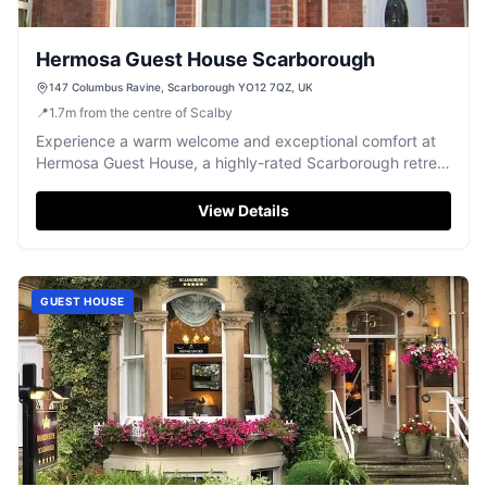
Hermosa Guest House Scarborough
147 Columbus Ravine, Scarborough YO12 7QZ, UK
📍
1.7
m
from the centre of Scalby
Experience a warm welcome and exceptional comfort at
Hermosa Guest House, a highly-rated Scarborough retreat
offering delicious breakfasts.
View Details
GUEST HOUSE