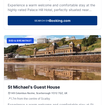
Experience a warm welcome and comfortable stay at the
highly-rated Palace Hill Hotel, perfectly situated near
Scarborough's harbour and beach.
Booking.com
SEARCH ON
BED & BREAKFAST
St Michael's Guest House
149 Columbus Ravine, Scarborough YO12 7QZ, UK
📍
1.7
m
from the centre of Scalby
Experience a warm welcome and comfortable stay at St