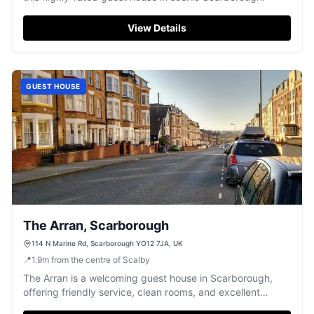
View Details
GUEST HOUSE
The Arran, Scarborough
114 N Marine Rd, Scarborough YO12 7JA, UK
📍
1.9
m
from the centre of Scalby
The Arran is a welcoming guest house in Scarborough,
offering friendly service, clean rooms, and excellent
access to local beaches and shops.