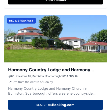
BED & BREAKFAST
Harmony Country Lodge and Harmony
Church, Burniston, Scarborough
80 Limestone Rd, Burniston, Scarborough YO13 0DG, UK
📍
1.7
m
from the centre of Scalby
Harmony Country Lodge and Harmony Church in
Burniston, Scarborough, offers a serene countryside
retreat with the added convenience of free parking.
Located between Whitby and Scarborough, it's an ideal
Booking.com
SEARCH ON
spot for weddings and overnight stays, providing easy