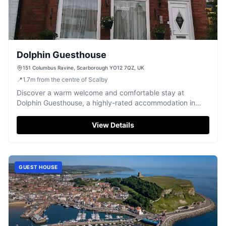
Dolphin Guesthouse
151 Columbus Ravine, Scarborough YO12 7QZ, UK
📍
1.7
m
from the centre of Scalby
Discover a warm welcome and comfortable stay at
Dolphin Guesthouse, a highly-rated accommodation in
Scarborough, praised for its friendly hospitality and
delicious breakfasts.
View Details
GUEST HOUSE