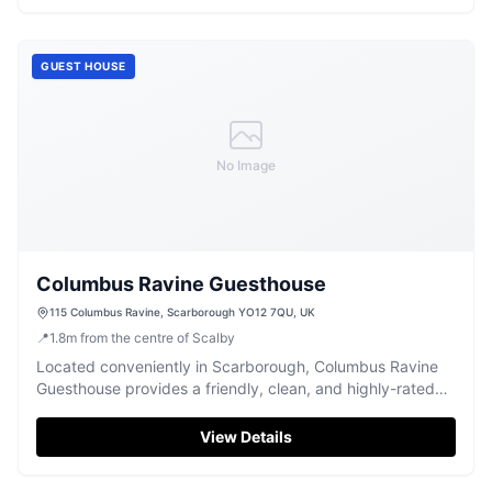
access to local attractions. Enjoy the picturesque
surroundings and warm hospitality of this charming B&B.
GUEST HOUSE
No Image
Columbus Ravine Guesthouse
115 Columbus Ravine, Scarborough YO12 7QU, UK
📍
1.8
m
from the centre of Scalby
Located conveniently in Scarborough, Columbus Ravine
Guesthouse provides a friendly, clean, and highly-rated
stay for visitors.
View Details