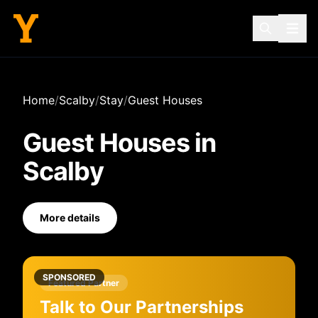
Home
/
Scalby
/
Stay
/
Guest Houses
Guest Houses
in
Scalby
More details
SPONSORED
Featured Partner
Talk to Our Partnerships