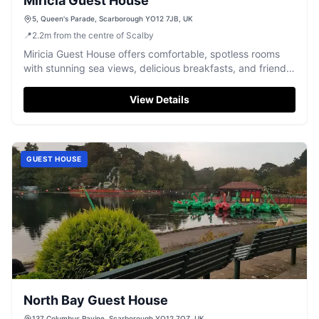
Miricia Guest House
5, Queen's Parade, Scarborough YO12 7JB, UK
📍
2.2
m
from the centre of Scalby
Miricia Guest House offers comfortable, spotless rooms
with stunning sea views, delicious breakfasts, and friendly
service in Scarborough.
View Details
GUEST HOUSE
North Bay Guest House
137 Columbus Ravine, Scarborough YO12 7QZ, UK