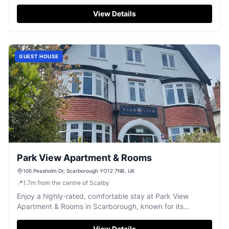
of Scarborough.
View Details
GUEST HOUSE
Park View Apartment & Rooms
105 Peasholm Dr, Scarborough YO12 7NB, UK
📍
1.7
m
from the centre of Scalby
Enjoy a highly-rated, comfortable stay at Park View
Apartment & Rooms in Scarborough, known for its
cleanliness and friendly service.
View Details