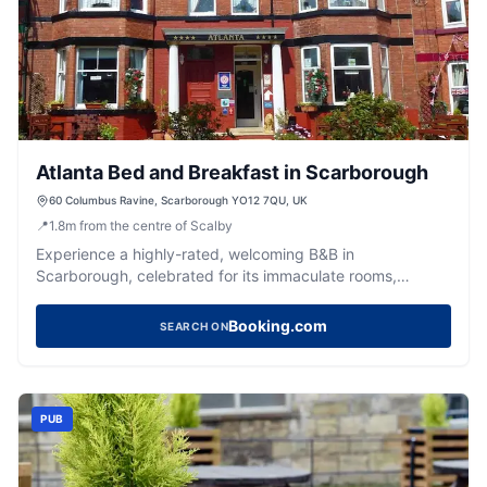
Atlanta Bed and Breakfast in Scarborough
60 Columbus Ravine, Scarborough YO12 7QU, UK
📍
1.8
m
from the centre of Scalby
Experience a highly-rated, welcoming B&B in
Scarborough, celebrated for its immaculate rooms,
delicious breakfasts, and attentive staff.
Booking.com
SEARCH ON
PUB