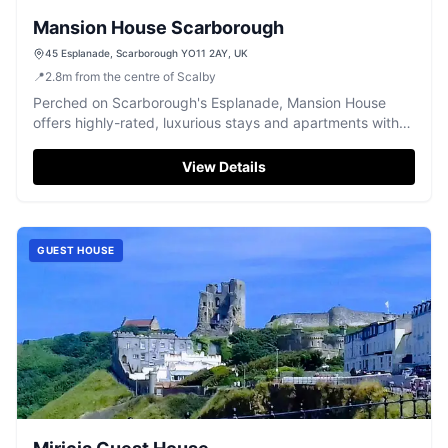
Mansion House Scarborough
45 Esplanade, Scarborough YO11 2AY, UK
📍
2.8
m
from the centre of Scalby
Perched on Scarborough's Esplanade, Mansion House
offers highly-rated, luxurious stays and apartments with
stunning South Bay views.
View Details
GUEST HOUSE