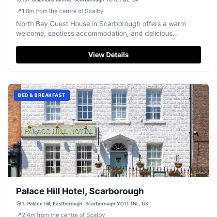
📍
1.8
m
from the centre of Scalby
North Bay Guest House in Scarborough offers a warm
welcome, spotless accommodation, and delicious
breakfasts, just a short walk from the beach.
View Details
BED & BREAKFAST
Palace Hill Hotel, Scarborough
1, Palace hill, Eastborough, Scarborough YO11 1NL, UK
📍
2.4
m
from the centre of Scalby