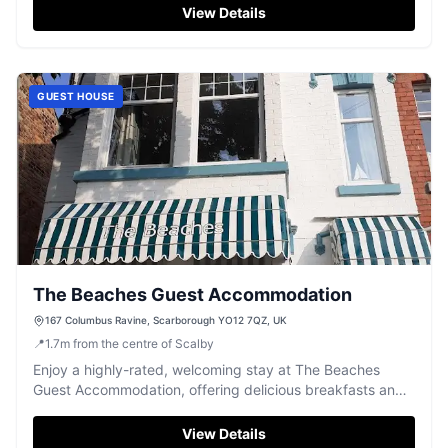
View Details
GUEST HOUSE
The Beaches Guest Accommodation
167 Columbus Ravine, Scarborough YO12 7QZ, UK
📍
1.7
m
from the centre of Scalby
Enjoy a highly-rated, welcoming stay at The Beaches
Guest Accommodation, offering delicious breakfasts and
comfortable rooms in Scarborough.
View Details