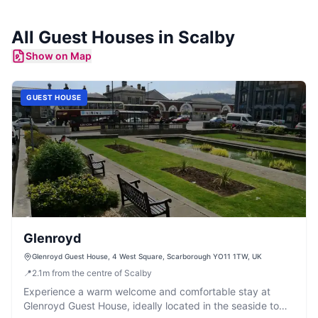
All
Guest Houses
in
Scalby
Show on Map
GUEST HOUSE
Glenroyd
Glenroyd Guest House, 4 West Square, Scarborough YO11 1TW, UK
📍
2.1
m
from the centre of Scalby
Experience a warm welcome and comfortable stay at
Glenroyd Guest House, ideally located in the seaside town