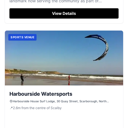
landmark now serving the community as part of
Scarborough Hospital.
View Details
SPORTS VENUE
Harbourside Watersports
Harbourside House Surf Lodge, 30 Quay Street, Scarborough, North
Yorkshire, YO11 1PL
📍
2.6
m
from the centre of Scalby