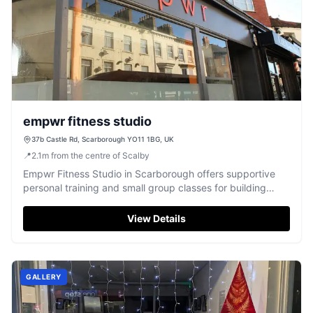
empwr fitness studio
37b Castle Rd, Scarborough YO11 1BG, UK
📍
2.1
m
from the centre of Scalby
Empwr Fitness Studio in Scarborough offers supportive
personal training and small group classes for building
strength and confidence.
View Details
GALLERY