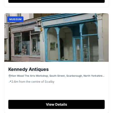
MUSEUM
Kennedy Antiques
Ken Wood The Arts Workshop, South Street, Scarborough, North Yorkshire,
YO11 2BS
📍
2.6
m
from the centre of Scalby
View Details