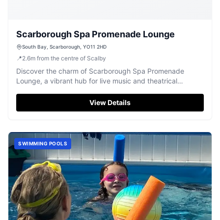
Scarborough Spa Promenade Lounge
South Bay, Scarborough, YO11 2HD
📍
2.6
m
from the centre of Scalby
Discover the charm of Scarborough Spa Promenade
Lounge, a vibrant hub for live music and theatrical
performances. With stunning sea views, it offers an
enchanting atmosphere for unforgettable cultural
View Details
experiences on the Yorkshire coast.
SWIMMING POOLS