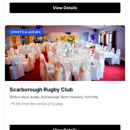
View Details
SPORTS & LEISURE
Scarborough Rugby Club
Silver Royd, Scalby, Scarborough, North Yorkshire, YO13 0NL
📍
0.6
m
from the centre of Scalby
View Details