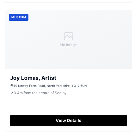
MUSEUM
No Image
Joy Lomas, Artist
10 Newby Farm Road, North Yorkshire, YO12 6UN
📍
0.4
m
from the centre of Scalby
View Details