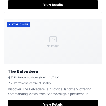
View Details
HISTORIC SITE
No Image
The Belvedere
57 Esplanade, Scarborough YO11 2UX, UK
📍
2.9
m
from the centre of Scalby
Discover The Belvedere, a historical landmark offering
commanding views from Scarborough's picturesque
Esplanade.
View Details