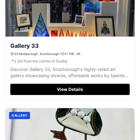
Gallery 33
33 Newborough, Scarborough YO11 1NF, UK
📍
2.3
m
from the centre of Scalby
Discover Gallery 33, Scarborough's highly-rated art
gallery showcasing diverse, affordable works by talented
local artists.
View Details
GALLERY