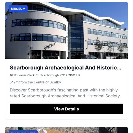
MUSEUM
Scarborough Archaeological And Historical
Society
12 Lower Clark St, Scarborough YO12 7PW, UK
📍
2
m
from the centre of Scalby
Discover Scarborough's fascinating past with the highly-
rated Scarborough Archaeological And Historical Society.
View Details