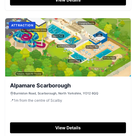
ATTRACTION
Alpamare Scarborough
Burniston Road, Scarborough, North Yorkshire, YO12 6QQ
📍
1
m
from the centre of Scalby
View Details