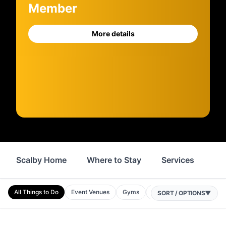
Member
More details
Scalby Home
Where to Stay
Services
Sh
All Things to Do
Event Venues
Gyms
Attractions
Museums
SORT / OPTIONS
▼