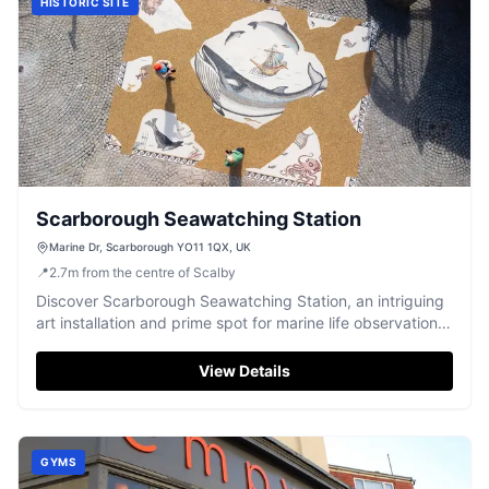
HISTORIC SITE
Scarborough Seawatching Station
Marine Dr, Scarborough YO11 1QX, UK
📍
2.7
m
from the centre of Scalby
Discover Scarborough Seawatching Station, an intriguing
art installation and prime spot for marine life observation
and breathtaking coastal views.
View Details
GYMS