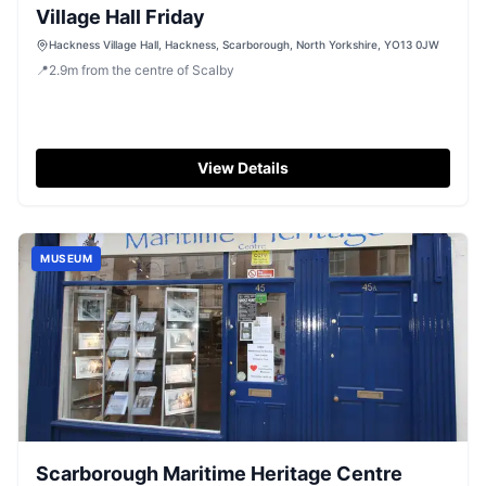
Village Hall Friday
Hackness Village Hall, Hackness, Scarborough, North Yorkshire, YO13 0JW
📍
2.9
m
from the centre of Scalby
View Details
MUSEUM
Scarborough Maritime Heritage Centre