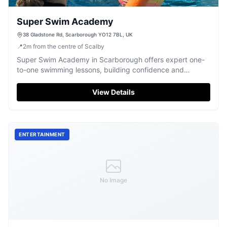
Super Swim Academy
38 Gladstone Rd, Scarborough YO12 7BL, UK
📍
2
m
from the centre of Scalby
Super Swim Academy in Scarborough offers expert one-
to-one swimming lessons, building confidence and
refining technique for all ages.
View Details
ENTERTAINMENT
No Image