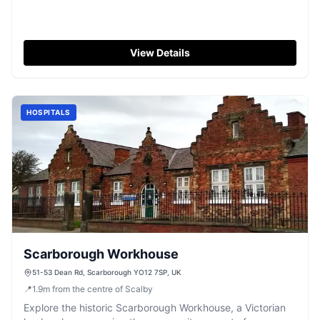
View Details
HOSPITALS
Scarborough Workhouse
51-53 Dean Rd, Scarborough YO12 7SP, UK
📍
1.9
m
from the centre of Scalby
Explore the historic Scarborough Workhouse, a Victorian