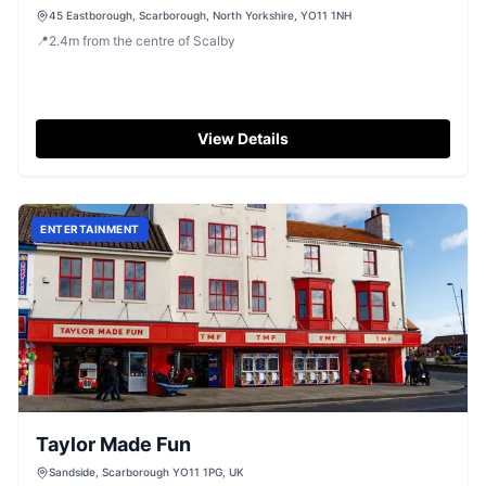
45 Eastborough, Scarborough, North Yorkshire, YO11 1NH
📍
2.4
m
from the centre of Scalby
View Details
ENTERTAINMENT
Taylor Made Fun
Sandside, Scarborough YO11 1PG, UK