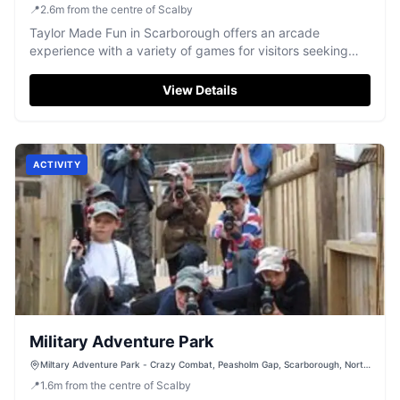
📍
2.6
m
from the centre of Scalby
Taylor Made Fun in Scarborough offers an arcade
experience with a variety of games for visitors seeking
entertainment by the seaside.
View Details
ACTIVITY
Military Adventure Park
Miltary Adventure Park - Crazy Combat, Peasholm Gap, Scarborough, North
Yorkshire, YO12 7TP
📍
1.6
m
from the centre of Scalby