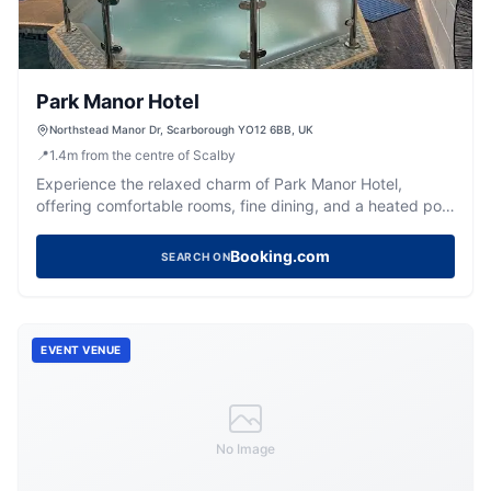
Park Manor Hotel
Northstead Manor Dr, Scarborough YO12 6BB, UK
📍
1.4
m
from the centre of Scalby
Experience the relaxed charm of Park Manor Hotel,
offering comfortable rooms, fine dining, and a heated pool
in Scarborough.
Booking.com
SEARCH ON
EVENT VENUE
No Image