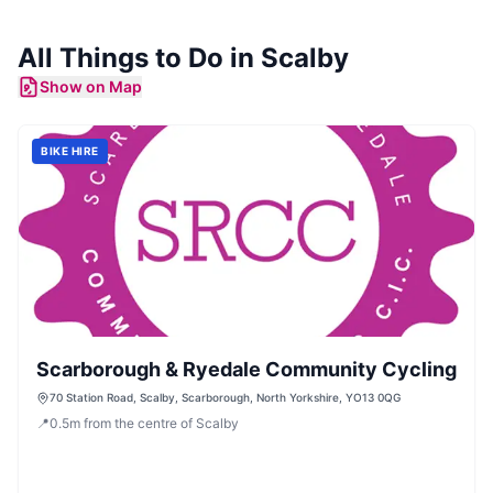
All Things to Do in
Scalby
Show on Map
BIKE HIRE
Scarborough & Ryedale Community Cycling
70 Station Road, Scalby, Scarborough, North Yorkshire, YO13 0QG
📍
0.5
m
from the centre of Scalby