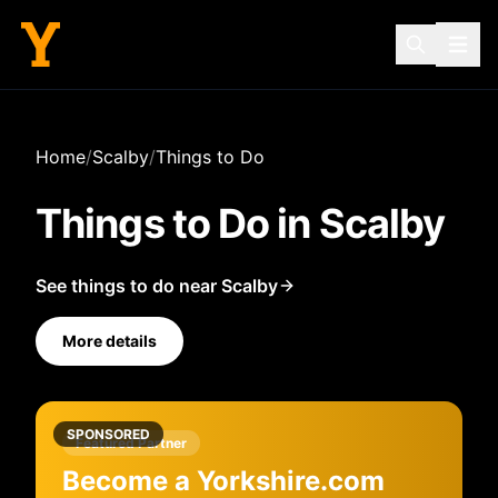
Home
/
Scalby
/
Things to Do
Things to Do in
Scalby
See things to do near Scalby
More details
SPONSORED
Featured Partner
Become a Yorkshire.com