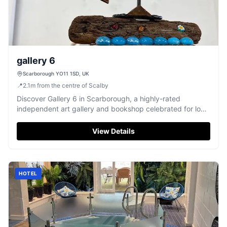
gallery 6
Scarborough YO11 1SD, UK
📍
2.1
m
from the centre of Scalby
Discover Gallery 6 in Scarborough, a highly-rated
independent art gallery and bookshop celebrated for local
artists and community events.
View Details
HOTEL