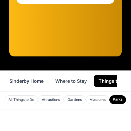
Sinderby Home
Where to Stay
Things to Do
Parks
All Things to Do
Attractions
Gardens
Museums