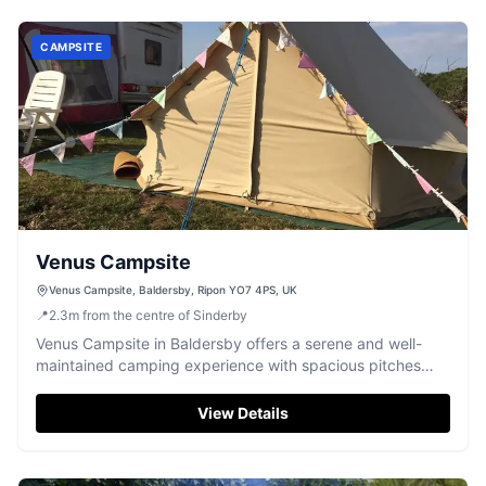
CAMPSITE
Venus Campsite
Venus Campsite, Baldersby, Ripon YO7 4PS, UK
📍
2.3
m
from the centre of Sinderby
Venus Campsite in Baldersby offers a serene and well-
maintained camping experience with spacious pitches
and essential amenities. Located near Ripon, it's an ideal
spot for those looking to explore the Yorkshire
View Details
countryside. The campsite features secure access and is
perfect for motorhome enthusiasts.