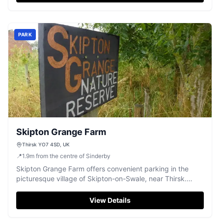
railway bridge, perfect for a leisurely day out. Please note
that payment options are limited, so plan accordingly.
PARK
Skipton Grange Farm
Thirsk YO7 4SD, UK
📍
1.9
m
from the centre of Sinderby
Skipton Grange Farm offers convenient parking in the
picturesque village of Skipton-on-Swale, near Thirsk.
Ideal for visitors exploring the surrounding countryside,
this facility provides easy access to local attractions.
View Details
Enjoy a hassle-free parking experience in a serene rural
setting.