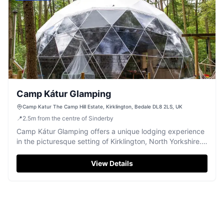
Camp Kátur Glamping
Camp Katur The Camp Hill Estate, Kirklington, Bedale DL8 2LS, UK
📍
2.5
m
from the centre of Sinderby
Camp Kátur Glamping offers a unique lodging experience
in the picturesque setting of Kirklington, North Yorkshire.
Ideal for weddings and events, this venue provides
comfortable accommodations like geodomes with modern
View Details
amenities. Enjoy the serene environment and explore the
beautiful surroundings of the Camp Hill Estate.