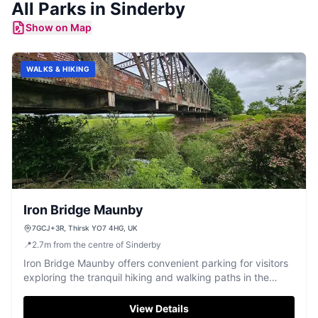
All
Parks
in
Sinderby
Show on Map
WALKS & HIKING
Iron Bridge Maunby
7GCJ+3R, Thirsk YO7 4HG, UK
📍
2.7
m
from the centre of Sinderby
Iron Bridge Maunby offers convenient parking for visitors
exploring the tranquil hiking and walking paths in the
Maunby area. Located near Thirsk, this parking facility
provides easy access to picturesque trails and a historic
View Details