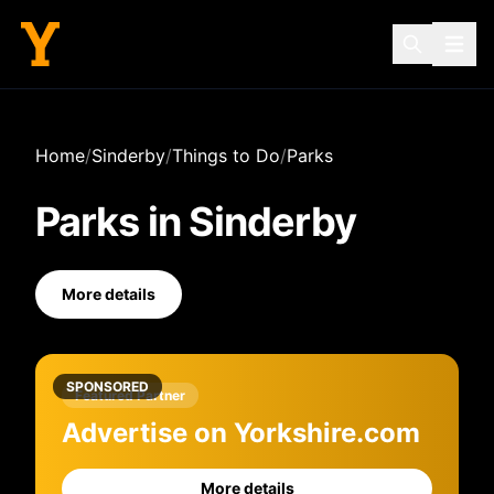
Home
/
Sinderby
/
Things to Do
/
Parks
Parks
in
Sinderby
More details
SPONSORED
Featured Partner
Advertise on Yorkshire.com
More details