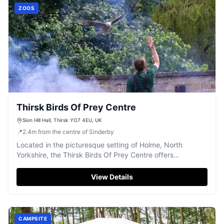
ZOOS
Thirsk Birds Of Prey Centre
Sion Hill Hall, Thirsk YO7 4EU, UK
📍
2.4
m
from the centre of Sinderby
Located in the picturesque setting of Holme, North
Yorkshire, the Thirsk Birds Of Prey Centre offers
convenient pay-and-display parking at Sion Hill Hall.
Visitors can enjoy a full day of engaging experiences with
View Details
a wide selection of birds, making it an ideal destination for
families and wildlife enthusiasts alike.
CAMPSITE