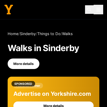
Home
/
Sinderby
/
Things to Do
/
Walks
Walks
in
Sinderby
More details
SPONSORED
Featured Partner
Advertise on Yorkshire.com
More details