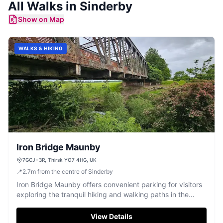
All
Walks
in
Sinderby
Show on Map
WALKS & HIKING
Iron Bridge Maunby
7GCJ+3R, Thirsk YO7 4HG, UK
📍
2.7
m
from the centre of Sinderby
Iron Bridge Maunby offers convenient parking for visitors
exploring the tranquil hiking and walking paths in the
Maunby area. Located near Thirsk, this parking facility
provides easy access to picturesque trails and a historic
View Details