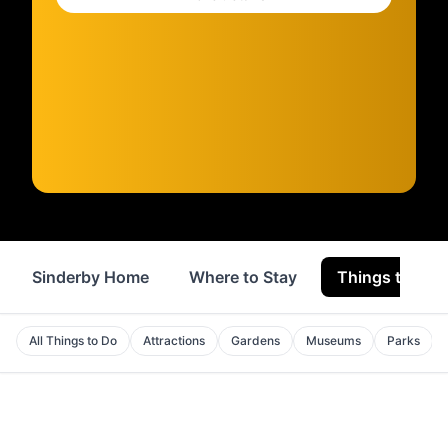
Sinderby Home
Where to Stay
Things to Do
All Things to Do
Attractions
Gardens
Museums
Parks