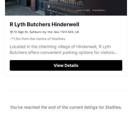
R Lyth Butchers Hinderwell
72 High St, Saltburn-by-the-Sea TS13 5ES, UK
📍
1.5
m
from the centre of Staithes
Located in the charming village of Hinderwell, R Lyth
Butchers offers convenient parking options for visitors
exploring the local area. While the parking is likely pay-
and-display, it provides easy access to this renowned
View Details
butcher shop, famous for its delicious pork pies and
Barnsley chops. Enjoy a delightful culinary experience
while visiting Saltburn-by-the-Sea.
You've reached the end of the current listings for
Staithes
.