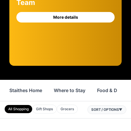
Team
More details
Staithes Home
Where to Stay
Food & Drink
All Shopping
Gift Shops
Grocers
SORT / OPTIONS
▼