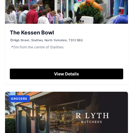
The Kessen Bowl
High Street, Staithes, North Yorkshire, TS13 5BQ
📍
0
m
from the centre of Staithes
View Details
GROCERS