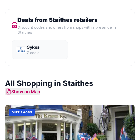
Deals from
Staithes
retailers
Discount codes and offers from shops with a presence in
Staithes
Sykes
7
deal
s
All Shopping in
Staithes
Show on Map
GIFT SHOPS