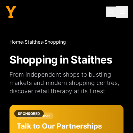
Home
/
Staithes
/
Shopping
Shopping in
Staithes
From independent
shops
to bustling
markets
and modern
shopping centres
,
discover retail therapy at its finest.
SPONSORED
Featured Partner
Talk to Our Partnerships