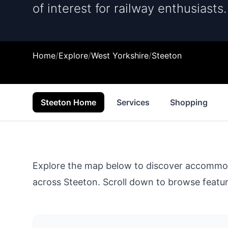
of interest for railway enthusiasts.
Home
/
Explore
/
West Yorkshire
/
Steeton
Steeton Home
Services
Shopping
Explore the map below to discover accommodat
across
Steeton
. Scroll down to browse feature