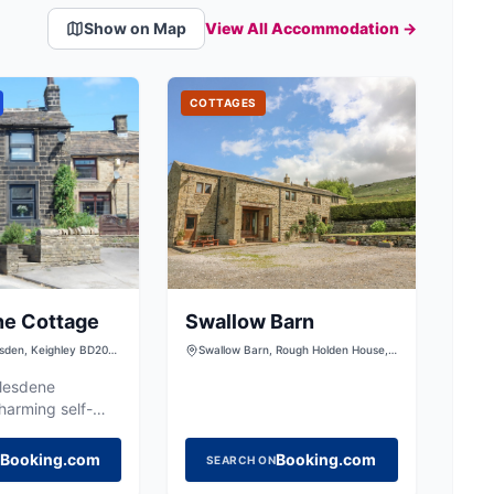
Show on Map
View All Accommodation →
COTTAGES
ne Cottage
Swallow Barn
ilsden, Keighley BD20
Swallow Barn, Rough Holden House,
Holden Lane, Silsden, Keighley, West
Yorkshire, BD20 0LS, United Kingdom
glesdene
harming self-
eat in Silsden,
ozy base for
Booking.com
Booking.com
SEARCH ON
e Yorkshire