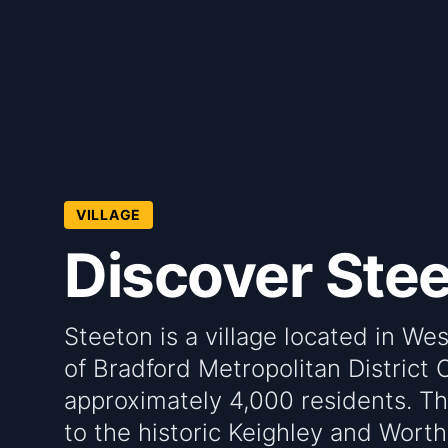
VILLAGE
Discover Ste
Steeton is a village located in We
of Bradford Metropolitan District C
approximately 4,000 residents. The
to the historic Keighley and Worth