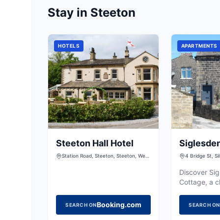
Stay in Steeton
HOTELS
APARTMENTS
Steeton Hall Hotel
Siglesde
Station Road, Steeton, Steeton, West
4 Bridge St, S
Yorkshire, BD20 6RY
9NB, UK
Discover Si
Cottage, a c
catering retr
offering a c
Booking.com
SEARCH ON
SEARCH ON
exploring th