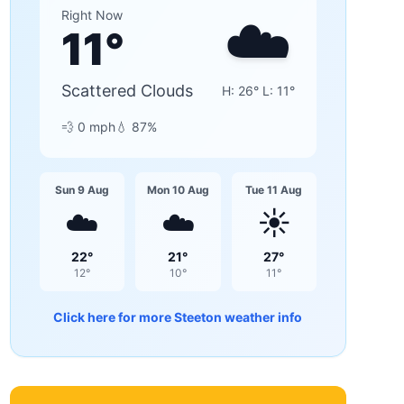
☁️
Right Now
11
°
Scattered Clouds
H:
26
° L:
11
°
💨
0
mph
💧
87
%
Sun 9 Aug
Mon 10 Aug
Tue 11 Aug
☁️
☁️
☀️
22
°
21
°
27
°
12
°
10
°
11
°
Click here for more
Steeton
weather info