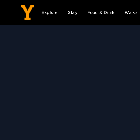
Explore
Stay
Food & Drink
Walks