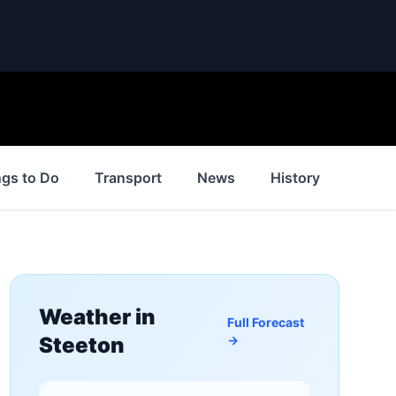
ngs to Do
Transport
News
History
Inspir
Weather in
Full Forecast
Steeton
→