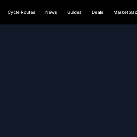
Cycle Routes
News
Guides
Deals
Marketpla