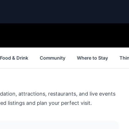
Food & Drink
Community
Where to Stay
Thi
ion, attractions, restaurants, and live events
d listings and plan your perfect visit.