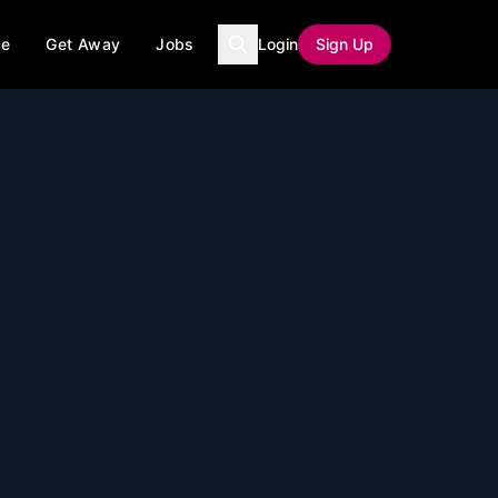
ce
Get Away
Jobs
Login
Sign Up