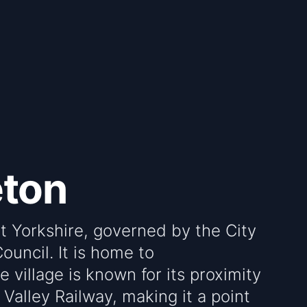
eton
st Yorkshire, governed by the City
ouncil. It is home to
 village is known for its proximity
 Valley Railway, making it a point