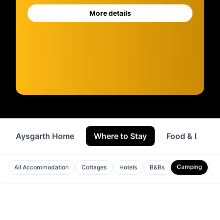
More details
Aysgarth Home
Where to Stay
Food & Drink
Camping
All Accommodation
Cottages
Hotels
B&Bs
A