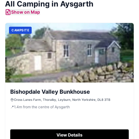
All
Camping
in
Aysgarth
Show on Map
CAMPSITE
Bishopdale Valley Bunkhouse
Cross Lanes Farm, Thoralby, Leyburn, North Yorkshire, DL8 3TB
📍
1.4
m
from the centre of Aysgarth
View Details