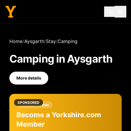
Home
/
Aysgarth
/
Stay
/
Camping
Camping
in
Aysgarth
More details
SPONSORED
Featured Partner
Become a Yorkshire.com
Member