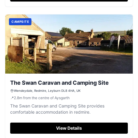
CAMPSITE
The Swan Caravan and Camping Site
Wensleydale, Redmire, Leyburn DL8 4HA, UK
📍
2.8
m
from the centre of Aysgarth
The Swan Caravan and Camping Site provides
comfortable accommodation in redmire.
View Details