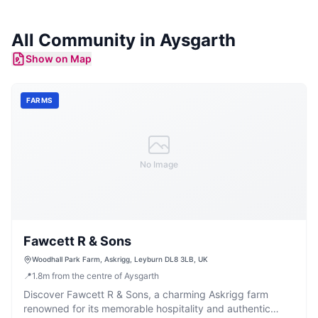
All Community in
Aysgarth
Show on Map
FARMS
No Image
Fawcett R & Sons
Woodhall Park Farm, Askrigg, Leyburn DL8 3LB, UK
📍
1.8
m
from the centre of Aysgarth
Discover Fawcett R & Sons, a charming Askrigg farm
renowned for its memorable hospitality and authentic