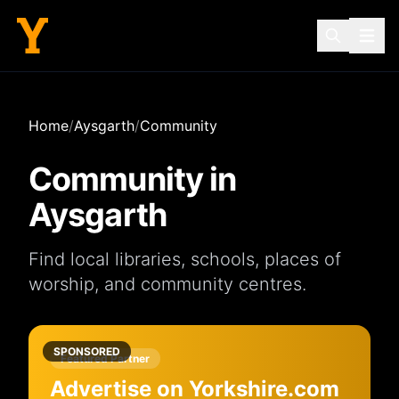
Home
/
Aysgarth
/
Community
Community in
Aysgarth
Find local
libraries
,
schools
,
places of
worship
, and
community centres
.
SPONSORED
Featured Partner
Advertise on Yorkshire.com