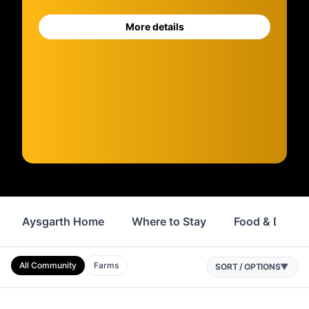
More details
Aysgarth Home
Where to Stay
Food & Drink
All Community
Farms
SORT / OPTIONS
▼