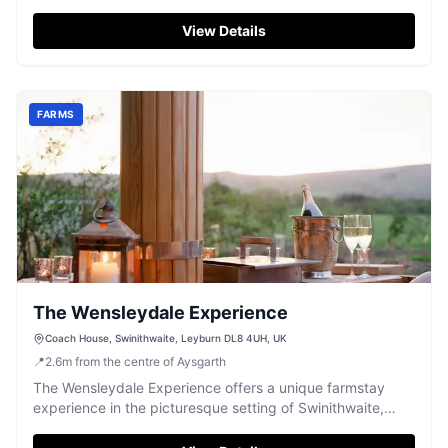
Dales experience.
View Details
FARMS
The Wensleydale Experience
Coach House, Swinithwaite, Leyburn DL8 4UH, UK
📍
2.6
m
from the centre of Aysgarth
The Wensleydale Experience offers a unique farmstay
experience in the picturesque setting of Swinithwaite,
Leyburn. While the parking details are not explicitly
mentioned, visitors can enjoy the stunning views and