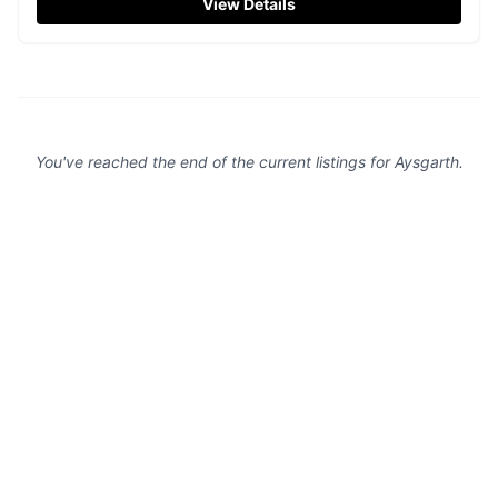
View Details
quirky accommodations, making it an ideal spot for a
relaxing getaway in the Yorkshire countryside.
You've reached the end of the current listings for
Aysgarth
.