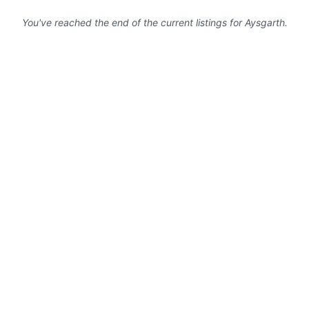
You've reached the end of the current listings for
Aysgarth
.