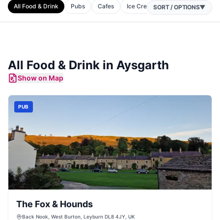
All Food & Drink
Pubs
Cafes
Ice Cream Shops
Restaurant
SORT / OPTIONS
▼
All Food & Drink in
Aysgarth
Show on Map
PUB
The Fox & Hounds
Back Nook, West Burton, Leyburn DL8 4JY, UK