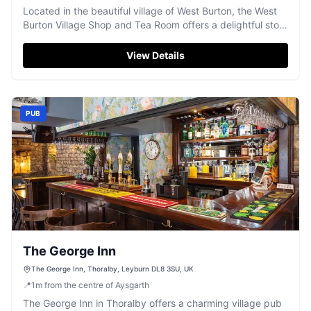
Located in the beautiful village of West Burton, the West
Burton Village Shop and Tea Room offers a delightful stop
for locals and tourists alike
View Details
PUB
The George Inn
The George Inn, Thoralby, Leyburn DL8 3SU, UK
📍
1
m
from the centre of Aysgarth
The George Inn in Thoralby offers a charming village pub