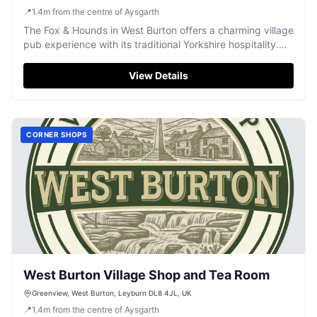
📍
1.4
m
from the centre of Aysgarth
The Fox & Hounds in West Burton offers a charming village
pub experience with its traditional Yorkshire hospitality.
Located in a picturesque setting, visitors can enjoy a cozy
atmosphere, excellent food, and stunning views of the
View Details
village green. Ideal for tourists seeking a relaxing retreat
with easy access to local attractions.
CORNER SHOPS
West Burton Village Shop and Tea Room
Greenview, West Burton, Leyburn DL8 4JL, UK
📍
1.4
m
from the centre of Aysgarth