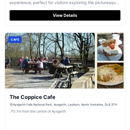
experience, perfect for visitors exploring the picturesque
Leyburn area. While the pub itself is a delightful spot for a
drink or meal, parking is likely to be pay-and-display,
View Details
typical of rural Yorkshire settings. Enjoy the warm
hospitality of the new owners, Paul and Danielle, and the
vibrant local atmosphere.
CAFE
The Coppice Cafe
Aysgarth Falls National Park, Aysgarth, Leyburn, North Yorkshire, DL8 3TH
📍
0.7
m
from the centre of Aysgarth