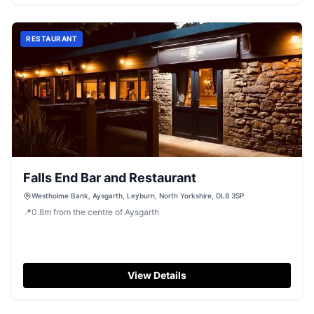
RESTAURANT
Falls End Bar and Restaurant
Westholme Bank, Aysgarth, Leyburn, North Yorkshire, DL8 3SP
📍
0.8
m
from the centre of Aysgarth
View Details