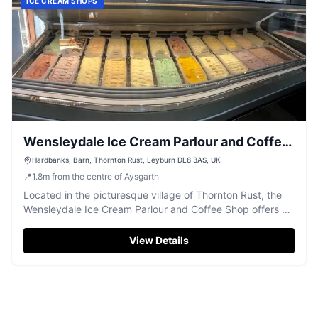
ICE CREAM SHOPS
Wensleydale Ice Cream Parlour and Coffee
Shop
Hardbanks, Barn, Thornton Rust, Leyburn DL8 3AS, UK
📍
1.8
m
from the centre of Aysgarth
Located in the picturesque village of Thornton Rust, the
Wensleydale Ice Cream Parlour and Coffee Shop offers a
delightful stop for tourists exploring the Yorkshire Dales.
Enjoy a wide range of ice cream flavors and delicious
View Details
treats while taking in the stunning views from both indoor
and outdoor seating areas.