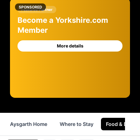
SPONSORED
Featured Partner
Become a Yorkshire.com
Member
More details
Aysgarth Home
Where to Stay
Food & Drink