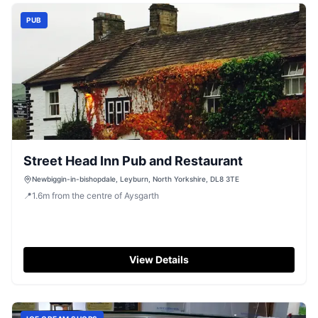
PUB
Street Head Inn Pub and Restaurant
Newbiggin-in-bishopdale, Leyburn, North Yorkshire, DL8 3TE
📍
1.6
m
from the centre of Aysgarth
View Details