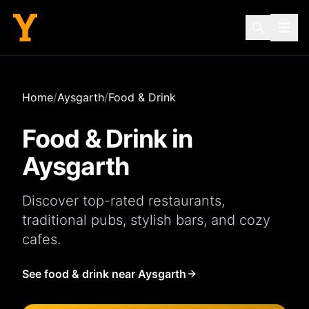
Home
/
Aysgarth
/
Food & Drink
Food & Drink in
Aysgarth
Discover top-rated
restaurants
,
traditional
pubs
, stylish
bars
, and cozy
cafes
.
See food & drink near Aysgarth