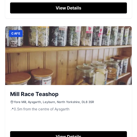
View Details
CAFE
Mill Race Teashop
Yore Mill, Aysgarth, Leyburn, North Yorkshire, DL8 3SR
📍
0.5
m
from the centre of Aysgarth
View Details