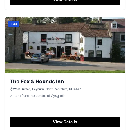
PUB
The Fox & Hounds Inn
West Burton, Leyburn, North Yorkshire, DL8 4JY
📍
1.4
m
from the centre of Aysgarth
View Details