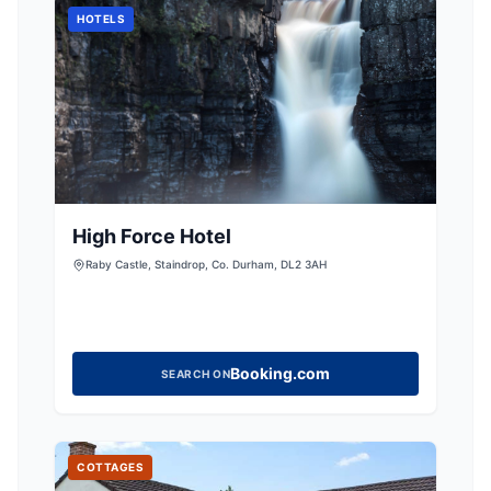
HOTELS
High Force Hotel
Raby Castle, Staindrop, Co. Durham, DL2 3AH
Booking.com
SEARCH ON
COTTAGES