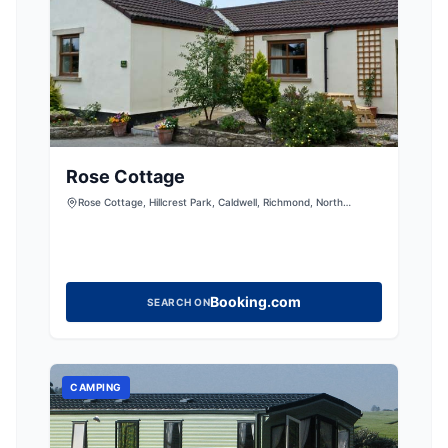
Rose Cottage
Rose Cottage, Hillcrest Park, Caldwell, Richmond, North
Yorkshire, DL11 7UD, United Kingdom
Booking.com
SEARCH ON
CAMPING