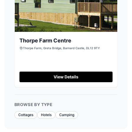
Thorpe Farm Centre
Thorpe Farm, Greta Bridge, Barnard Castle, DL12 9TY
View Details
BROWSE BY TYPE
Cottages
Hotels
Camping