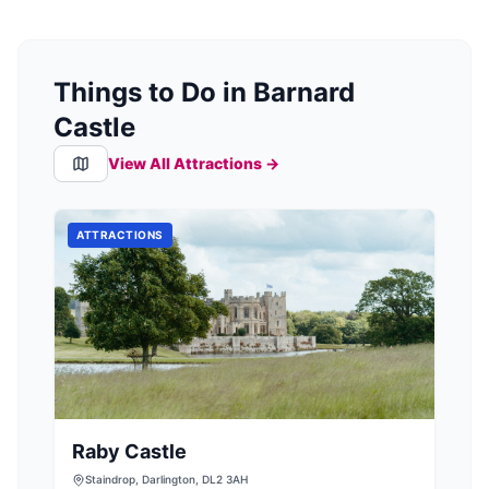
Things to Do in Barnard
Castle
View All Attractions →
ATTRACTIONS
Raby Castle
Staindrop, Darlington, DL2 3AH