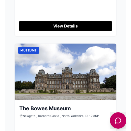
View Details
MUSEUMS
The Bowes Museum
Newgate , Barnard Castle , North Yorkshire, DL12 8NP