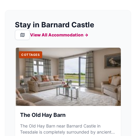
Stay in Barnard Castle
View All Accommodation →
COTTAGES
The Old Hay Barn
The Old Hay Barn near Barnard Castle in
Teesdale is completely surrounded by ancient