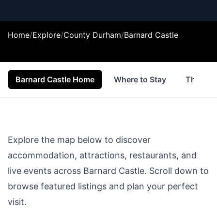
Home
/
Explore
/
County Durham
/
Barnard Castle
Barnard Castle Home
Where to Stay
Things 
Explore the map below to discover
accommodation, attractions, restaurants, and
live events across
Barnard Castle
. Scroll down to
browse featured listings and plan your perfect
visit.