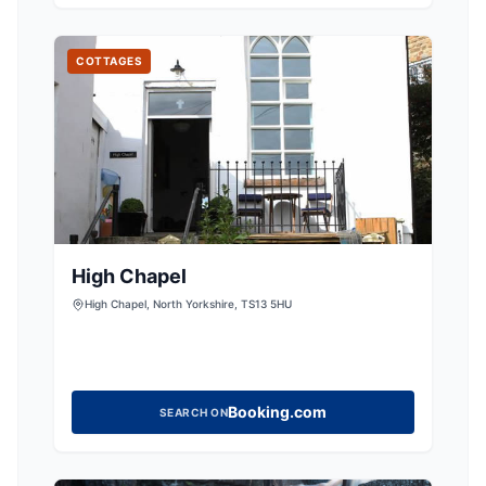
now fully restored from a crumbling ruin into
COTTAGES
High Chapel
High Chapel, North Yorkshire, TS13 5HU
Booking.com
SEARCH ON