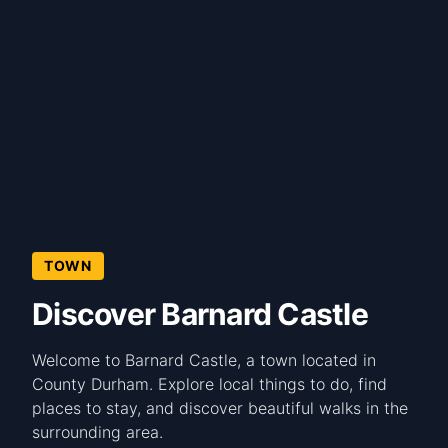
TOWN
Discover Barnard Castle
Welcome to Barnard Castle, a town located in
County Durham. Explore local things to do, find
places to stay, and discover beautiful walks in the
surrounding area.