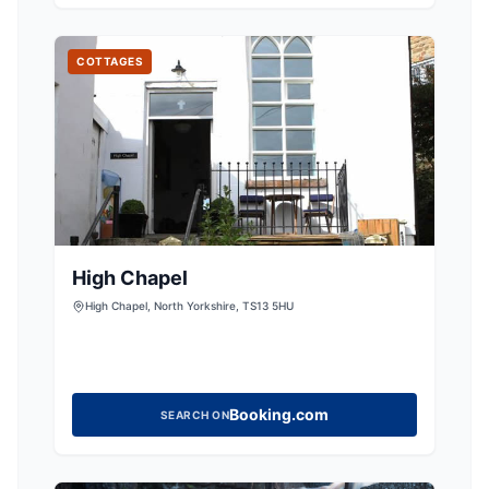
now fully restored from a crumbling ruin into
COTTAGES
High Chapel
High Chapel, North Yorkshire, TS13 5HU
Booking.com
SEARCH ON