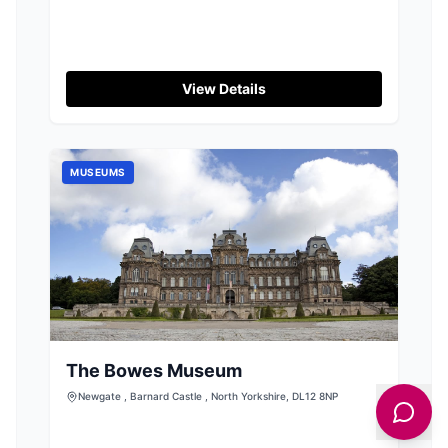
View Details
MUSEUMS
The Bowes Museum
Newgate , Barnard Castle , North Yorkshire, DL12 8NP