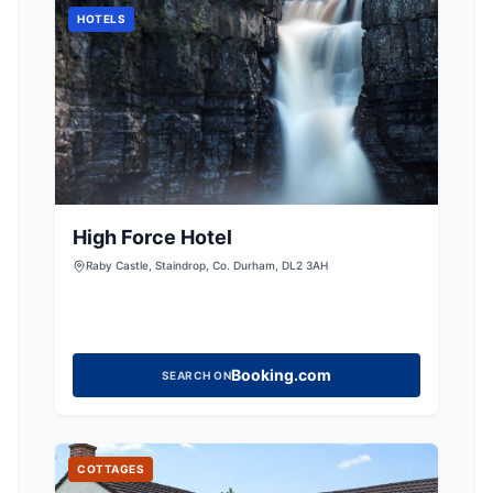
HOTELS
High Force Hotel
Raby Castle, Staindrop, Co. Durham, DL2 3AH
Booking.com
SEARCH ON
COTTAGES