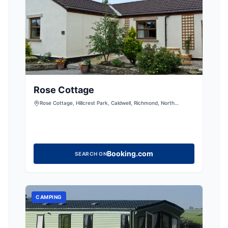
Rose Cottage
Rose Cottage, Hillcrest Park, Caldwell, Richmond, North
Yorkshire, DL11 7UD, United Kingdom
Booking.com
SEARCH ON
CAMPING