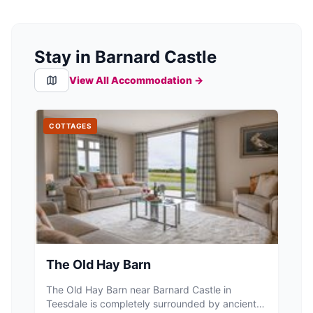
Stay in Barnard Castle
View All Accommodation →
COTTAGES
The Old Hay Barn
The Old Hay Barn near Barnard Castle in
Teesdale is completely surrounded by ancient