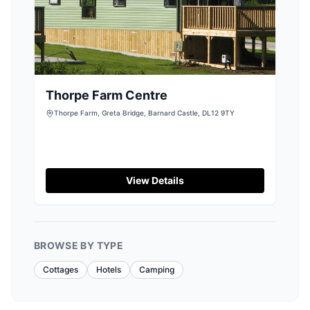
Thorpe Farm Centre
Thorpe Farm, Greta Bridge, Barnard Castle, DL12 9TY
View Details
BROWSE BY TYPE
Cottages
Hotels
Camping