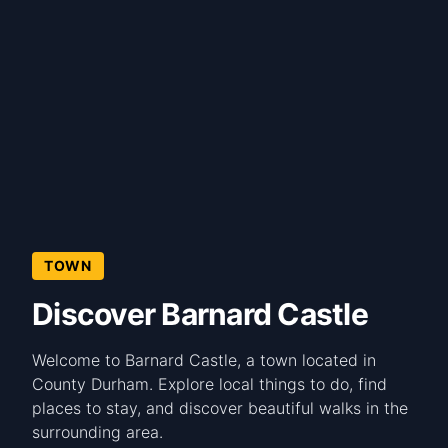
TOWN
Discover Barnard Castle
Welcome to Barnard Castle, a town located in
County Durham. Explore local things to do, find
places to stay, and discover beautiful walks in the
surrounding area.