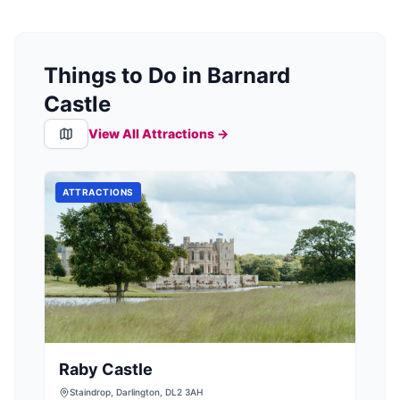
Things to Do in Barnard
Castle
View All Attractions →
ATTRACTIONS
Raby Castle
Staindrop, Darlington, DL2 3AH