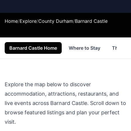
Home
/
Explore
/
County Durham
/
Barnard Castle
Barnard Castle Home
Where to Stay
Things 
Explore the map below to discover
accommodation, attractions, restaurants, and
live events across
Barnard Castle
. Scroll down to
browse featured listings and plan your perfect
visit.