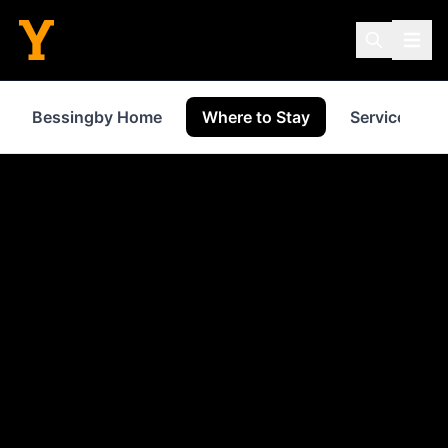
Bessingby Home
Where to Stay
Services