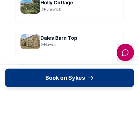
Holly Cottage
Runswick
Dales Barn Top
Hawes
Old Roost Farmhouse
Book on Sykes
York
View all
2279
Sykes
locations in Yorkshire →
What's Available Here