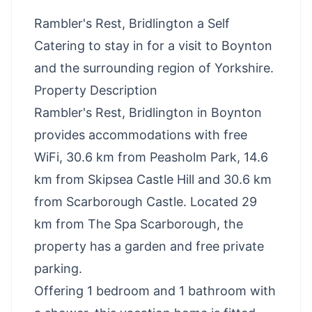
Rambler's Rest, Bridlington a Self
Catering to stay in for a visit to Boynton
and the surrounding region of Yorkshire.
Property Description
Rambler's Rest, Bridlington in Boynton
provides accommodations with free
WiFi, 30.6 km from Peasholm Park, 14.6
km from Skipsea Castle Hill and 30.6 km
from Scarborough Castle. Located 29
km from The Spa Scarborough, the
property has a garden and free private
parking.
Offering 1 bedroom and 1 bathroom with