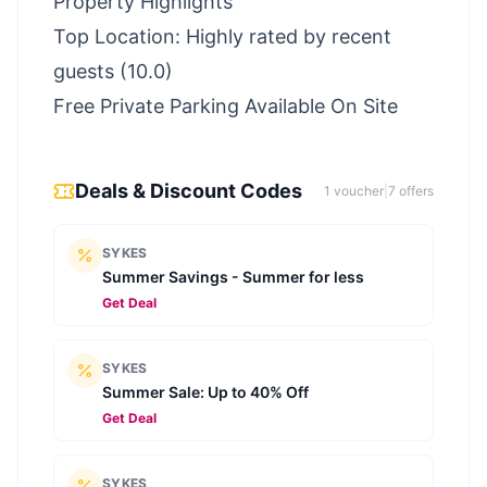
Property Highlights
Top Location: Highly rated by recent
guests (10.0)
Free Private Parking Available On Site
Deals & Discount Codes
1
voucher
|
7
offer
s
SYKES
Summer Savings - Summer for less
Get Deal
SYKES
Summer Sale: Up to 40% Off
Get Deal
SYKES