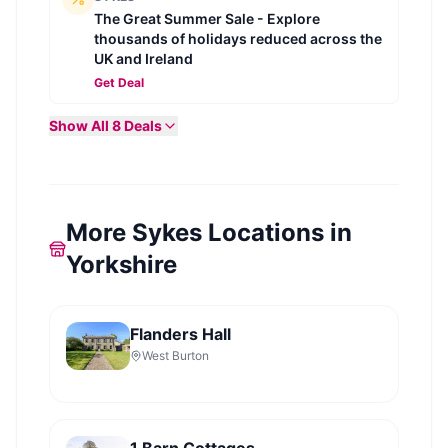
The Great Summer Sale - Explore
thousands of holidays reduced across the
UK and Ireland
Get Deal
Show All
8
Deals
More Sykes Locations in
Yorkshire
Flanders Hall
West Burton