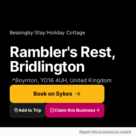
Bessingby
/
Stay
/
Holiday Cottage
Rambler's Rest,
Bridlington
📍
Boynton, YO16 4UH, United Kingdom
Book on Sykes
Add to Trip
Claim this Business
Report this business as closed