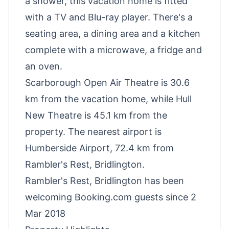
a shower, this vacation home is fitted
with a TV and Blu-ray player. There's a
seating area, a dining area and a kitchen
complete with a microwave, a fridge and
an oven.
Scarborough Open Air Theatre is 30.6
km from the vacation home, while Hull
New Theatre is 45.1 km from the
property. The nearest airport is
Humberside Airport, 72.4 km from
Rambler's Rest, Bridlington.
Rambler's Rest, Bridlington has been
welcoming Booking.com guests since 2
Mar 2018