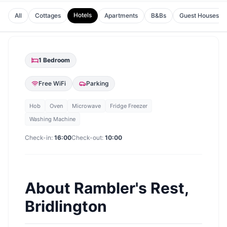
Hotels
All
Cottages
Apartments
B&Bs
Guest Houses
1
Bedroom
Free WiFi
Parking
Hob
Oven
Microwave
Fridge Freezer
Washing Machine
Check-in:
16:00
Check-out:
10:00
About
Rambler's Rest,
Bridlington