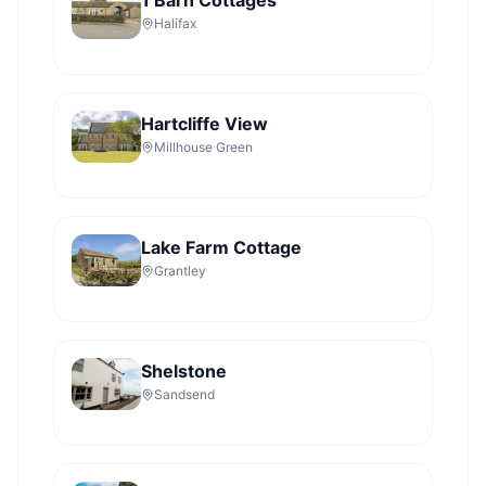
1 Barn Cottages
Halifax
Hartcliffe View
Millhouse Green
Lake Farm Cottage
Grantley
Shelstone
Sandsend