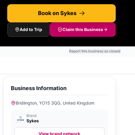
Book on Sykes
Add to Trip
Claim this Business
Report this business as closed
Business Information
Bridlington, YO15 3QG, United Kingdom
Brand
Sykes
View brand network