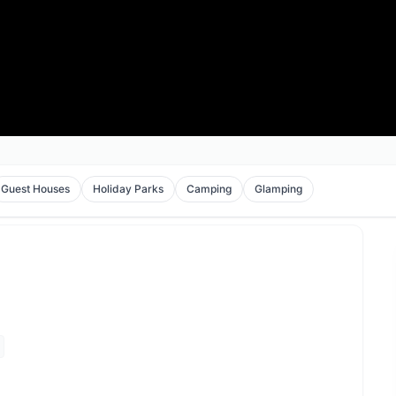
Guest Houses
Holiday Parks
Camping
Glamping