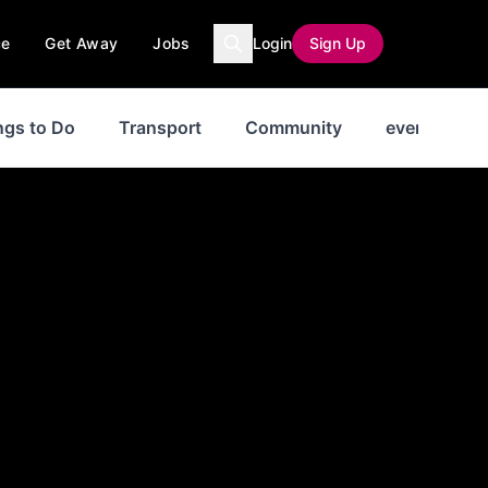
ce
Get Away
Jobs
Login
Sign Up
ngs to Do
Transport
Community
events