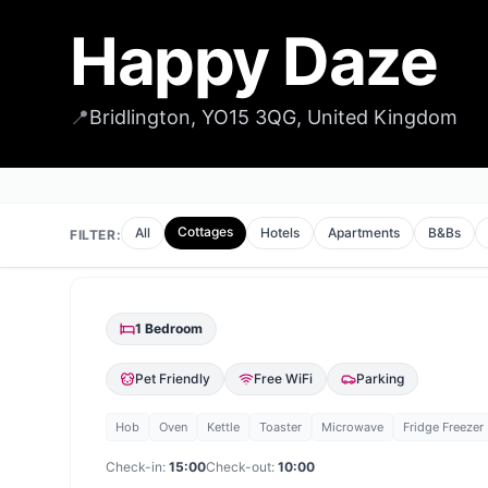
Happy Daze
📍
Bridlington, YO15 3QG, United Kingdom
Cottages
All
Hotels
Apartments
B&Bs
FILTER:
1
Bedroom
Pet Friendly
Free WiFi
Parking
Hob
Oven
Kettle
Toaster
Microwave
Fridge Freezer
Check-in:
15:00
Check-out:
10:00