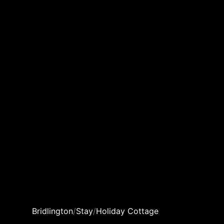
Bridlington
/
Stay
/
Holiday Cottage