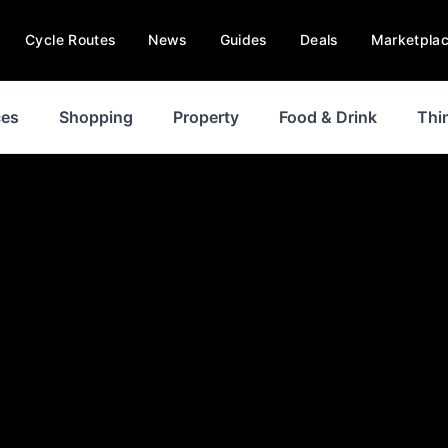
Cycle Routes
News
Guides
Deals
Marketpla
ces
Shopping
Property
Food & Drink
Thi