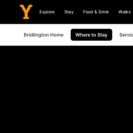
Explore
Stay
Food & Drink
Walks
Bridlington Home
Where to Stay
Servi