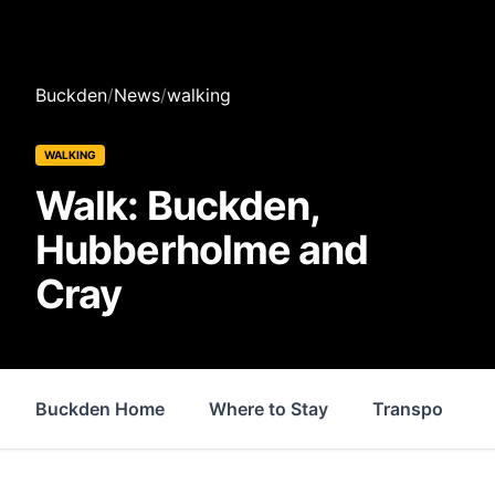
Buckden
/
News
/
walking
WALKING
Walk: Buckden,
Hubberholme and
Cray
Buckden Home
Where to Stay
Transport