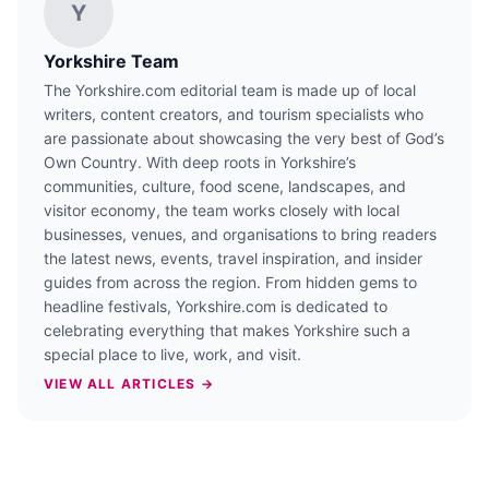
Y
Yorkshire Team
The Yorkshire.com editorial team is made up of local
writers, content creators, and tourism specialists who
are passionate about showcasing the very best of God’s
Own Country. With deep roots in Yorkshire’s
communities, culture, food scene, landscapes, and
visitor economy, the team works closely with local
businesses, venues, and organisations to bring readers
the latest news, events, travel inspiration, and insider
guides from across the region. From hidden gems to
headline festivals, Yorkshire.com is dedicated to
celebrating everything that makes Yorkshire such a
special place to live, work, and visit.
VIEW ALL ARTICLES →