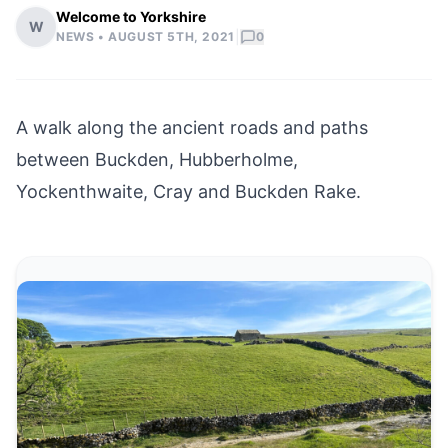
Welcome to Yorkshire
W
|
NEWS •
AUGUST 5TH, 2021
0
A walk along the ancient roads and paths
between
Buckden
,
Hubberholme
,
Yockenthwaite, Cray and Buckden Rake.