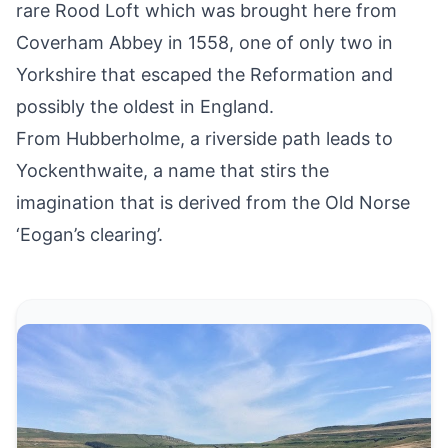
rare Rood Loft which was brought here from
Coverham Abbey in 1558, one of only two in
Yorkshire that escaped the Reformation and
possibly the oldest in England.
From Hubberholme, a riverside path leads to
Yockenthwaite, a name that stirs the
imagination that is derived from the Old Norse
‘Eogan’s clearing’.