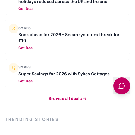
holidays reduced across the UK and Ireland
Get Deal
SYKES
Book ahead for 2026 - Secure your next break for
£10
Get Deal
SYKES
Super Savings for 2026 with Sykes Cottages
Get Deal
Browse all deals →
TRENDING STORIES
BUSINESS