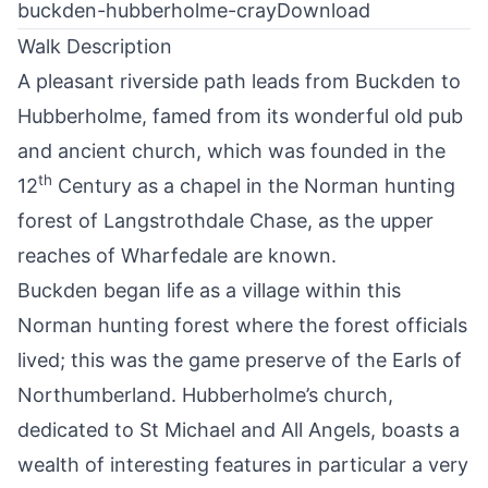
buckden-hubberholme-cray
Download
Walk Description
A pleasant riverside path leads from
Buckden
to
Hubberholme, famed from its wonderful old pub
and ancient church, which was founded in the
th
12
Century as a chapel in the Norman hunting
forest of Langstrothdale Chase, as the upper
reaches of Wharfedale are known.
Buckden began life as a village within this
Norman hunting forest where the forest officials
lived; this was the game preserve of the Earls of
Northumberland. Hubberholme’s church,
dedicated to St Michael and All Angels, boasts a
wealth of interesting features in particular a very