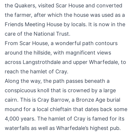
the Quakers, visited Scar House and converted
the farmer, after which the house was used as a
Friends Meeting House by locals. It is now in the
care of the National Trust.
From Scar House, a wonderful path contours
around the hillside, with magnificent views
across Langstrothdale and upper Wharfedale, to
reach the hamlet of Cray.
Along the way, the path passes beneath a
conspicuous knoll that is crowned by a large
cairn. This is Cray Barrow, a Bronze Age burial
mound for a local chieftain that dates back some
4,000 years. The hamlet of Cray is famed for its
waterfalls as well as Wharfedale’s highest pub.