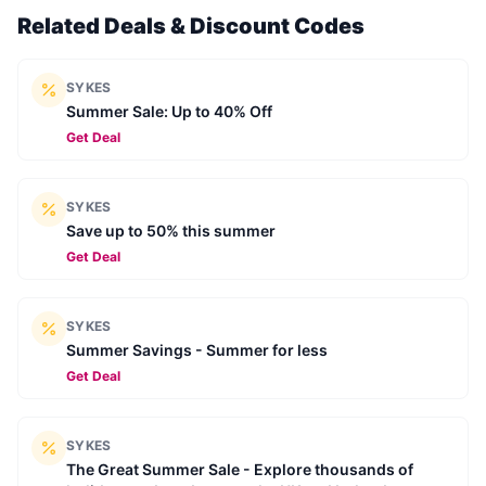
Related Deals & Discount Codes
SYKES
Summer Sale: Up to 40% Off
Get Deal
SYKES
Save up to 50% this summer
Get Deal
SYKES
Summer Savings - Summer for less
Get Deal
SYKES
The Great Summer Sale - Explore thousands of