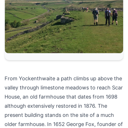
From Yockenthwaite a path climbs up above the
valley through limestone meadows to reach Scar
House, an old farmhouse that dates from 1698
although extensively restored in 1876. The
present building stands on the site of a much
older farmhouse. In 1652 George Fox, founder of