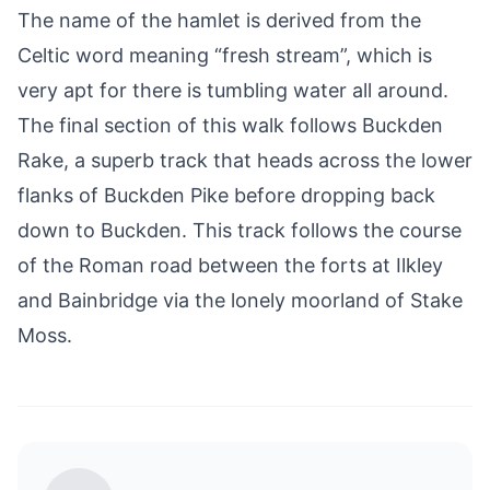
The name of the hamlet is derived from the
Celtic word meaning “fresh stream”, which is
very apt for there is tumbling water all around.
The final section of this walk follows Buckden
Rake, a superb track that heads across the lower
flanks of Buckden Pike before dropping back
down to Buckden. This track follows the course
of the Roman road between the forts at
Ilkley
and
Bainbridge
via the lonely moorland of Stake
Moss.