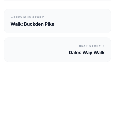
PREVIOUS STORY
Walk: Buckden Pike
NEXT STORY
Dales Way Walk