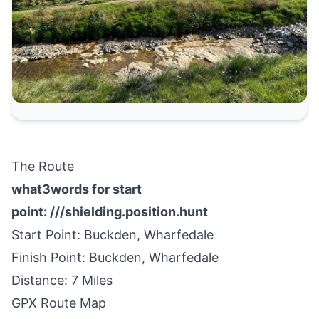
The Route
what3words for start
point:
///shielding.position.hunt
Start Point:
Buckden
, Wharfedale
Finish Point: Buckden, Wharfedale
Distance: 7 Miles
GPX Route Map