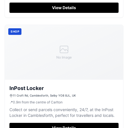
and easy parking for visitors. This well-stocked grocery
store is perfect for a quick stop to pick up essentials or
View Details
discover local produce, with friendly staff ready to assist.
SHOP
No Image
InPost Locker
11 Croft Rd, Camblesforth, Selby YO8 8JL, UK
📍
0.9
m
from the centre of Carlton
Collect or send parcels conveniently, 24/7, at the InPost
Locker in Camblesforth, perfect for travellers and locals.
View Details