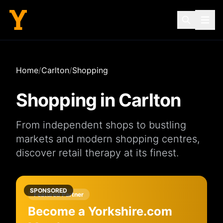
Home
/
Carlton
/
Shopping
Shopping in
Carlton
From independent
shops
to bustling
markets
and modern
shopping centres
,
discover retail therapy at its finest.
SPONSORED
Featured Partner
Become a Yorkshire.com