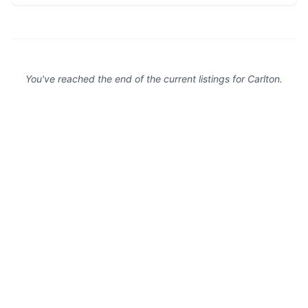
attractions with ease.
You've reached the end of the current listings for
Carlton
.