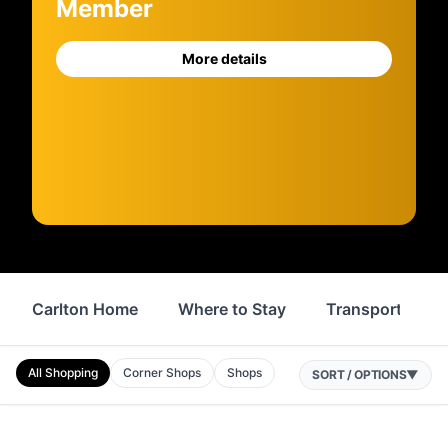
Member
More details
Carlton Home
Where to Stay
Transport
All Shopping
Corner Shops
Shops
SORT / OPTIONS
▼