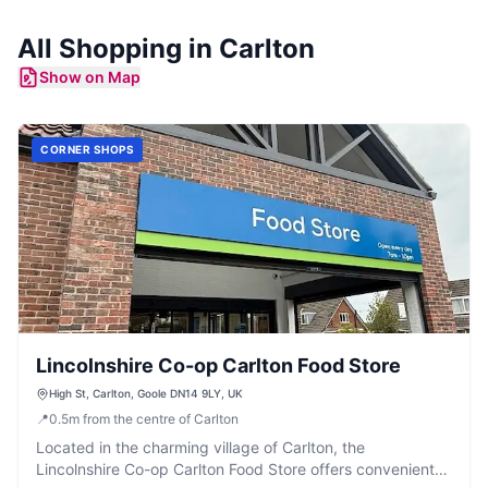
All Shopping in
Carlton
Show on Map
CORNER SHOPS
Lincolnshire Co-op Carlton Food Store
High St, Carlton, Goole DN14 9LY, UK
📍
0.5
m
from the centre of Carlton
Located in the charming village of Carlton, the
Lincolnshire Co-op Carlton Food Store offers convenient