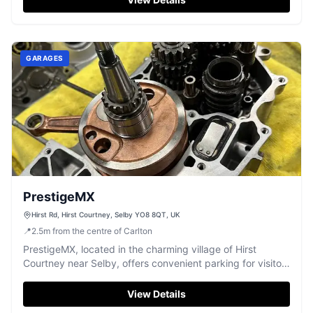
GARAGES
PrestigeMX
Hirst Rd, Hirst Courtney, Selby YO8 8QT, UK
📍
2.5
m
from the centre of Carlton
PrestigeMX, located in the charming village of Hirst
Courtney near Selby, offers convenient parking for visitors
exploring the area. While primarily known for its auto parts
and repair services, parking is available for those visiting
View Details
the store. Ideal for tourists looking to explore local