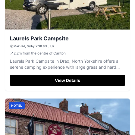
Laurels Park Campsite
Main Rd, Selby YO8 8NL, UK
📍
2.2
m
from the centre of Carlton
Laurels Park Campsite in Drax, North Yorkshire offers a
serene camping experience with large grass and hard
standing pitches. Ideal for campervans, the site is dog-
friendly and features essential amenities like toilets and a
View Details
shower. Enjoy picturesque views over the fields in a
peaceful setting.
HOTEL