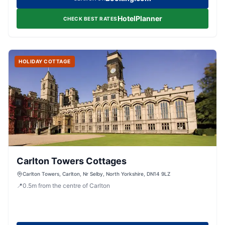
HotelPlanner
CHECK BEST RATES
HOLIDAY COTTAGE
Carlton Towers Cottages
Carlton Towers, Carlton, Nr Selby, North Yorkshire, DN14 9LZ
📍
0.5
m
from the centre of Carlton