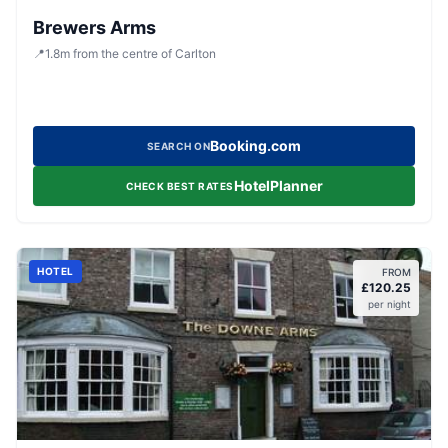
Brewers Arms
📍
1.8
m
from the centre of Carlton
Booking.com
SEARCH ON
HotelPlanner
CHECK BEST RATES
HOTEL
FROM
£
120.25
per night