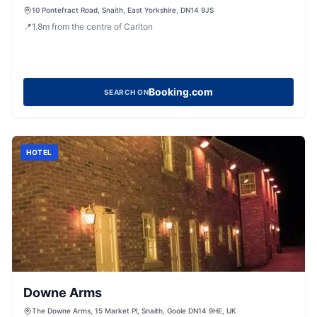
10 Pontefract Road, Snaith, East Yorkshire, DN14 9JS
📍
1.8
m
from the centre of Carlton
Booking.com
SEARCH ON
HOTEL
Downe Arms
The Downe Arms, 15 Market Pl, Snaith, Goole DN14 9HE, UK