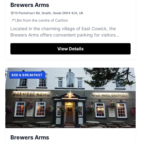
Brewers Arms
10 Pontefract Rd, Snaith, Goole DN14 9JS, UK
📍
1.8
m
from the centre of Carlton
Located in the charming village of East Cowick, the
Brewers Arms offers convenient parking for visitors
looking to enjoy a delightful meal or a relaxing stay. This
pay-and-display facility ensures easy access to the pub's
View Details
renowned hospitality and delicious cuisine, making it an
ideal stop for travelers exploring the Yorkshire area.
BED & BREAKFAST
Brewers Arms