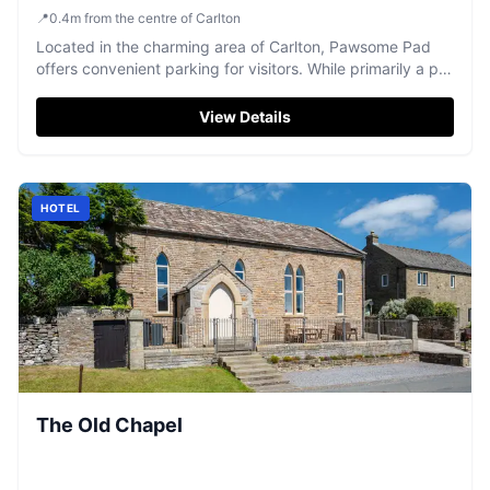
📍
0.4
m
from the centre of Carlton
Located in the charming area of Carlton, Pawsome Pad
offers convenient parking for visitors. While primarily a pet
care facility, it provides easy access to local attractions in
Goole. Ideal for tourists traveling with pets, ensuring a
View Details
worry-free stay.
HOTEL
The Old Chapel