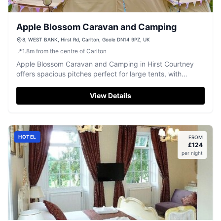
Apple Blossom Caravan and Camping
8, WEST BANK, Hirst Rd, Carlton, Goole DN14 9PZ, UK
📍
1.8
m
from the centre of Carlton
Apple Blossom Caravan and Camping in Hirst Courtney
offers spacious pitches perfect for large tents, with
excellent facilities including clean toilet and shower
blocks. Located in a peaceful setting, it provides a
View Details
relaxing retreat with the convenience of a nearby pub and
friendly staff.
HOTEL
FROM
£
124
per night