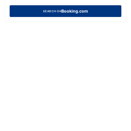
Booking.com
SEARCH ON