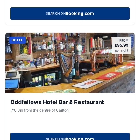
Booking.com
SEARCH ON
HOTEL
FROM
£
95.99
per night
Oddfellows Hotel Bar & Restaurant
📍
0.3
m
from the centre of Carlton
Booking.com
SEARCH ON