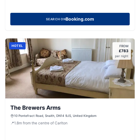
Booking.com
SEARCH ON
HOTEL
FROM
£
783
per night
The Brewers Arms
10 Pontefract Road, Snaith, DN14 9JS, United Kingdom
📍
1.8
m
from the centre of Carlton