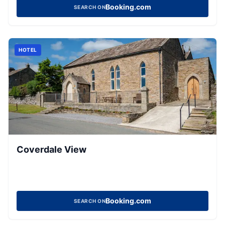
Booking.com
SEARCH ON
HOTEL
Coverdale View
Booking.com
SEARCH ON