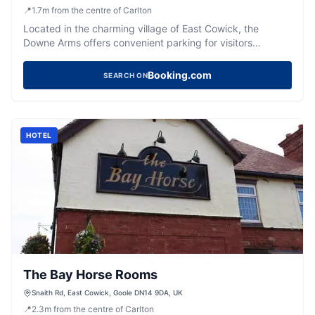
📍
1.7
m
from the centre of Carlton
Located in the charming village of East Cowick, the
Downe Arms offers convenient parking for visitors
exploring the historic surroundings of Snaith. Enjoy a
delightful stay in a circa 1800 building with a pub and an
Booking.com
SEARCH ON
Indian restaurant on-site, perfect for a relaxing getaway.
HOTEL
The Bay Horse Rooms
Snaith Rd, East Cowick, Goole DN14 9DA, UK
📍
2.3
m
from the centre of Carlton