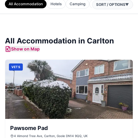
All Accommodation
Hotels
Camping
Cottages
B&Bs
SORT / OPTIONS
▼
All Accommodation in
Carlton
Show on Map
VETS
Pawsome Pad
4 Almond Tree Ave, Carlton, Goole DN14 9QQ, UK