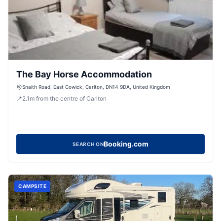
The Bay Horse Accommodation
Snaith Road, East Cowick, Carlton, DN14 9DA, United Kingdom
📍
2.1
m
from the centre of Carlton
Booking.com
SEARCH ON
CAMPSITE