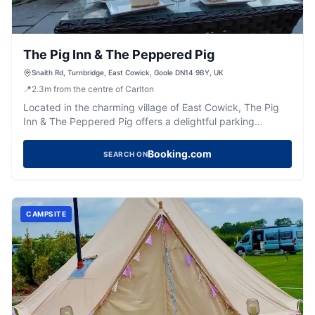
The Pig Inn & The Peppered Pig
Snaith Rd, Turnbridge, East Cowick, Goole DN14 9BY, UK
📍
2.3
m
from the centre of Carlton
Located in the charming village of East Cowick, The Pig
Inn & The Peppered Pig offers a delightful parking
experience for visitors exploring this picturesque area.
While enjoying the exquisite dining and event facilities,
Booking.com
SEARCH ON
guests can conveniently park their vehicles in a standard
pay-and-display car park nearby. This ensures easy
access to the hotel's amenities and the beautiful
surroundings of East Cowick.
CAMPSITE