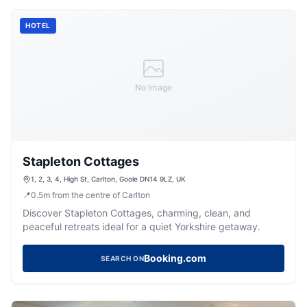
HOTEL
No Image
Stapleton Cottages
1, 2, 3, 4, High St, Carlton, Goole DN14 9LZ, UK
📍
0.5
m
from the centre of Carlton
Discover Stapleton Cottages, charming, clean, and
peaceful retreats ideal for a quiet Yorkshire getaway.
Booking.com
SEARCH ON