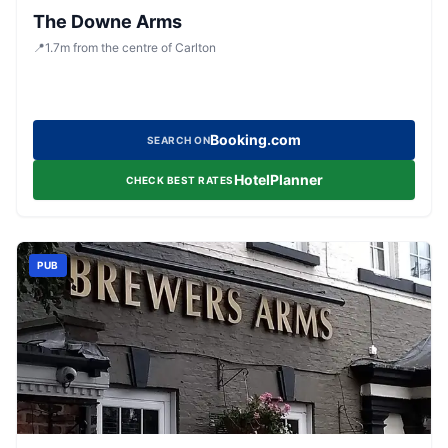
The Downe Arms
📍
1.7
m
from the centre of Carlton
Booking.com
SEARCH ON
HotelPlanner
CHECK BEST RATES
PUB