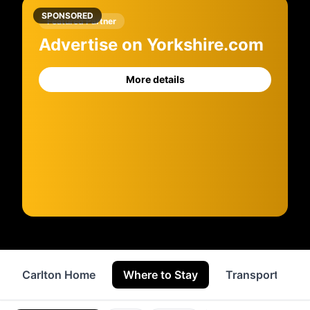
SPONSORED
Featured Partner
Advertise on Yorkshire.com
More details
Carlton Home
Where to Stay
Transport