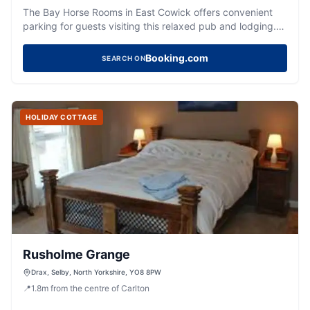
The Bay Horse Rooms in East Cowick offers convenient
parking for guests visiting this relaxed pub and lodging.
Located on Snaith Road, it provides easy access to both
British and Indian meals, as well as simple, modern rooms.
Booking.com
SEARCH ON
While the immediate area is quiet, the nearby Peppered
Pig restaurant is a delightful dining option just a short walk
away.
HOLIDAY COTTAGE
Rusholme Grange
Drax, Selby, North Yorkshire, YO8 8PW
📍
1.8
m
from the centre of Carlton