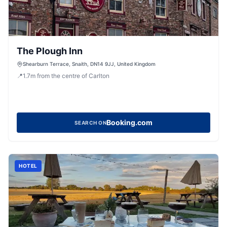
The Plough Inn
Shearburn Terrace, Snaith, DN14 9JJ, United Kingdom
📍
1.7
m
from the centre of Carlton
Booking.com
SEARCH ON
HOTEL