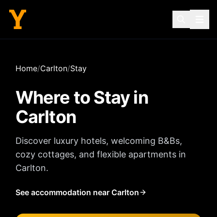
Home
/
Carlton
/
Stay
Where to Stay in
Carlton
Discover luxury hotels, welcoming B&Bs,
cozy cottages, and flexible apartments in
Carlton
.
See accommodation near Carlton