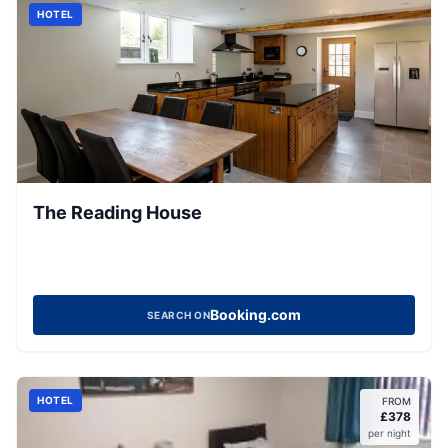
HOTEL
The Reading House
Booking.com
SEARCH ON
HOTEL
FROM
£
378
per night