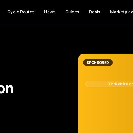
Cycle Routes
News
Guides
Deals
Marketpla
SPONSORED
on
Yorkshire.