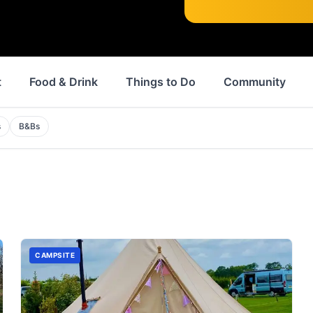
t
Food & Drink
Things to Do
Community
s
B&Bs
CAMPSITE