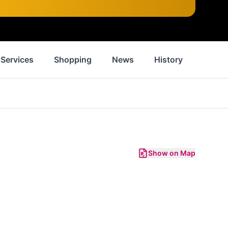
Services
Shopping
News
History
Inspir
Show on Map