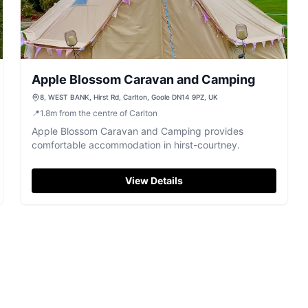
Apple Blossom Caravan and Camping
8, WEST BANK, Hirst Rd, Carlton, Goole DN14 9PZ, UK
📍
1.8
m
from the centre of Carlton
Apple Blossom Caravan and Camping provides
comfortable accommodation in hirst-courtney.
View Details