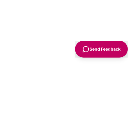
Send Feedback
Sign Up
Advice
For Business