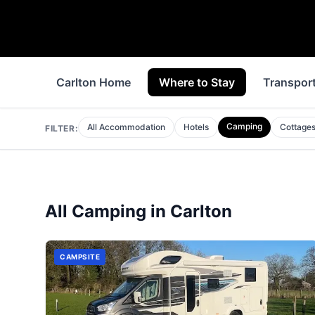
Carlton Home
Where to Stay
Transpor
Camping
All Accommodation
Hotels
Cottage
FILTER:
All
Camping
in
Carlton
CAMPSITE