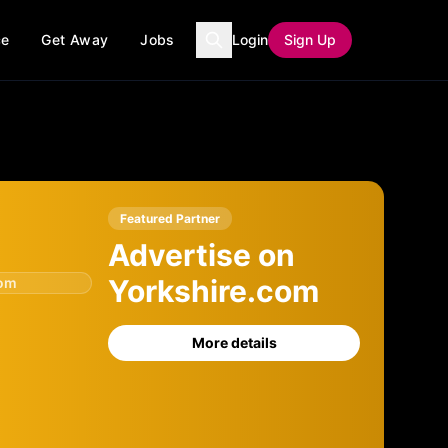
ce
Get Away
Jobs
Login
Sign Up
Featured Partner
Advertise on
Yorkshire.com
com
More details