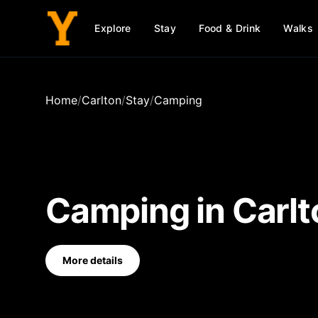
Explore
Stay
Food & Drink
Walks
Home
/
Carlton
/
Stay
/
Camping
Camping
in
Carlt
More details