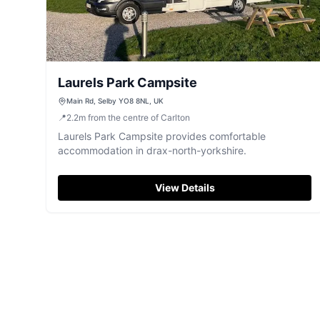
Laurels Park Campsite
Main Rd, Selby YO8 8NL, UK
📍
2.2
m
from the centre of Carlton
Laurels Park Campsite provides comfortable
accommodation in drax-north-yorkshire.
View Details