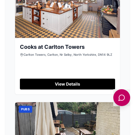
Cooks at Carlton Towers
Carlton Towers, Carlton, Nr Selby, North Yorkshire, DN14 9LZ
View Details
PUBS