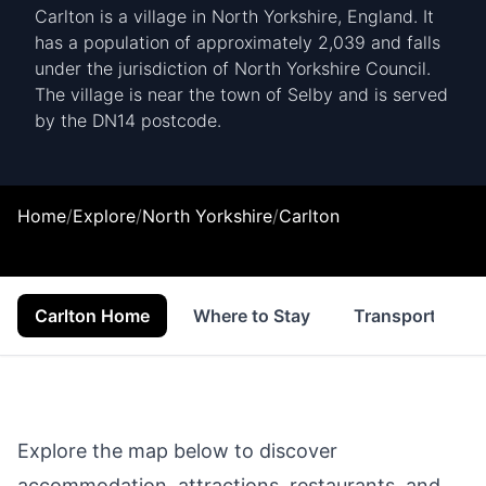
Carlton is a village in North Yorkshire, England. It
has a population of approximately 2,039 and falls
under the jurisdiction of North Yorkshire Council.
The village is near the town of Selby and is served
by the DN14 postcode.
Home
/
Explore
/
North Yorkshire
/
Carlton
Carlton Home
Where to Stay
Transport
Explore the map below to discover
accommodation, attractions, restaurants, and