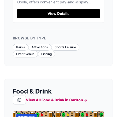
Goole, offers convenient pay-and-display
parking for visitors exploring the beautiful
grounds and nearby attractions. Enjoy a
View Details
leisurely day out with easy access to the market
and stunning interiors of the historic site. The
friendly staff and picturesque setting make it a
perfect spot for tourists.
BROWSE BY TYPE
Parks
Attractions
Sports Leisure
Event Venue
Fishing
Food & Drink
View All Food & Drink in
Carlton
→
BREWERIES