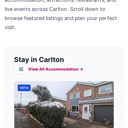
live events across
Carlton
. Scroll down to
browse featured listings and plan your perfect
visit.
Stay in Carlton
View All Accommodation →
VETS