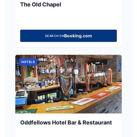
The Old Chapel
Booking.com
SEARCH ON
HOTELS
Oddfellows Hotel Bar & Restaurant