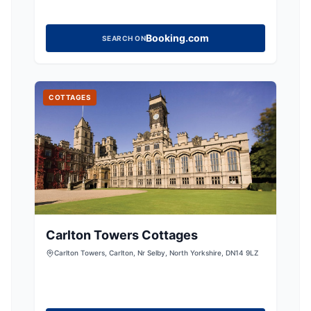
Booking.com
SEARCH ON
COTTAGES
Carlton Towers Cottages
Carlton Towers, Carlton, Nr Selby, North Yorkshire, DN14 9LZ