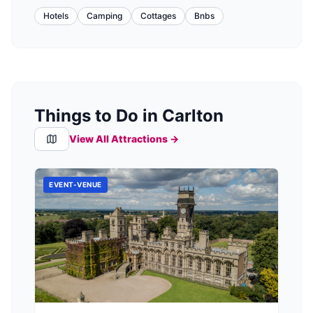
Hotels
Camping
Cottages
Bnbs
Things to Do in Carlton
View All Attractions →
EVENT-VENUE