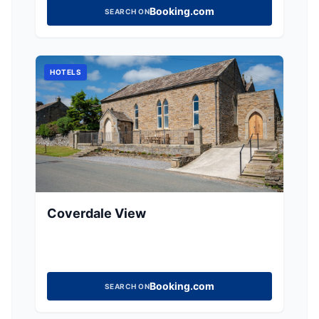
Booking.com
SEARCH ON
HOTELS
Coverdale View
Booking.com
SEARCH ON