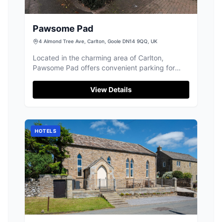
Pawsome Pad
4 Almond Tree Ave, Carlton, Goole DN14 9QQ, UK
Located in the charming area of Carlton,
Pawsome Pad offers convenient parking for
visitors. While primarily a pet care facility, it
provides easy access to local attractions in
View Details
Goole. Ideal for tourists traveling with pets,
ensuring a worry-free stay.
HOTELS