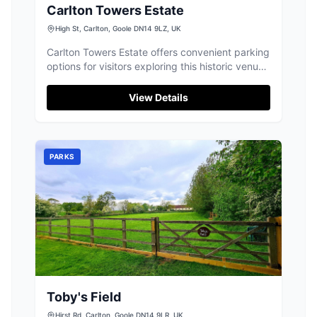
Carlton Towers Estate
High St, Carlton, Goole DN14 9LZ, UK
Carlton Towers Estate offers convenient parking
options for visitors exploring this historic venue
in Carlton, Goole. Located on High Street, the
parking facilities are ideal for those attending
View Details
weddings, events, or simply enjoying a day out
at this magnificent estate. With easy access
and modern payment options, your visit is sure
to be hassle-free.
PARKS
Toby's Field
Hirst Rd, Carlton, Goole DN14 9LR, UK