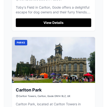
Toby's Field in Carlton, Goole offers a delightful
escape for dog owners and their furry friends.
This secure field features an agility course,
sensory wood, and a pool, providing ample
View Details
entertainment for dogs. While primarily a dog
park, visitors should be prepared for standard
pay-and-display parking arrangements.
PARKS
Carlton Park
Carlton Towers, Carlton, Goole DN14 9LZ, UK
Carlton Park, located at Carlton Towers in