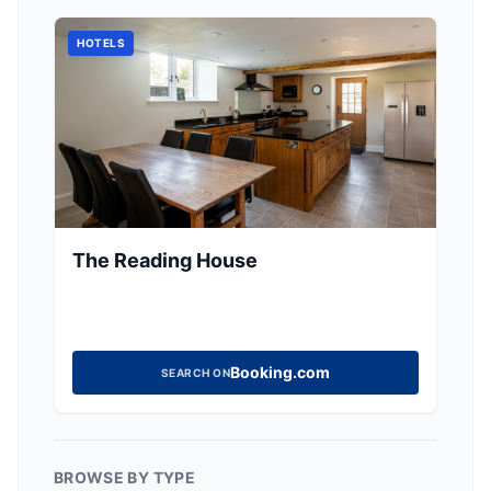
HOTELS
The Reading House
Booking.com
SEARCH ON
BROWSE BY TYPE