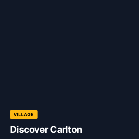
VILLAGE
Discover Carlton