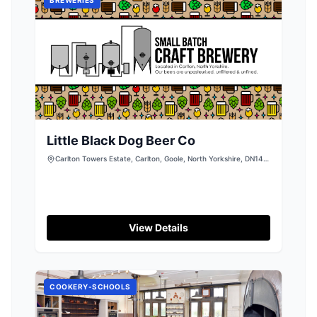
Little Black Dog Beer Co
Carlton Towers Estate, Carlton, Goole, North Yorkshire, DN14
9LZ
View Details
COOKERY-SCHOOLS