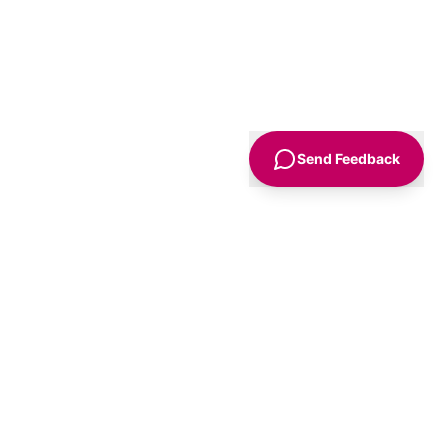
Send Feedback
Sign Up
Advice
For Business