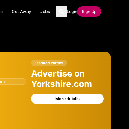
ce
Get Away
Jobs
Login
Sign Up
Featured Partner
Advertise on
Yorkshire.com
com
More details