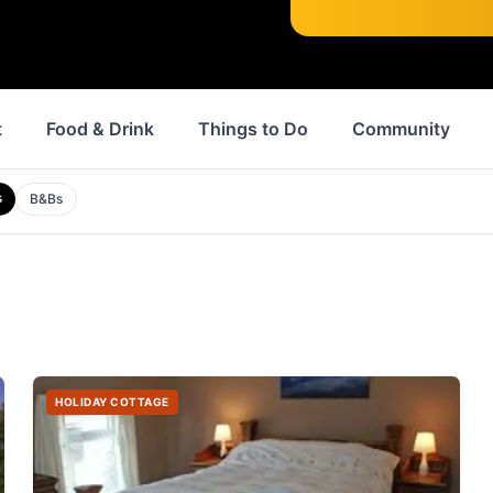
t
Food & Drink
Things to Do
Community
s
B&Bs
HOLIDAY COTTAGE