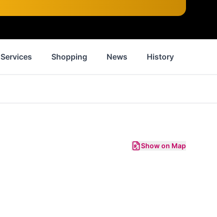
Services
Shopping
News
History
Inspir
Show on Map