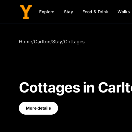
Explore
Stay
Food & Drink
Walks
Home
/
Carlton
/
Stay
/
Cottages
Cottages
in
Carl
More details