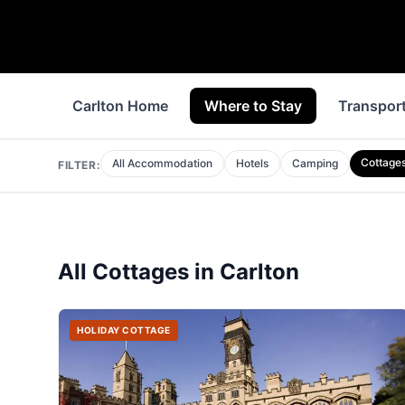
Carlton Home
Where to Stay
Transpor
Cottage
All Accommodation
Hotels
Camping
FILTER:
All
Cottages
in
Carlton
HOLIDAY COTTAGE