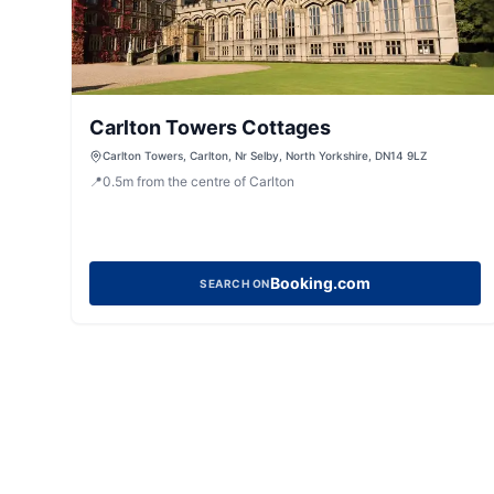
Carlton Towers Cottages
Carlton Towers, Carlton, Nr Selby, North Yorkshire, DN14 9LZ
📍
0.5
m
from the centre of Carlton
Booking.com
SEARCH ON