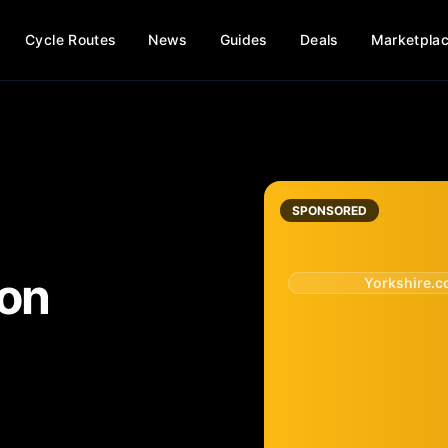
Cycle Routes
News
Guides
Deals
Marketpla
SPONSORED
ton
Yorkshire.