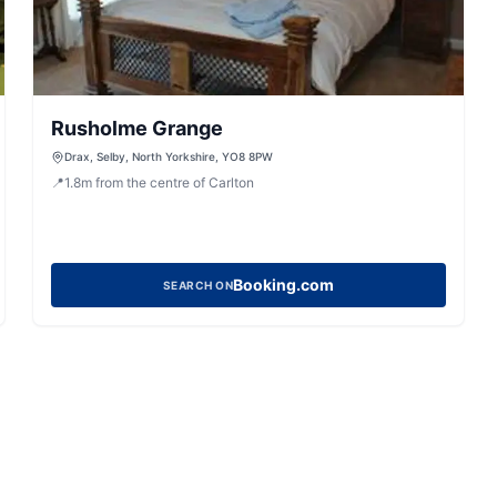
Rusholme Grange
Drax, Selby, North Yorkshire, YO8 8PW
📍
1.8
m
from the centre of Carlton
Booking.com
SEARCH ON