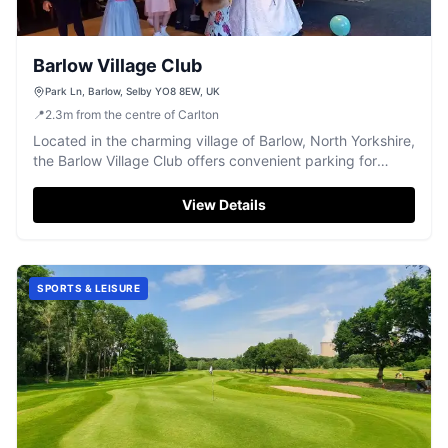
Barlow Village Club
Park Ln, Barlow, Selby YO8 8EW, UK
📍
2.3
m
from the centre of Carlton
Located in the charming village of Barlow, North Yorkshire,
the Barlow Village Club offers convenient parking for
visitors to this community center and event venue. While
enjoying the club's amenities like the snooker table and
View Details
bar, tourists can easily access the surrounding attractions
of Selby. Ideal for those looking to explore the local area.
SPORTS & LEISURE