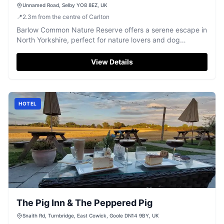
Unnamed Road, Selby YO8 8EZ, UK
📍
2.3
m
from the centre of Carlton
Barlow Common Nature Reserve offers a serene escape in
North Yorkshire, perfect for nature lovers and dog
walkers. Visitors can enjoy free parking while exploring
the beautiful reclaimed landfill site, now a thriving haven
View Details
for wildlife with easy walking paths. Ideal for a peaceful
day out amidst woodland and meadows.
HOTEL
The Pig Inn & The Peppered Pig
Snaith Rd, Turnbridge, East Cowick, Goole DN14 9BY, UK