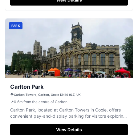
dog park, visitors should be prepared for standard pay-
and-display parking arrangements.
PARK
Carlton Park
Carlton Towers, Carlton, Goole DN14 9LZ, UK
📍
0.6
m
from the centre of Carlton
Carlton Park, located at Carlton Towers in Goole, offers
convenient pay-and-display parking for visitors exploring
the beautiful grounds and nearby attractions. Enjoy a
leisurely day out with easy access to the market and
View Details
stunning interiors of the historic site. The friendly staff and