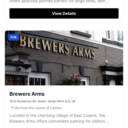
offers spacious pitches perfect for large tents, with
excellent facilities including clean toilet and shower
blocks. Located in a peaceful setting, it provides a
View Details
relaxing retreat with the convenience of a nearby pub and
friendly staff.
PUB
Brewers Arms
10 Pontefract Rd, Snaith, Goole DN14 9JS, UK
📍
1.8
m
from the centre of Carlton
Located in the charming village of East Cowick, the
Brewers Arms offers convenient parking for visitors
looking to enjoy a delightful meal or a relaxing stay. This