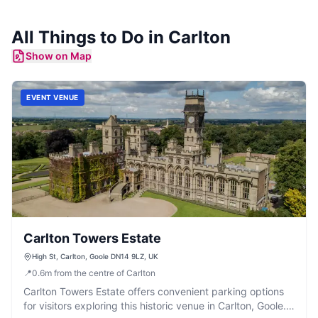
All Things to Do in
Carlton
Show on Map
EVENT VENUE
Carlton Towers Estate
High St, Carlton, Goole DN14 9LZ, UK
📍
0.6
m
from the centre of Carlton
Carlton Towers Estate offers convenient parking options
for visitors exploring this historic venue in Carlton, Goole.