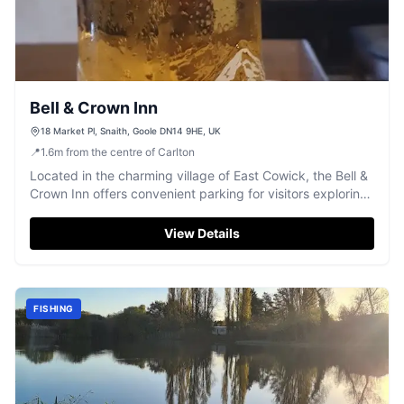
Bell & Crown Inn
18 Market Pl, Snaith, Goole DN14 9HE, UK
📍
1.6
m
from the centre of Carlton
Located in the charming village of East Cowick, the Bell &
Crown Inn offers convenient parking for visitors exploring
the local area. While enjoying a traditional pub
atmosphere with a variety of ales and spirits, guests can
View Details
easily access nearby attractions and the scenic
surroundings of Snaith and Goole.
FISHING