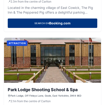
📍
2.3
m
from the centre of Carlton
Located in the charming village of East Cowick, The Pig
Inn & The Peppered Pig offers a delightful parking
experience for visitors exploring this picturesque area.
While enjoying the exquisite dining and event facilities,
Booking.com
SEARCH ON
guests can conveniently park their vehicles in a standard
pay-and-display car park nearby. This ensures easy
access to the hotel's amenities and the beautiful
surroundings of East Cowick.
ATTRACTION
Park Lodge Shooting School & Spa
Park Lodge, Off Finleys Lane, Goole, East Yorkshire, DN14 9ED
📍
2.1
m
from the centre of Carlton