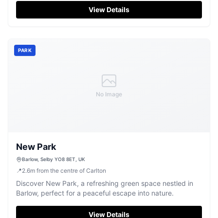
pay-and-display facility ensures easy access to the pub's
View Details
renowned hospitality and delicious cuisine, making it an
ideal stop for travelers exploring the Yorkshire area.
PARK
No Image
New Park
Barlow, Selby YO8 8ET, UK
📍
2.6
m
from the centre of Carlton
Discover New Park, a refreshing green space nestled in
Barlow, perfect for a peaceful escape into nature.
View Details