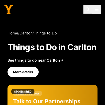
Home
/
Carlton
/
Things to Do
Things to Do in
Carlton
See things to do near Carlton
More details
SPONSORED
Featured Partner
Talk to Our Partnerships