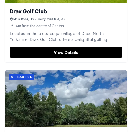
Drax Golf Club
Main Road, Drax, Selby YO8 8PJ, UK
📍
1.4
m
from the centre of Carlton
Located in the picturesque village of Drax, North
Yorkshire, Drax Golf Club offers a delightful golfing
experience with its challenging greens and unique course
layout. Visitors can enjoy the convenience of pay-and-
View Details
display parking, making it easy to access this well-
maintained and friendly club.
ATTRACTION