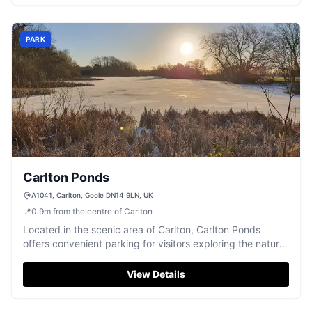
picturesque setting make it a perfect spot for tourists.
PARK
Carlton Ponds
A1041, Carlton, Goole DN14 9LN, UK
📍
0.9
m
from the centre of Carlton
Located in the scenic area of Carlton, Carlton Ponds
offers convenient parking for visitors exploring the natural
beauty of the region. While the payment options are not
specified, it is likely a pay-and-display facility, making it
View Details
easy for tourists to park and enjoy the nearby attractions.
Its proximity to the A1041 makes it an accessible choice