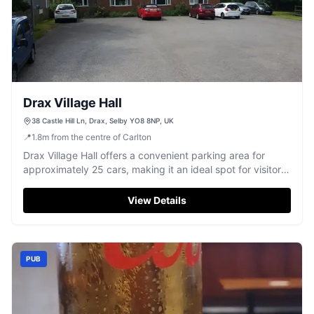
Drax Village Hall
38 Castle Hill Ln, Drax, Selby YO8 8NP, UK
📍
1.8
m
from the centre of Carlton
Drax Village Hall offers a convenient parking area for
approximately 25 cars, making it an ideal spot for visitors
attending events or gatherings at the hall. Located in the
charming village of Drax, North Yorkshire, this facility
View Details
provides easy access to the hall's amenities, including a
kitchen and outdoor area.
PUB