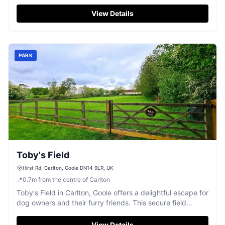
Located on High Street, the parking facilities are ideal for
those attending weddings, events, or simply enjoying a
View Details
day out at this magnificent estate. With easy access and
modern payment options, your visit is sure to be hassle-
free.
PARK
Toby's Field
Hirst Rd, Carlton, Goole DN14 9LR, UK
📍
0.7
m
from the centre of Carlton
Toby's Field in Carlton, Goole offers a delightful escape for
dog owners and their furry friends. This secure field
features an agility course, sensory wood, and a pool,
providing ample entertainment for dogs. While primarily a
View Details