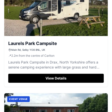
Laurels Park Campsite
Main Rd, Selby YO8 8NL, UK
📍
2.2
m
from the centre of Carlton
Laurels Park Campsite in Drax, North Yorkshire offers a
serene camping experience with large grass and hard
standing pitches. Ideal for campervans, the site is dog-
friendly and features essential amenities like toilets and a
View Details
shower. Enjoy picturesque views over the fields in a
peaceful setting.
EVENT VENUE