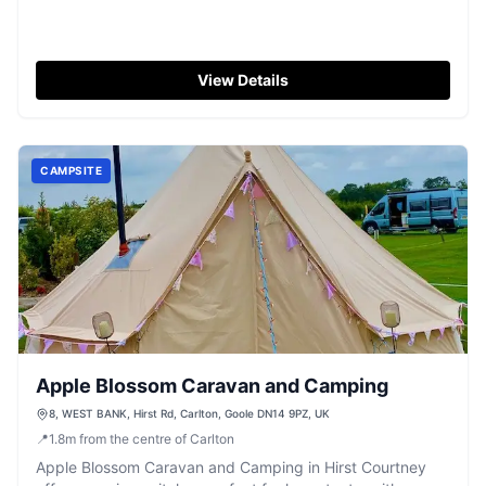
View Details
CAMPSITE
Apple Blossom Caravan and Camping
8, WEST BANK, Hirst Rd, Carlton, Goole DN14 9PZ, UK
📍
1.8
m
from the centre of Carlton
Apple Blossom Caravan and Camping in Hirst Courtney