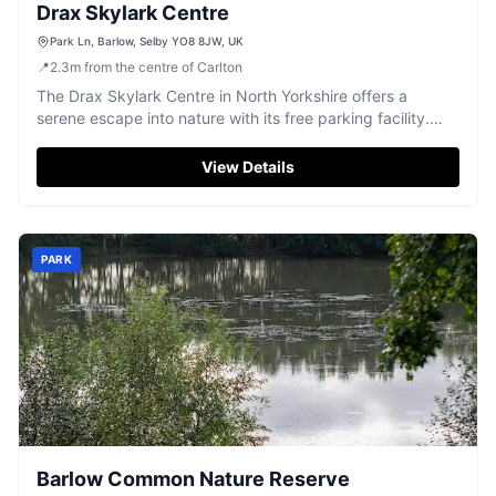
Drax Skylark Centre
Park Ln, Barlow, Selby YO8 8JW, UK
📍
2.3
m
from the centre of Carlton
The Drax Skylark Centre in North Yorkshire offers a
serene escape into nature with its free parking facility.
Visitors can enjoy peaceful walks through the reserve,
spotting a variety of wildlife such as deer, foxes, and
View Details
kingfishers. Although some signage may need updating,
the centre remains a delightful spot for nature enthusiasts.
PARK
Barlow Common Nature Reserve