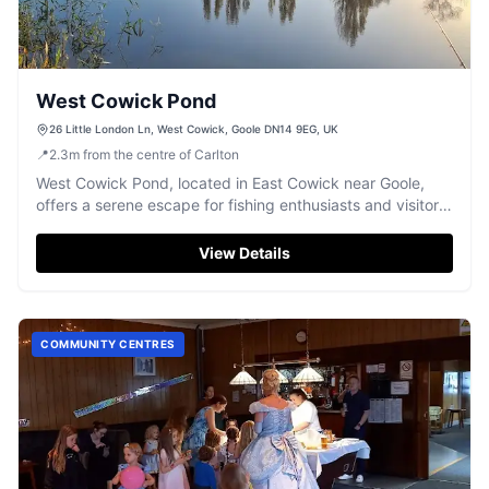
West Cowick Pond
26 Little London Ln, West Cowick, Goole DN14 9EG, UK
📍
2.3
m
from the centre of Carlton
West Cowick Pond, located in East Cowick near Goole,
offers a serene escape for fishing enthusiasts and visitors
interested in local events. The parking facility is
conveniently situated for easy access to the pond and
View Details
surrounding attractions, making it an ideal spot for a
peaceful day out in the Yorkshire countryside.
COMMUNITY CENTRES