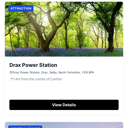
for travelers heading to Goole and beyond.
ATTRACTION
Drax Power Station
Drax Power Station, Drax, Selby, North Yorkshire, YO8 8PH
📍
1.4
m
from the centre of Carlton
View Details