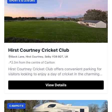
SPORTS & LEISURE
Hirst Courtney Cricket Club
Back Lane, Hirst Courtney, Selby YO8 8QT, UK
📍
2.3
m
from the centre of Carlton
Hirst Courtney Cricket Club offers convenient parking for
visitors looking to enjoy a day of cricket in the charming
village of Hirst Courtney. Located on Back Lane, this
facility is perfect for sports enthusiasts and those
View Details
exploring the Selby area. While payment options are not
specified, it is advisable to prepare for standard pay-and-
display arrangements.
CAMPSITE