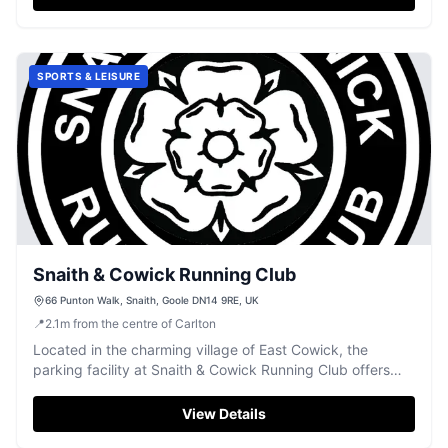
SPORTS & LEISURE
Snaith & Cowick Running Club
66 Punton Walk, Snaith, Goole DN14 9RE, UK
📍
2.1
m
from the centre of Carlton
Located in the charming village of East Cowick, the
parking facility at Snaith & Cowick Running Club offers
convenient access for visitors exploring the local area.
While specific payment details are not available, it is likely
View Details
to be a standard pay-and-display car park, typical of the