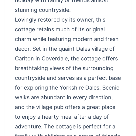
holiday with family or friends amidst
stunning countryside.
Lovingly restored by its owner, this
cottage retains much of its original
charm while featuring modern and fresh
decor. Set in the quaint Dales village of
Carlton in Coverdale, the cottage offers
breathtaking views of the surrounding
countryside and serves as a perfect base
for exploring the Yorkshire Dales. Scenic
walks are abundant in every direction,
and the village pub offers a great place
to enjoy a hearty meal after a day of
adventure. The cottage is perfect for a