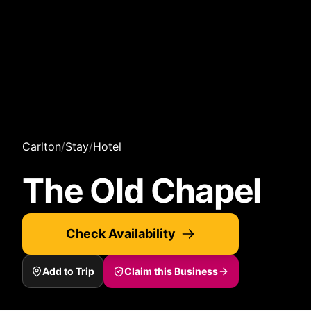
Carlton
/
Stay
/
Hotel
The Old Chapel
Check Availability
Add to Trip
Claim this Business