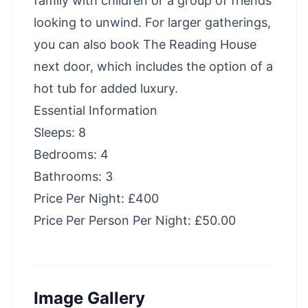
family with children or a group of friends
looking to unwind. For larger gatherings,
you can also book The Reading House
next door, which includes the option of a
hot tub for added luxury.
Essential Information
Sleeps: 8
Bedrooms: 4
Bathrooms: 3
Price Per Night: £400
Price Per Person Per Night: £50.00
Image Gallery