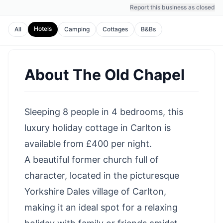
Report this business as closed
Hotels
All
Camping
Cottages
B&Bs
About
The Old Chapel
Sleeping 8 people in 4 bedrooms, this
luxury holiday cottage in Carlton is
available from £400 per night.
A beautiful former church full of
character, located in the picturesque
Yorkshire Dales village of Carlton,
making it an ideal spot for a relaxing