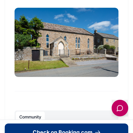
Community
Check on Booking.com