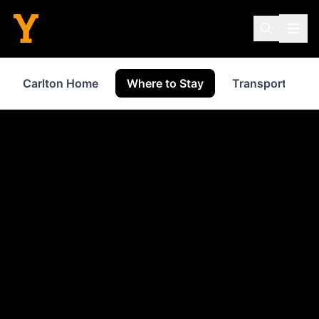
Carlton Home
Where to Stay
Transport