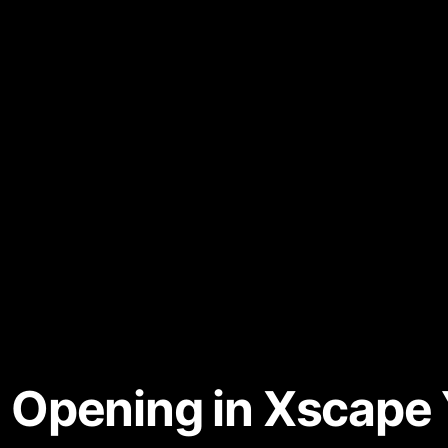
Opening in Xscape 