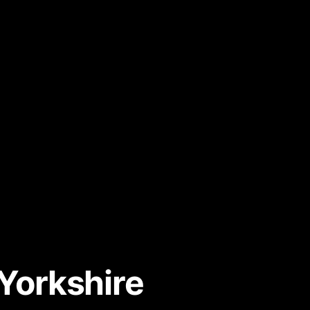
Yorkshire