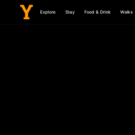
Explore
Stay
Food & Drink
Walks