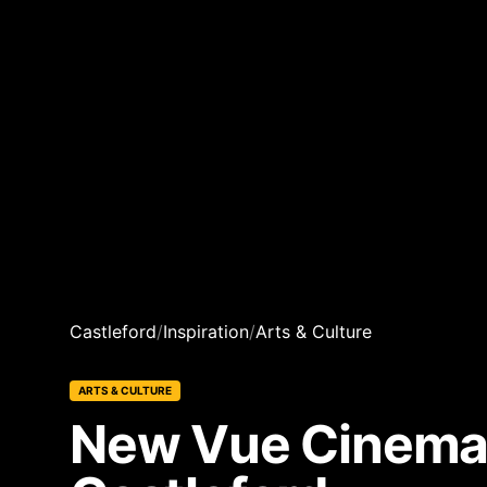
Castleford
/
Inspiration
/
Arts & Culture
ARTS & CULTURE
New Vue Cinema 