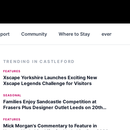
port
Community
Where to Stay
events
TRENDING IN
CASTLEFORD
FEATURES
Xscape Yorkshire Launches Exciting New
Xscape Legends Challenge for Visitors
SEASONAL
Families Enjoy Sandcastle Competition at
Frasers Plus Designer Outlet Leeds on 20th
July 2026
FEATURES
Mick Morgan's Commentary to Feature in