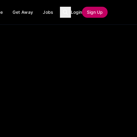
ce
Get Away
Jobs
Login
Sign Up