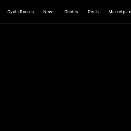
Cycle Routes
News
Guides
Deals
Marketpla