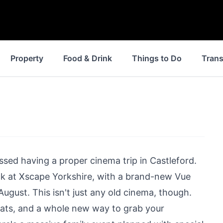
Property
Food & Drink
Things to Do
Trans
issed having a proper cinema trip in Castleford.
ck at Xscape Yorkshire, with a brand-new Vue
ugust. This isn't just any old cinema, though.
seats, and a whole new way to grab your