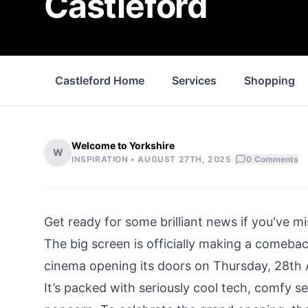
Castleford
Castleford Home
Services
Shopping
Welcome to Yorkshire
W
|
INSPIRATION •
AUGUST 27TH, 2025
0
Comments
Get ready for some brilliant news if you've m
The big screen is officially making a comeba
cinema opening its doors on Thursday, 28th A
It’s packed with seriously cool tech, comfy 