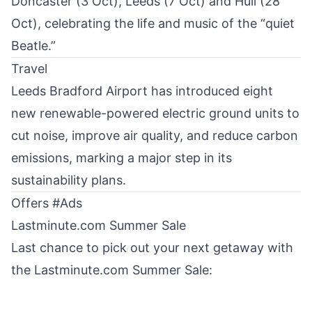
Doncaster (3 Oct), Leeds (7 Oct) and Hull (28
Oct), celebrating the life and music of the “quiet
Beatle.”
Travel
Leeds Bradford Airport has introduced
eight
new renewable-powered electric ground units
to
cut noise, improve air quality, and reduce carbon
emissions, marking a major step in its
sustainability plans.
Offers #Ads
Lastminute.com Summer Sale
Last chance to pick out your next getaway with
the
Lastminute.com Summer Sale
: