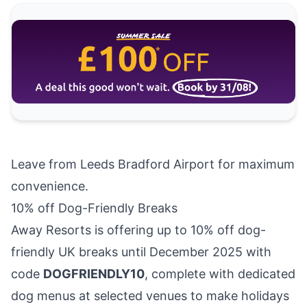
Leave from Leeds Bradford Airport
for maximum
convenience.
10% off Dog-Friendly Breaks
Away Resorts
is offering up to 10% off dog-
friendly UK breaks until December 2025 with
code
DOGFRIENDLY10
, complete with dedicated
dog menus at selected venues to make holidays