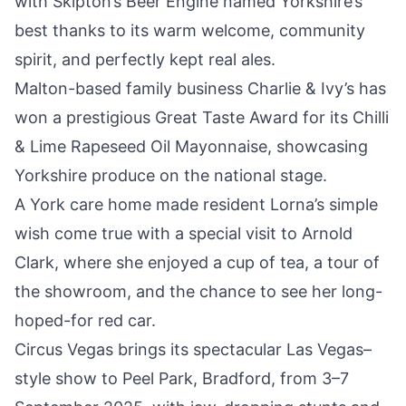
with
Skipton’s Beer Engine named Yorkshire’s
best
thanks to its warm welcome, community
spirit, and perfectly kept real ales.
Malton-based family business Charlie & Ivy’s has
won a prestigious
Great Taste Award for its Chilli
& Lime Rapeseed Oil Mayonnaise
, showcasing
Yorkshire produce on the national stage.
A York care home made resident Lorna’s simple
wish come true with a special visit to Arnold
Clark, where she enjoyed
a cup of tea, a tour of
the showroom
, and the chance to see her long-
hoped-for red car.
Circus Vegas brings its spectacular
Las Vegas–
style show to Peel Park, Bradford, from 3–7