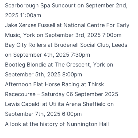
Scarborough Spa Suncourt on September 2nd,
2025 11:00am
Jake Xerxes Fussell
at National Centre For Early
Music, York on September 3rd, 2025 7:00pm
Bay City Rollers at Brudenell Social Club
, Leeds
on September 4th, 2025 7:30pm
Bootleg Blondie
at The Crescent, York on
September 5th, 2025 8:00pm
Afternoon Flat Horse Racing at Thirsk
Racecourse
– Saturday 06 September 2025
Lewis Capaldi
at Utilita Arena Sheffield on
September 7th, 2025 6:00pm
A look at the history of Nunnington Hall