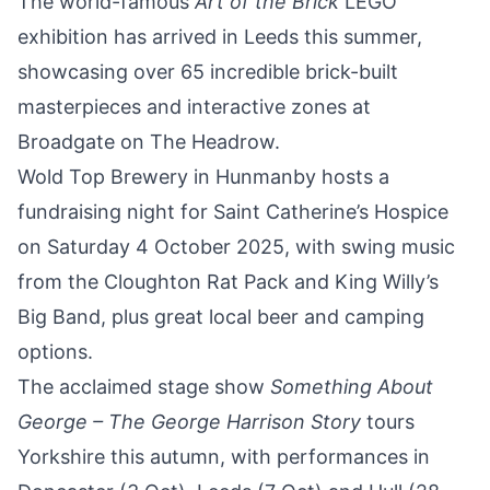
The world-famous
Art of the Brick
LEGO
exhibition
has arrived in Leeds this summer,
showcasing over 65 incredible brick-built
masterpieces and interactive zones at
Broadgate on The Headrow.
Wold Top Brewery in Hunmanby hosts a
fundraising night
for Saint Catherine’s Hospice
on Saturday 4 October 2025, with swing music
from the Cloughton Rat Pack and King Willy’s
Big Band, plus great local beer and camping
options.
The acclaimed stage show
Something About
George – The George Harrison Story
tours
Yorkshire
this autumn, with performances in