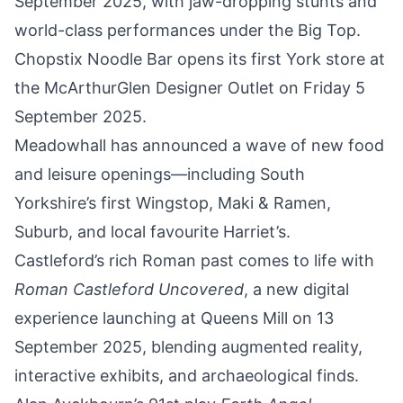
September
2025, with jaw-dropping stunts and
world-class performances under the Big Top.
Chopstix Noodle Bar opens its first York store at
the
McArthurGlen Designer Outlet on Friday 5
September 2025
.
Meadowhall has announced a wave of
new food
and leisure openings
—including South
Yorkshire’s first Wingstop, Maki & Ramen,
Suburb, and local favourite Harriet’s.
Castleford’s rich Roman past comes to life with
Roman Castleford Uncovered
, a new digital
experience launching at Queens Mill on 13
September 2025
, blending augmented reality,
interactive exhibits, and archaeological finds.