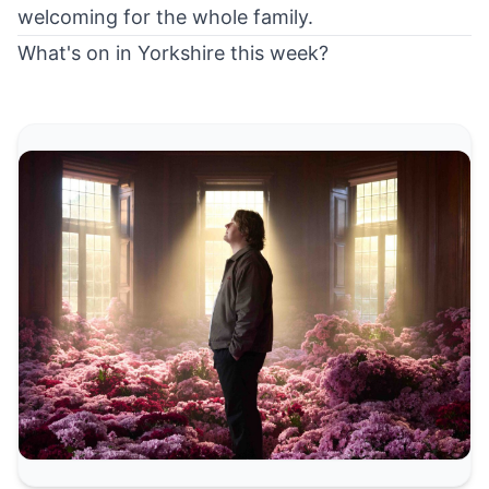
welcoming for the whole family.
What's on in Yorkshire this week?