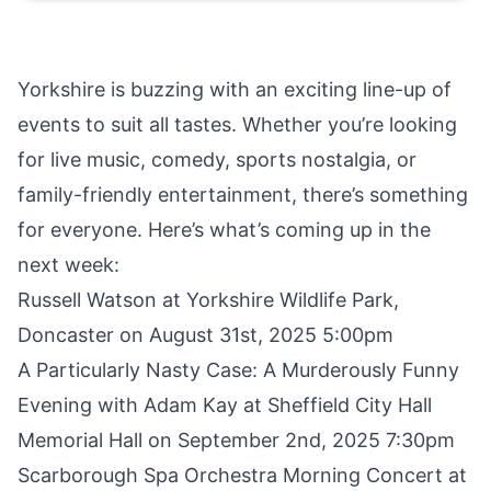
Yorkshire is buzzing with an exciting line-up of
events to suit all tastes. Whether you’re looking
for live music, comedy, sports nostalgia, or
family-friendly entertainment, there’s something
for everyone. Here’s what’s coming up in the
next week:
Russell Watson at Yorkshire Wildlife Park
,
Doncaster on August 31st, 2025 5:00pm
A Particularly Nasty Case: A Murderously Funny
Evening with Adam Kay
at Sheffield City Hall
Memorial Hall on September 2nd, 2025 7:30pm
Scarborough Spa Orchestra Morning Concert
at