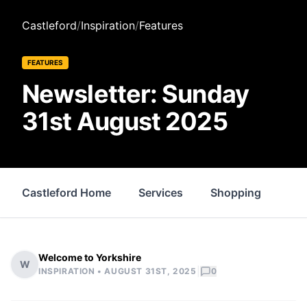
Castleford
/
Inspiration
/
Features
FEATURES
Newsletter: Sunday
31st August 2025
Castleford Home
Services
Shopping
Pro
Welcome to Yorkshire
W
|
INSPIRATION •
AUGUST 31ST, 2025
0