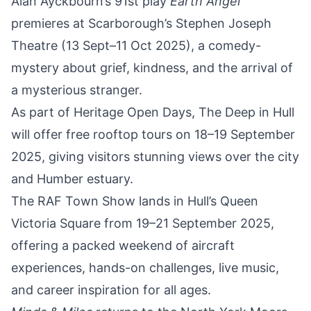
Alan Ayckbourn’s 91st play
Earth Angel
premieres at Scarborough’s Stephen Joseph
Theatre (13 Sept–11 Oct 2025)
, a comedy-
mystery about grief, kindness, and the arrival of
a mysterious stranger.
As part of Heritage Open Days,
The Deep in Hull
will offer free rooftop tours on 18–19 September
2025
, giving visitors stunning views over the city
and Humber estuary.
The
RAF Town Show lands in Hull’s Queen
Victoria Square from 19–21 September 2025
,
offering a packed weekend of aircraft
experiences, hands-on challenges, live music,
and career inspiration for all ages.