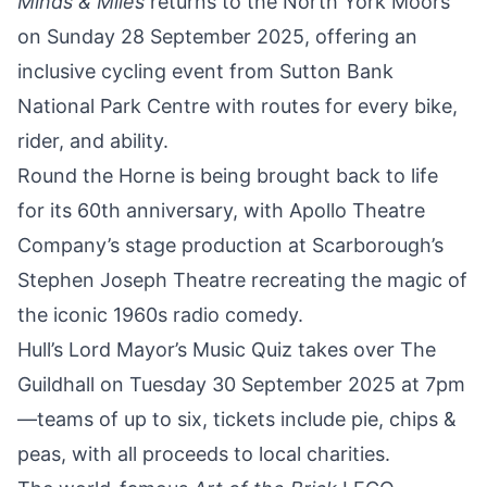
Minds & Miles
returns to the
North York Moors
on Sunday 28 September 2025
, offering an
inclusive cycling event from Sutton Bank
National Park Centre with routes for every bike,
rider, and ability.
Round the Horne is being brought back to life
for its 60th anniversary
, with Apollo Theatre
Company
’s stage production at Scarborough’s
Stephen Joseph Theatre recreating the magic of
the iconic 1960s radio comedy.
Hull’s Lord Mayor’s Music
Quiz takes over The
Guildhall on Tuesday 30 September 2025 at 7pm
—teams of up to six, tickets include pie, chips &
peas, with all proceeds to local charities.