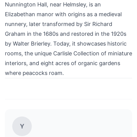
Nunnington Hall, near Helmsley, is an
Elizabethan manor with origins as a medieval
nunnery, later transformed by Sir Richard
Graham in the 1680s and restored in the 1920s
by Walter Brierley. Today, it showcases
historic
rooms, the unique Carlisle Collection of miniature
interiors, and eight acres of organic gardens
where peacocks roam.
Y