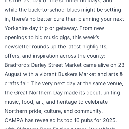
It’s the last day of the summer holidays, and
while the back-to-school blues might be setting
in, there’s no better cure than planning your next
Yorkshire day trip or getaway. From new
openings to big music gigs, this week’s
newsletter rounds up the latest highlights,
offers, and inspiration across the county:
Bradford’s Darley Street Market
came alive on 23
August with a vibrant Buskers Market
and arts &
crafts fair. The very next day at the same venue,
the Great Northern Day made its debut, uniting
music, food, art, and heritage
to celebrate
Northern pride, culture, and community.
CAMRA has revealed its top 16 pubs for 2025,