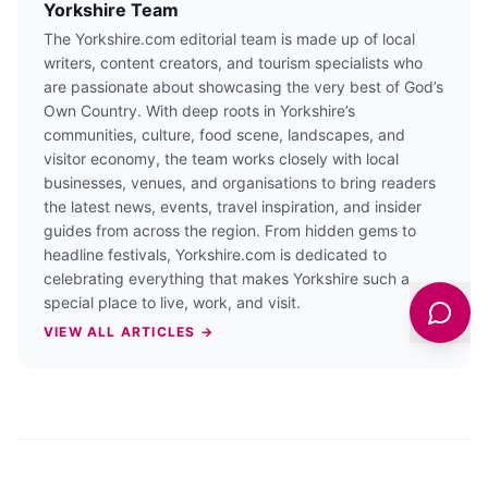
Yorkshire Team
The Yorkshire.com editorial team is made up of local
writers, content creators, and tourism specialists who
are passionate about showcasing the very best of God’s
Own Country. With deep roots in Yorkshire’s
communities, culture, food scene, landscapes, and
visitor economy, the team works closely with local
businesses, venues, and organisations to bring readers
the latest news, events, travel inspiration, and insider
guides from across the region. From hidden gems to
headline festivals, Yorkshire.com is dedicated to
celebrating everything that makes Yorkshire such a
special place to live, work, and visit.
VIEW ALL ARTICLES →