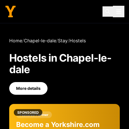
Home
/
Chapel-le-dale
/
Stay
/
Hostels
Hostels
in
Chapel-le-
dale
More details
SPONSORED
Featured Partner
Become a Yorkshire.com