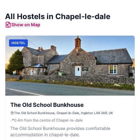
All
Hostels
in
Chapel-le-dale
Show on Map
HOSTEL
The Old School Bunkhouse
The Old School Bunkhouse, Chapel-le-Dale, Ingleton LA6 3AR, UK
📍
0.4
m
from the centre of Chapel-le-dale
The Old School Bunkhouse provides comfortable
accommodation in chapel-le-dale.