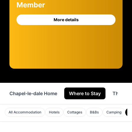
Member
More details
Chapel-le-dale Home
Where to Stay
Things 
H
All Accommodation
Hotels
Cottages
B&Bs
Camping