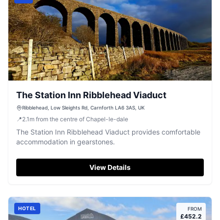
The Station Inn Ribblehead Viaduct
Ribblehead, Low Sleights Rd, Carnforth LA6 3AS, UK
📍
2.1
m
from the centre of Chapel-le-dale
The Station Inn Ribblehead Viaduct provides comfortable
accommodation in gearstones.
View Details
HOTEL
FROM
£
452.2