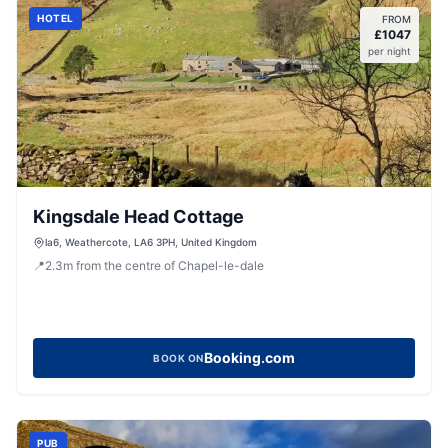
HOTEL
FROM
£
1047
per night
Kingsdale Head Cottage
la6, Weathercote, LA6 3PH, United Kingdom
📍
2.3
m
from the centre of Chapel-le-dale
Booking.com
BOOK ON
PUB