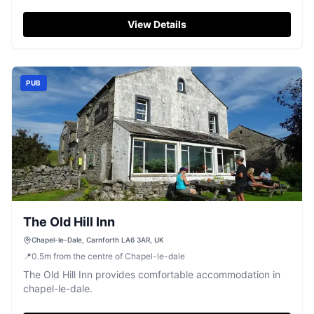
View Details
PUB
The Old Hill Inn
Chapel-le-Dale, Carnforth LA6 3AR, UK
📍
0.5
m
from the centre of Chapel-le-dale
The Old Hill Inn provides comfortable accommodation in
chapel-le-dale.