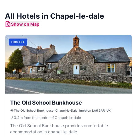
All
Hotels
in
Chapel-le-dale
Show on Map
HOSTEL
The Old School Bunkhouse
The Old School Bunkhouse, Chapel-le-Dale, Ingleton LA6 3AR, UK
📍
0.4
m
from the centre of Chapel-le-dale
The Old School Bunkhouse provides comfortable
accommodation in chapel-le-dale.