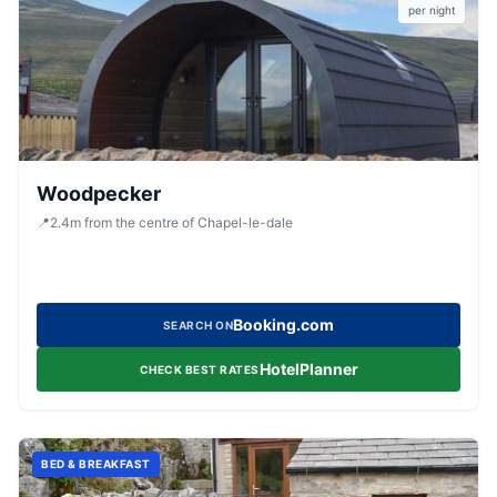
per night
Woodpecker
📍
2.4
m
from the centre of Chapel-le-dale
Booking.com
SEARCH ON
HotelPlanner
CHECK BEST RATES
BED & BREAKFAST