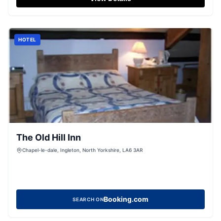
HOTEL
The Old Hill Inn
Chapel-le-dale, Ingleton, North Yorkshire, LA6 3AR
Booking.com
SEARCH ON