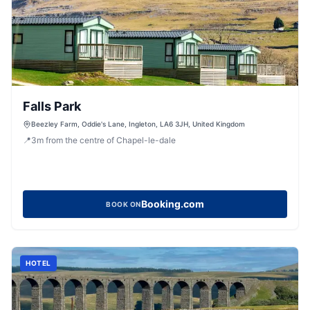
Falls Park
Beezley Farm, Oddie's Lane, Ingleton, LA6 3JH, United Kingdom
📍
3
m
from the centre of Chapel-le-dale
Booking.com
BOOK ON
HOTEL