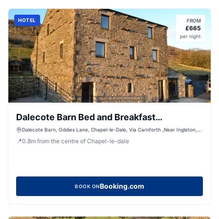
HOTEL
FROM
£
665
per night
Dalecote Barn Bed and Breakfast
(Bunkroom)
Dalecote Barn, Oddies Lane, Chapel-le-Dale, Via Carnforth ,Near Ingleton,
Ingleton, LA6 3JG, United Kingdom
📍
0.8
m
from the centre of Chapel-le-dale
Booking.com
BOOK ON