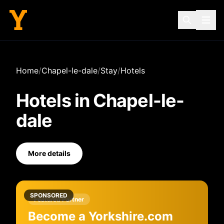
Home
/
Chapel-le-dale
/
Stay
/
Hotels
Hotels
in
Chapel-le-
dale
More details
SPONSORED
Featured Partner
Become a Yorkshire.com