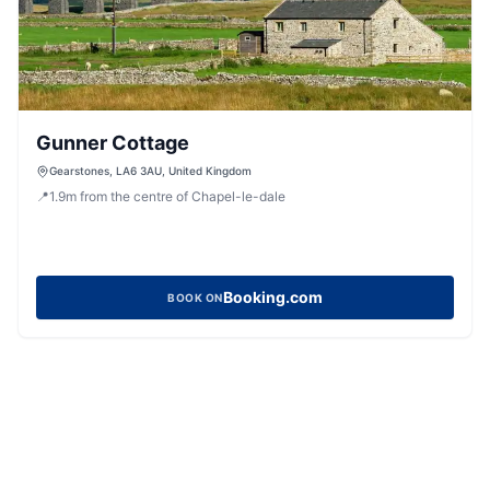
Gunner Cottage
Gearstones, LA6 3AU, United Kingdom
📍
1.9
m
from the centre of Chapel-le-dale
Booking.com
BOOK ON