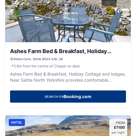
Ashes Farm Bed & Breakfast, Holiday
Cottage and lodges, Near Settle North
Ashes Farm, Settle BD24 0JB, UK
📍
2.6
m
from the centre of Chapel-le-dale
Yorkshire
Ashes Farm Bed & Breakfast, Holiday Cottage and lodges,
Near Settle North Yorkshire provides comfortable
accommodation in gearstones.
Booking.com
SEARCH ON
HOTEL
FROM
£
1100
per night