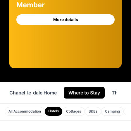
Member
More details
Chapel-le-dale Home
Where to Stay
Things 
Hotels
All Accommodation
Cottages
B&Bs
Camping
Ho