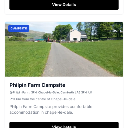
View Details
CAMPSITE
Philpin Farm Campsite
Philpin Farm, 3FH, Chapel-le-Dale, Carnforth LA6 3FH, UK
📍
0.6
m
from the centre of Chapel-le-dale
Philpin Farm Campsite provides comfortable
accommodation in chapel-le-dale.
View Details