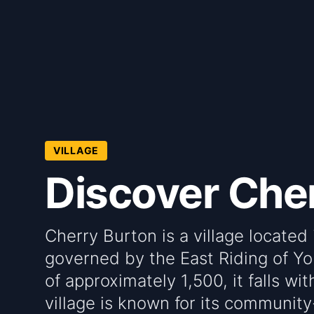
VILLAGE
Discover Che
Cherry Burton is a village located 
governed by the East Riding of Yo
of approximately 1,500, it falls w
village is known for its communit