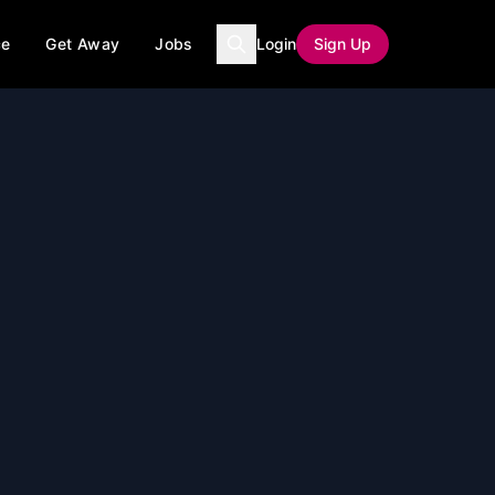
ce
Get Away
Jobs
Login
Sign Up