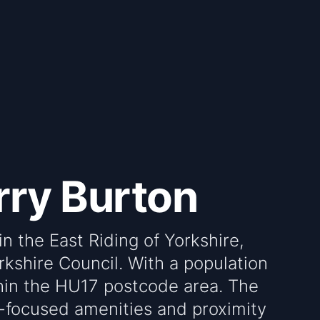
rry Burton
in the East Riding of Yorkshire,
rkshire Council. With a population
ithin the HU17 postcode area. The
y-focused amenities and proximity