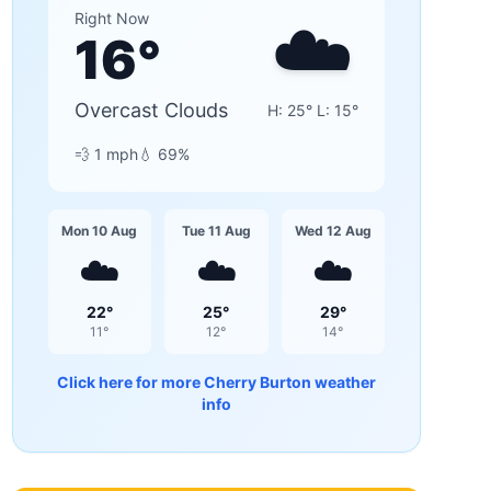
☁️
Right Now
16
°
Overcast Clouds
H:
25
° L:
15
°
💨
1
mph
💧
69
%
Mon 10 Aug
Tue 11 Aug
Wed 12 Aug
☁️
☁️
☁️
22
°
25
°
29
°
11
°
12
°
14
°
Click here for more
Cherry Burton
weather
info