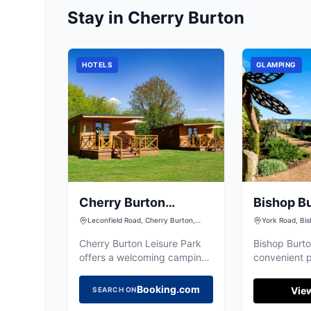
Stay in Cherry Burton
HOTELS
GLAMPING
Cherry Burton
Bishop B
Leisure Park
College
Leconfield Road, Cherry Burton,
York Road, Bis
Beverley HU17 7LJ, UK
Riding Of York
Cherry Burton Leisure Park
Bishop Burto
offers a welcoming camping
convenient p
experience in the
for visitors 
picturesque village of Cherry
or exploring
Booking.com
View
SEARCH ON
Burton, near Beverley. With
Located in t