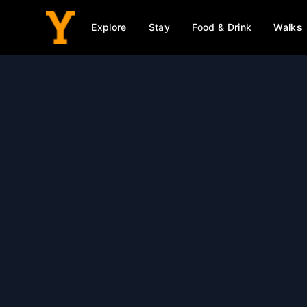
Explore
Stay
Food & Drink
Walks