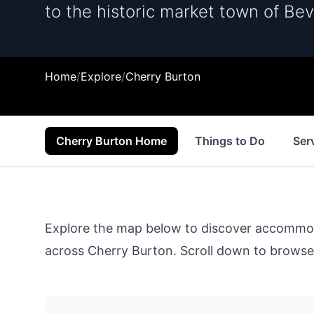
to the historic market town of Bev
Home
/
Explore
/
Cherry Burton
Cherry Burton Home
Things to Do
Ser
Explore the map below to discover accommodat
across
Cherry Burton
. Scroll down to browse 