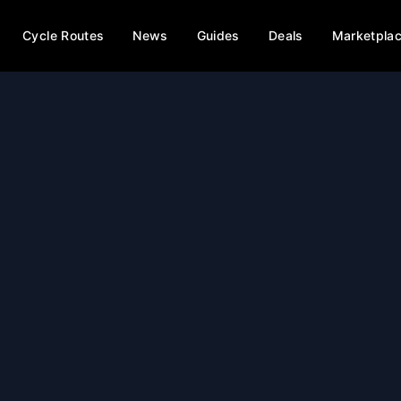
Cycle Routes
News
Guides
Deals
Marketpla