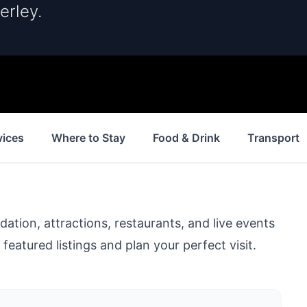
erley.
vices
Where to Stay
Food & Drink
Transport
ion, attractions, restaurants, and live events
featured listings and plan your perfect visit.