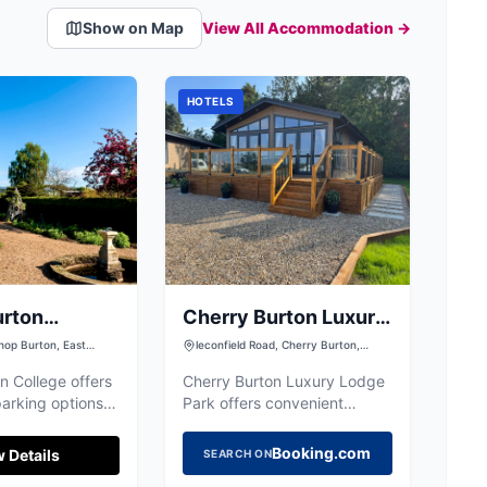
Show on Map
View All Accommodation →
HOTELS
urton
Cherry Burton Luxury
Lodge Park
hop Burton, East
leconfield Road, Cherry Burton,
shire, HU17 8QG
Beverley HU17 7LJ, UK
n College offers
Cherry Burton Luxury Lodge
arking options
Park offers convenient
attending events
parking options for visitors
 the campus.
exploring the charming
Booking.com
 Details
SEARCH ON
he picturesque
village of Cherry Burton and