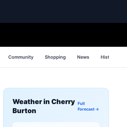
Community
Shopping
News
History
Weather in
Cherry
Full
Burton
Forecast →