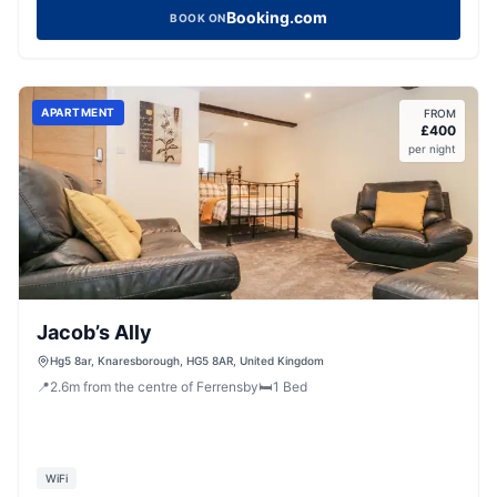
Booking.com
BOOK ON
APARTMENT
FROM
£
400
per night
Jacob’s Ally
Hg5 8ar, Knaresborough, HG5 8AR, United Kingdom
📍
2.6
m
from the centre of Ferrensby
🛏️
1
Bed
WiFi