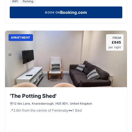
WiFi
Parking
Booking.com
BOOK ON
APARTMENT
FROM
£
945
per night
'The Potting Shed'
12 Iles Lane, Knaresborough, HG5 8DY, United Kingdom
📍
2.6
m
from the centre of Ferrensby
🛏️
1
Bed