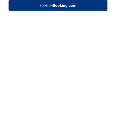
Booking.com
BOOK ON