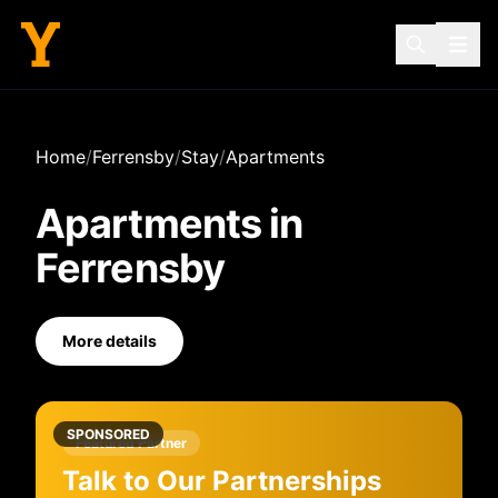
Home
/
Ferrensby
/
Stay
/
Apartments
Apartments
in
Ferrensby
More details
SPONSORED
Featured Partner
Talk to Our Partnerships