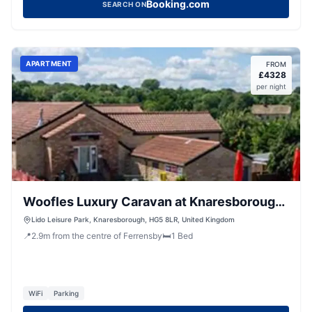
Booking.com
SEARCH ON
APARTMENT
FROM
£
4328
per night
Woofles Luxury Caravan at Knaresborough
Lido
Lido Leisure Park, Knaresborough, HG5 8LR, United Kingdom
📍
2.9
m
from the centre of Ferrensby
🛏️
1
Bed
WiFi
Parking