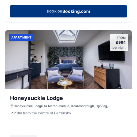
Booking.com
BOOK ON
APARTMENT
FROM
£
994
per night
Honeysuckle Lodge
Honeysuckle Lodge 1a March Avenue, Knaresborough, Hg58dg,
Knaresborough, HG5 8DG, United Kingdom
📍
2.8
m
from the centre of Ferrensby