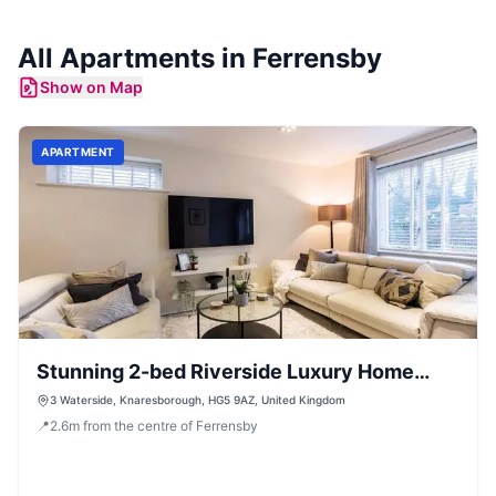
All
Apartments
in
Ferrensby
Show on Map
APARTMENT
Stunning 2-bed Riverside Luxury Home
with Parking
3 Waterside, Knaresborough, HG5 9AZ, United Kingdom
📍
2.6
m
from the centre of Ferrensby