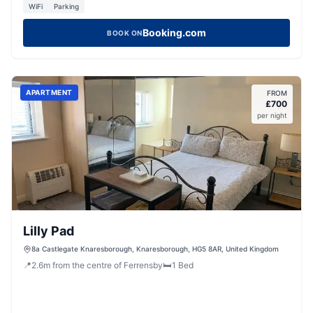
WiFi
Parking
Booking.com
BOOK ON
APARTMENT
FROM
£
700
per night
Lilly Pad
8a Castlegate Knaresborough, Knaresborough, HG5 8AR, United Kingdom
📍
2.6
m
from the centre of Ferrensby
🛏️
1
Bed