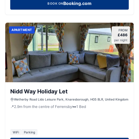
Booking.com
BOOK ON
APARTMENT
FROM
£
486
per night
Nidd Way Holiday Let
Wetherby Road Lido Leisure Park, Knaresborough, HG5 8LR, United Kingdom
📍
2.9
m
from the centre of Ferrensby
🛏️
1
Bed
WiFi
Parking