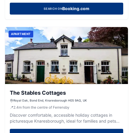
heart of picturesque Knaresborough.
Booking.com
SEARCH ON
APARTMENT
The Stables Cottages
Royal Oak, Bond End, Knaresborough HG5 9AQ, UK
📍
2.4
m
from the centre of Ferrensby
Discover comfortable, accessible holiday cottages in
picturesque Knaresborough, ideal for families and pets
exploring Yorkshire.