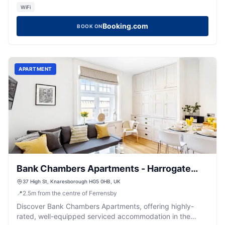
WiFi
Booking.com
BOOK ON
APARTMENT
Bank Chambers Apartments - Harrogate
Stays
37 High St, Knaresborough HG5 0HB, UK
📍
2.5
m
from the centre of Ferrensby
Discover Bank Chambers Apartments, offering highly-
rated, well-equipped serviced accommodation in the