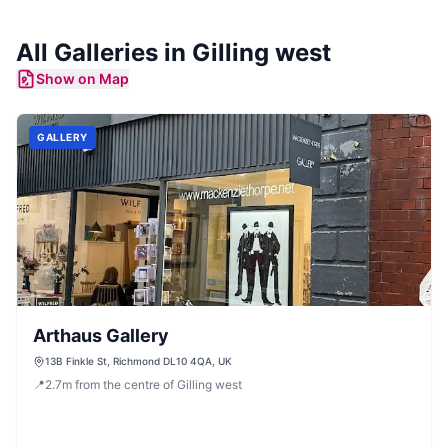
All
Galleries
in
Gilling west
Show on Map
GALLERY
Arthaus Gallery
13B Finkle St, Richmond DL10 4QA, UK
📍
2.7
m
from the centre of Gilling west