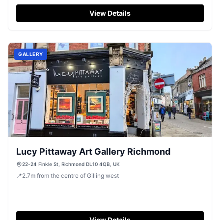
View Details
GALLERY
Lucy Pittaway Art Gallery Richmond
22-24 Finkle St, Richmond DL10 4QB, UK
📍
2.7
m
from the centre of Gilling west
View Details