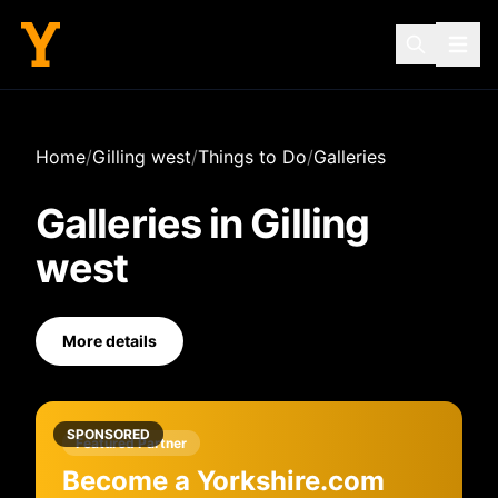
Home
/
Gilling west
/
Things to Do
/
Galleries
Galleries
in
Gilling
west
More details
SPONSORED
Featured Partner
Become a Yorkshire.com