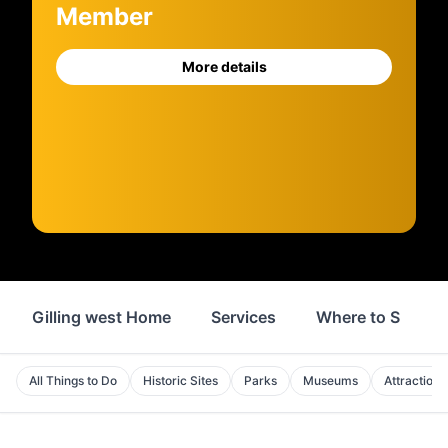
Member
More details
Gilling west Home
Services
Where to Stay
All Things to Do
Historic Sites
Parks
Museums
Attractions