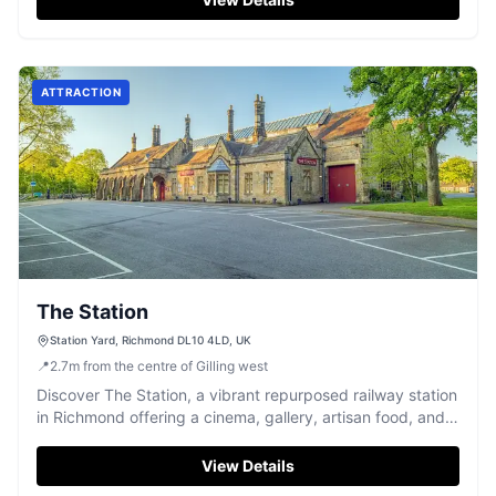
ATTRACTION
The Station
Station Yard, Richmond DL10 4LD, UK
📍
2.7
m
from the centre of Gilling west
Discover The Station, a vibrant repurposed railway station
in Richmond offering a cinema, gallery, artisan food, and
more.
View Details