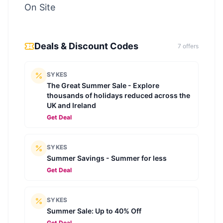
On Site
Deals & Discount Codes
7
offer
s
SYKES
The Great Summer Sale - Explore
thousands of holidays reduced across the
UK and Ireland
Get Deal
SYKES
Summer Savings - Summer for less
Get Deal
SYKES
Summer Sale: Up to 40% Off
Get Deal