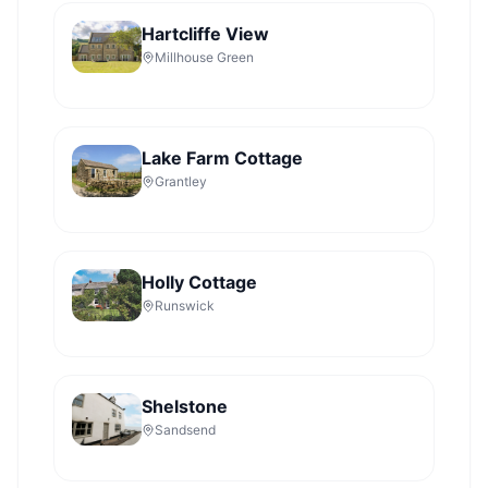
Hartcliffe View
Millhouse Green
Lake Farm Cottage
Grantley
Holly Cottage
Runswick
Shelstone
Sandsend