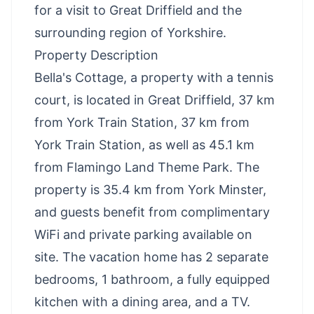
for a visit to Great Driffield and the
surrounding region of Yorkshire.
Property Description
Bella's Cottage, a property with a tennis
court, is located in Great Driffield, 37 km
from York Train Station, 37 km from
York Train Station, as well as 45.1 km
from Flamingo Land Theme Park. The
property is 35.4 km from York Minster,
and guests benefit from complimentary
WiFi and private parking available on
site. The vacation home has 2 separate
bedrooms, 1 bathroom, a fully equipped
kitchen with a dining area, and a TV.