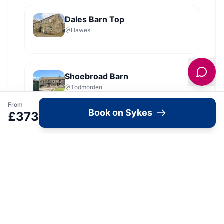
Dales Barn Top
Hawes
Shoebroad Barn
Todmorden
From
Book on Sykes
£
373
View all
2279
Sykes
locations in Yorkshire →
What's Available Here
Bella's Cottage —