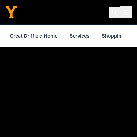
Great Driffield Home
Services
Shopping