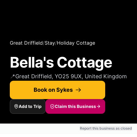
Great Driffield
/
Stay
/
Holiday Cottage
Bella's Cottage
📍
Great Driffield, YO25 9UX, United Kingdom
Book on Sykes
Add to Trip
Claim this Business
Report this business as closed