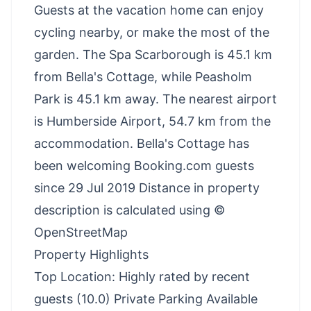
Guests at the vacation home can enjoy
cycling nearby, or make the most of the
garden. The Spa Scarborough is 45.1 km
from Bella's Cottage, while Peasholm
Park is 45.1 km away. The nearest airport
is Humberside Airport, 54.7 km from the
accommodation. Bella's Cottage has
been welcoming Booking.com guests
since 29 Jul 2019 Distance in property
description is calculated using ©
OpenStreetMap
Property Highlights
Top Location: Highly rated by recent
guests (10.0) Private Parking Available