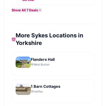
Show All
7
Deals
More Sykes Locations in
Yorkshire
Flanders Hall
West Burton
1 Barn Cottages
Halifax