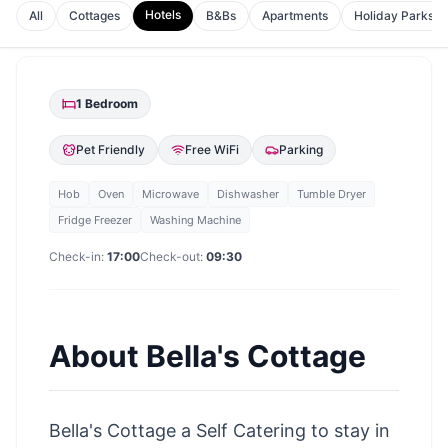
Hotels
All
Cottages
B&Bs
Apartments
Holiday Parks
1
Bedroom
Pet Friendly
Free WiFi
Parking
Hob
Oven
Microwave
Dishwasher
Tumble Dryer
Fridge Freezer
Washing Machine
Check-in:
17:00
Check-out:
09:30
About
Bella's Cottage
Bella's Cottage a Self Catering to stay in