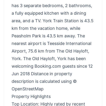
has 3 separate bedrooms, 2 bathrooms,
a fully equipped kitchen with a dining
area, and a TV. York Train Station is 43.5
km from the vacation home, while
Peasholm Park is 43.5 km away. The
nearest airport is Teesside International
Airport, 75.6 km from The Old Hayloft,
York. The Old Hayloft, York has been
welcoming Booking.com guests since 12
Jun 2018 Distance in property
description is calculated using ©
OpenStreetMap
Property Highlights
Top Location: Highly rated by recent