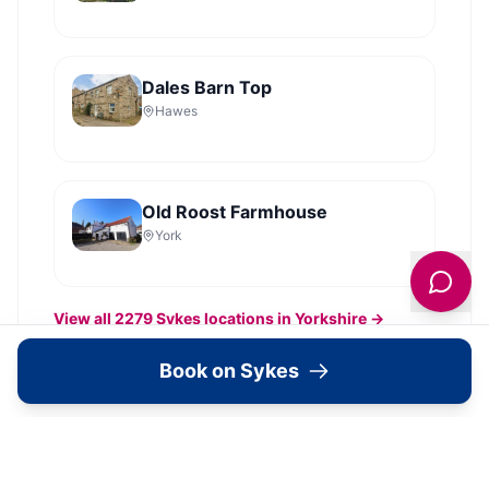
Dales Barn Top
Hawes
Old Roost Farmhouse
York
View all
2279
Sykes
locations in Yorkshire →
Book on Sykes
What's Available Here