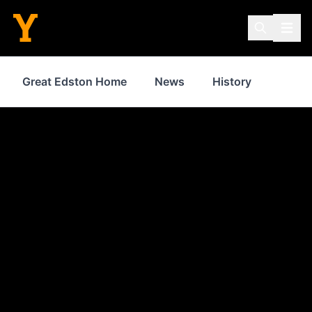
Great Edston Home
News
History
Inspir