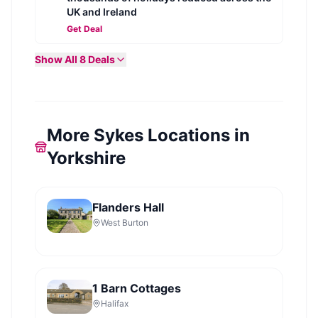
UK and Ireland
Get Deal
Show All
8
Deals
More Sykes Locations in
Yorkshire
Flanders Hall
West Burton
1 Barn Cottages
Halifax