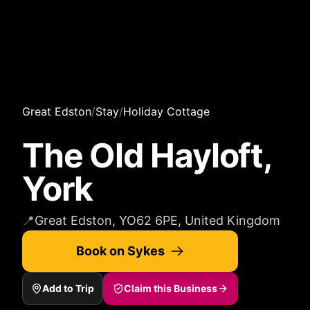
Great Edston
/
Stay
/
Holiday Cottage
The Old Hayloft,
York
📍
Great Edston, YO62 6PE, United Kingdom
Book on Sykes
Add to Trip
Claim this Business