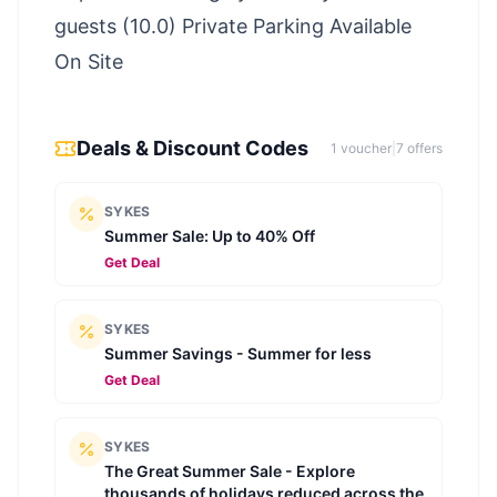
guests (10.0) Private Parking Available
On Site
Deals & Discount Codes
1
voucher
|
7
offer
s
SYKES
Summer Sale: Up to 40% Off
Get Deal
SYKES
Summer Savings - Summer for less
Get Deal
SYKES
The Great Summer Sale - Explore
thousands of holidays reduced across the