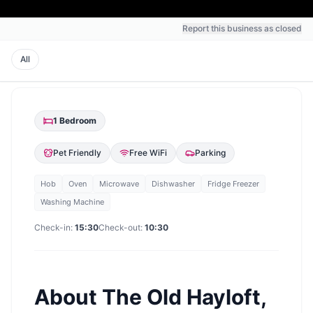
Report this business as closed
All
1
Bedroom
Pet Friendly
Free WiFi
Parking
Hob
Oven
Microwave
Dishwasher
Fridge Freezer
Washing Machine
Check-in:
15:30
Check-out:
10:30
About
The Old Hayloft,