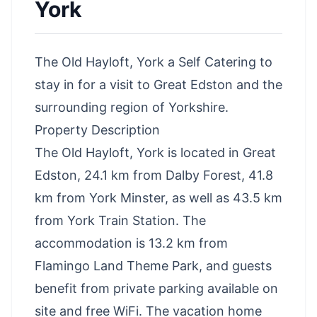
York
The Old Hayloft, York a Self Catering to
stay in for a visit to Great Edston and the
surrounding region of Yorkshire.
Property Description
The Old Hayloft, York is located in Great
Edston, 24.1 km from Dalby Forest, 41.8
km from York Minster, as well as 43.5 km
from York Train Station. The
accommodation is 13.2 km from
Flamingo Land Theme Park, and guests
benefit from private parking available on
site and free WiFi. The vacation home