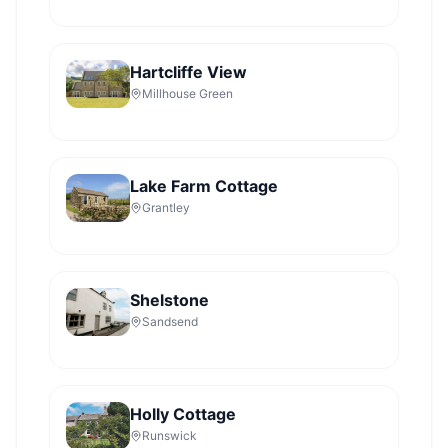
Hartcliffe View
Millhouse Green
Lake Farm Cottage
Grantley
Shelstone
Sandsend
Holly Cottage
Runswick