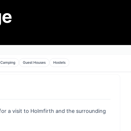
ge
Camping
Guest Houses
Hostels
for a visit to Holmfirth and the surrounding