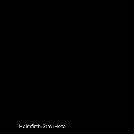
Holmfirth
/
Stay
/
Hotel