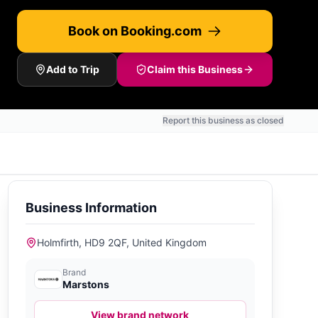
Book on Booking.com
Add to Trip
Claim this Business
Report this business as closed
Business Information
Holmfirth, HD9 2QF, United Kingdom
Brand
Marstons
View brand network