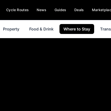
Cycle Routes
News
Guides
Deals
Marketpla
Property
Food & Drink
Where to Stay
Trans