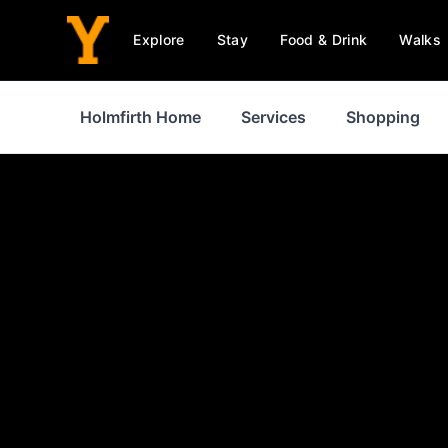
Explore
Stay
Food & Drink
Walks
Holmfirth Home
Services
Shopping