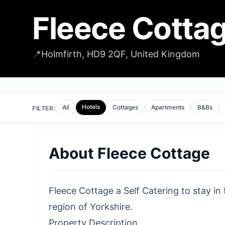
Fleece Cotta
📍
Holmfirth, HD9 2QF, United Kingdom
Hotels
All
Cottages
Apartments
B&Bs
FILTER:
About
Fleece Cottage
Fleece Cottage a Self Catering to stay in 
region of Yorkshire.
Property Description