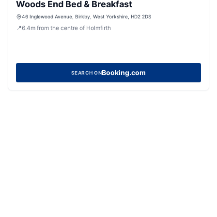
Woods End Bed & Breakfast
46 Inglewood Avenue, Birkby, West Yorkshire, HD2 2DS
📍
6.4
m
from the centre of Holmfirth
Booking.com
SEARCH ON