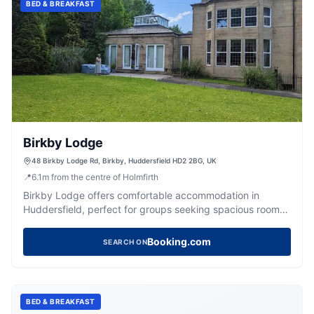
BED & BREAKFAST
Birkby Lodge
48 Birkby Lodge Rd, Birkby, Huddersfield HD2 2BG, UK
📍
6.1
m
from the centre of Holmfirth
Birkby Lodge offers comfortable accommodation in
Huddersfield, perfect for groups seeking spacious rooms
and unique facilities.
Booking.com
SEARCH ON
BED & BREAKFAST