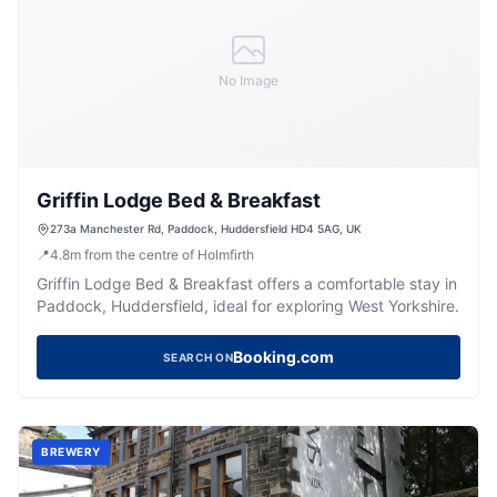
No Image
Griffin Lodge Bed & Breakfast
273a Manchester Rd, Paddock, Huddersfield HD4 5AG, UK
📍
4.8
m
from the centre of Holmfirth
Griffin Lodge Bed & Breakfast offers a comfortable stay in
Paddock, Huddersfield, ideal for exploring West Yorkshire.
Booking.com
SEARCH ON
BREWERY