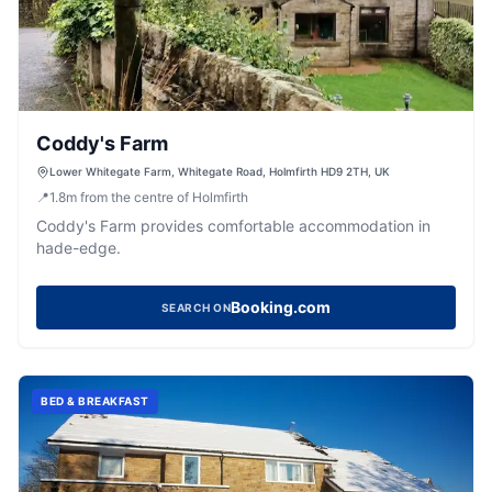
Coddy's Farm
Lower Whitegate Farm, Whitegate Road, Holmfirth HD9 2TH, UK
📍
1.8
m
from the centre of Holmfirth
Coddy's Farm provides comfortable accommodation in
hade-edge.
Booking.com
SEARCH ON
BED & BREAKFAST