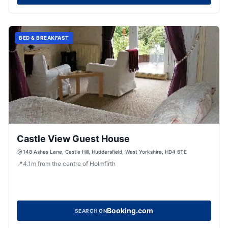
BED & BREAKFAST
Castle View Guest House
148 Ashes Lane, Castle Hill, Huddersfield, West Yorkshire, HD4 6TE
📍
4.1
m
from the centre of Holmfirth
Booking.com
SEARCH ON