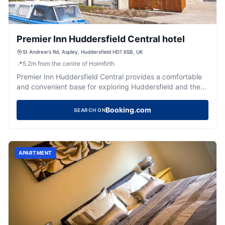
Premier Inn Huddersfield Central hotel
St Andrew's Rd, Aspley, Huddersfield HD1 6SB, UK
📍
5.2
m
from the centre of Holmfirth
Premier Inn Huddersfield Central provides a comfortable
and convenient base for exploring Huddersfield and the
vibrant West Yorkshire region.
Booking.com
SEARCH ON
APARTMENT