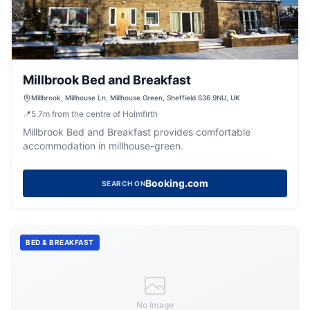
Millbrook Bed and Breakfast
Millbrook, Millhouse Ln, Millhouse Green, Sheffield S36 9NU, UK
📍
5.7
m
from the centre of Holmfirth
Millbrook Bed and Breakfast provides comfortable
accommodation in millhouse-green.
Booking.com
SEARCH ON
BED & BREAKFAST
No Image