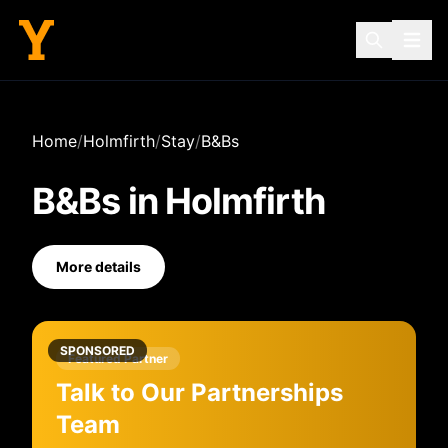
Home
/
Holmfirth
/
Stay
/
B&Bs
B&Bs
in
Holmfirth
More details
SPONSORED
Featured Partner
Talk to Our Partnerships
Team