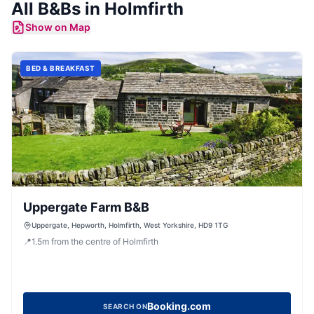
All
B&Bs
in
Holmfirth
Show on Map
BED & BREAKFAST
Uppergate Farm B&B
Uppergate, Hepworth, Holmfirth, West Yorkshire, HD9 1TG
📍
1.5
m
from the centre of Holmfirth
Booking.com
SEARCH ON