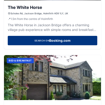
The White Horse
Scholes Rd, Jackson Bridge, Holmfirth HD9 1LY, UK
📍
1.5
m
from the centre of Holmfirth
The White Horse in Jackson Bridge offers a charming
village pub experience with simple rooms and breakfast
included. Located in the picturesque Holmfirth area, it
provides a cozy atmosphere for travelers looking to
Booking.com
SEARCH ON
explore the Yorkshire countryside. While parking specifics
are not detailed, typical facilities in the area are pay-and-
display.
BED & BREAKFAST