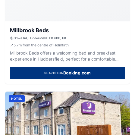
Millbrook Beds
Grove Rd, Huddersfield HD1 6DD, UK
📍
5.7
m
from the centre of Holmfirth
Millbrook Beds offers a welcoming bed and breakfast
experience in Huddersfield, perfect for a comfortable
stay.
Booking.com
SEARCH ON
HOTEL