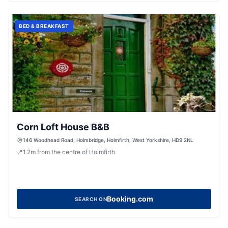
BED & BREAKFAST
Corn Loft House B&B
146 Woodhead Road, Holmbridge, Holmfirth, West Yorkshire, HD9 2NL
📍
1.2
m
from the centre of Holmfirth
Booking.com
SEARCH ON