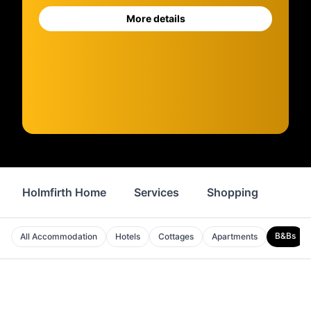
More details
Holmfirth Home
Services
Shopping
Prop
B&Bs
All Accommodation
Hotels
Cottages
Apartments