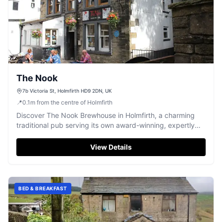
The Nook
7b Victoria St, Holmfirth HD9 2DN, UK
📍
0.1
m
from the centre of Holmfirth
Discover The Nook Brewhouse in Holmfirth, a charming
traditional pub serving its own award-winning, expertly
brewed cask ales.
View Details
BED & BREAKFAST