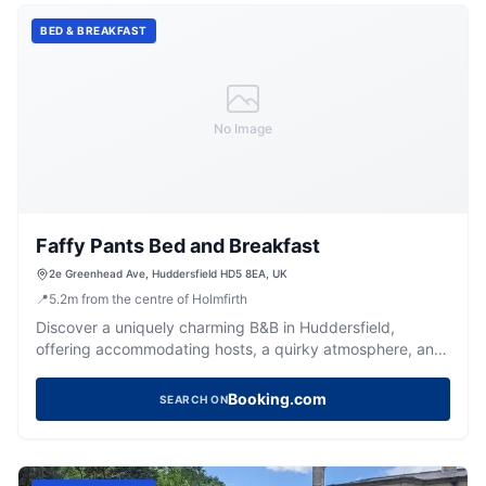
BED & BREAKFAST
No Image
Faffy Pants Bed and Breakfast
2e Greenhead Ave, Huddersfield HD5 8EA, UK
📍
5.2
m
from the centre of Holmfirth
Discover a uniquely charming B&B in Huddersfield,
offering accommodating hosts, a quirky atmosphere, and
a comfortable stay.
Booking.com
SEARCH ON