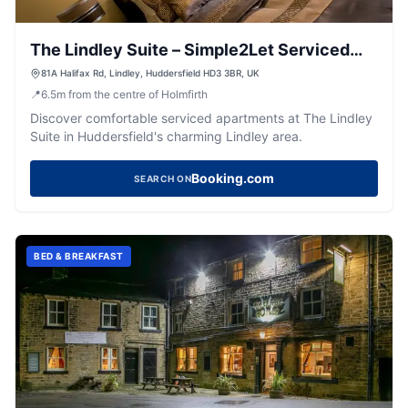
The Lindley Suite – Simple2Let Serviced
Apartments
81A Halifax Rd, Lindley, Huddersfield HD3 3BR, UK
📍
6.5
m
from the centre of Holmfirth
Discover comfortable serviced apartments at The Lindley
Suite in Huddersfield's charming Lindley area.
Booking.com
SEARCH ON
BED & BREAKFAST