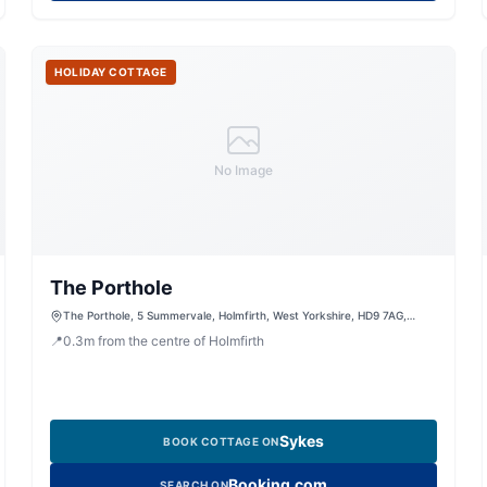
HOLIDAY COTTAGE
No Image
The Porthole
The Porthole, 5 Summervale, Holmfirth, West Yorkshire, HD9 7AG,
United Kingdom
📍
0.3
m
from the centre of Holmfirth
Sykes
BOOK COTTAGE ON
Booking.com
SEARCH ON