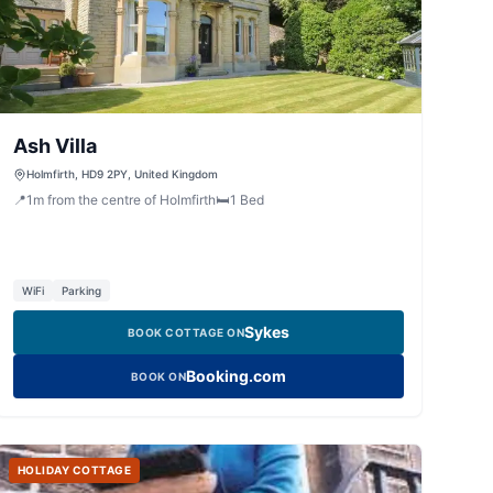
Ash Villa
Holmfirth, HD9 2PY, United Kingdom
📍
1
m
from the centre of Holmfirth
🛏️
1
Bed
WiFi
Parking
Sykes
BOOK COTTAGE ON
Booking.com
BOOK ON
HOLIDAY COTTAGE