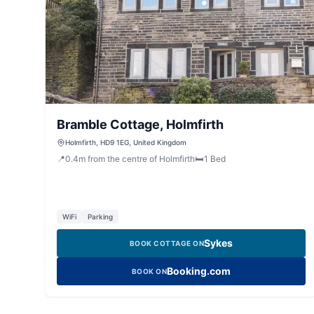
Bramble Cottage, Holmfirth
Holmfirth, HD9 1EG, United Kingdom
📍
0.4
m
from the centre of Holmfirth
🛏️
1
Bed
WiFi
Parking
Sykes
BOOK COTTAGE ON
Booking.com
BOOK ON