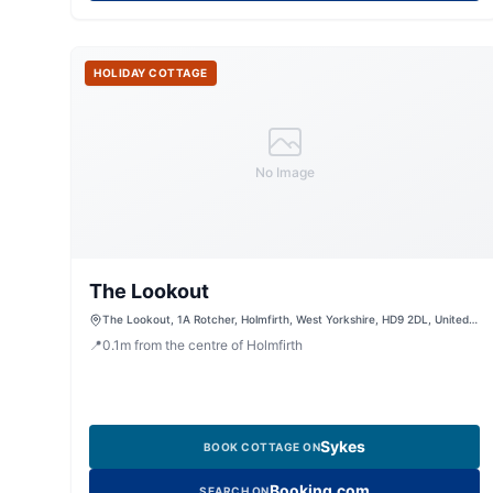
HOLIDAY COTTAGE
No Image
The Lookout
The Lookout, 1A Rotcher, Holmfirth, West Yorkshire, HD9 2DL, United
Kingdom
📍
0.1
m
from the centre of Holmfirth
Sykes
BOOK COTTAGE ON
Booking.com
SEARCH ON