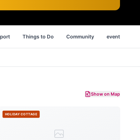
port
Things to Do
Community
events
N
Show on Map
HOLIDAY COTTAGE