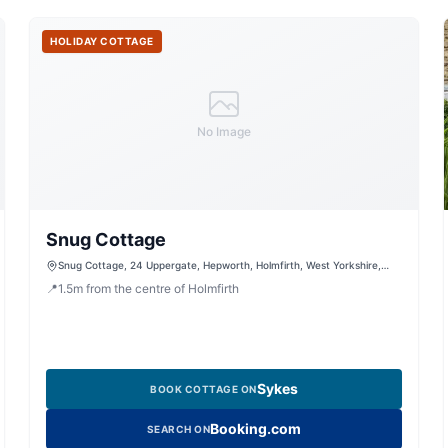
HOLIDAY COTTAGE
No Image
Snug Cottage
Snug Cottage, 24 Uppergate, Hepworth, Holmfirth, West Yorkshire,
HD9 1TG, United Kingdom
📍
1.5
m
from the centre of Holmfirth
Sykes
BOOK COTTAGE ON
Booking.com
SEARCH ON