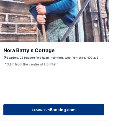
Nora Batty's Cottage
Scarfold, 28 Huddersfield Road, Holmfirth, West Yorkshire, HD9 2JS
📍
0.1
m
from the centre of Holmfirth
Booking.com
SEARCH ON