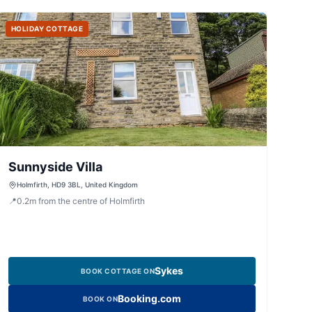
HOLIDAY COTTAGE
Sunnyside Villa
Holmfirth, HD9 3BL, United Kingdom
📍
0.2
m
from the centre of Holmfirth
Sykes
BOOK COTTAGE ON
Booking.com
BOOK ON