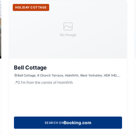
HOLIDAY COTTAGE
No Image
Bell Cottage
Bell Cottage, 6 Church Terrace, Holmfirth, West Yorkshire, HD9 1HD,
United Kingdom
📍
0.1
m
from the centre of Holmfirth
Booking.com
SEARCH ON