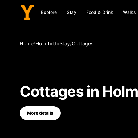
Explore
Stay
Food & Drink
Walks
Home
/
Holmfirth
/
Stay
/
Cottages
Cottages
in
Holm
More details