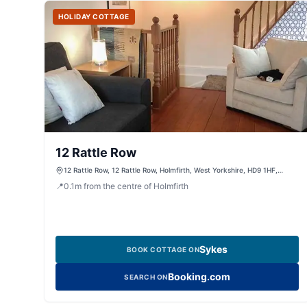
HOLIDAY COTTAGE
12 Rattle Row
12 Rattle Row, 12 Rattle Row, Holmfirth, West Yorkshire, HD9 1HF,
United Kingdom
📍
0.1
m
from the centre of Holmfirth
Sykes
BOOK COTTAGE ON
Booking.com
SEARCH ON