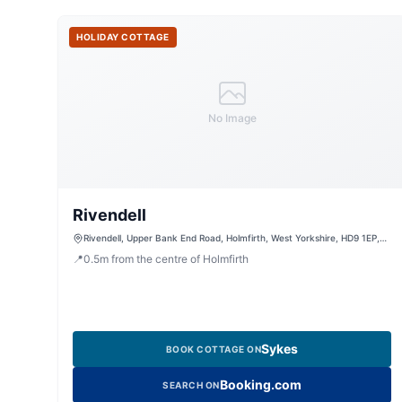
HOLIDAY COTTAGE
No Image
Rivendell
Rivendell, Upper Bank End Road, Holmfirth, West Yorkshire, HD9 1EP,
United Kingdom
📍
0.5
m
from the centre of Holmfirth
Sykes
BOOK COTTAGE ON
Booking.com
SEARCH ON