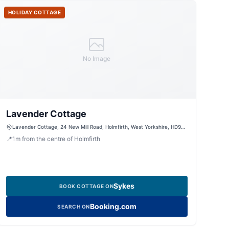
HOLIDAY COTTAGE
No Image
Lavender Cottage
Lavender Cottage, 24 New Mill Road, Holmfirth, West Yorkshire, HD9
7SQ, United Kingdom
📍
1
m
from the centre of Holmfirth
Sykes
BOOK COTTAGE ON
Booking.com
SEARCH ON