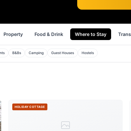
Property
Food & Drink
Where to Stay
Trans
nts
B&Bs
Camping
Guest Houses
Hostels
HOLIDAY COTTAGE