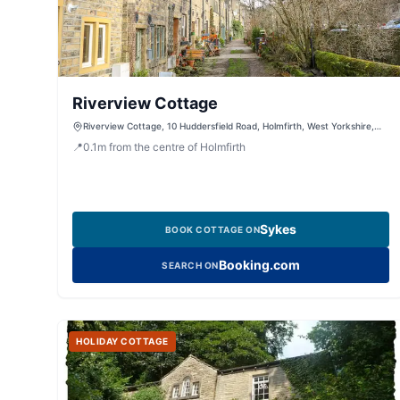
Riverview Cottage
Riverview Cottage, 10 Huddersfield Road, Holmfirth, West Yorkshire,
HD9 2JS, United Kingdom
📍
0.1
m
from the centre of Holmfirth
Sykes
BOOK COTTAGE ON
Booking.com
SEARCH ON
HOLIDAY COTTAGE