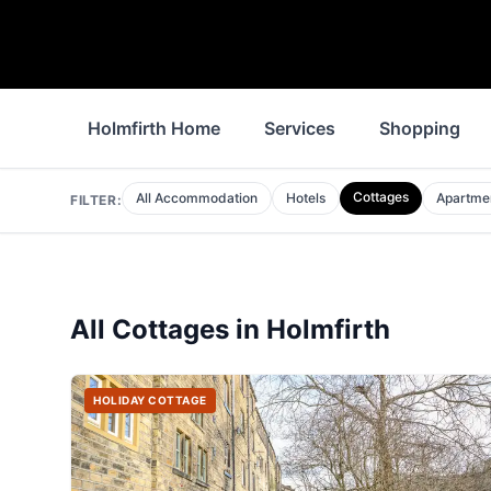
Holmfirth Home
Services
Shopping
Cottages
All Accommodation
Hotels
Apartme
FILTER:
All
Cottages
in
Holmfirth
HOLIDAY COTTAGE