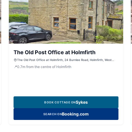
The Old Post Office at Holmfirth
The Old Post Office at Holmfirth, 24 Burnlee Road, Holmfirth, West
Yorkshire, HD9 2PS, United Kingdom
📍
0.7
m
from the centre of Holmfirth
Sykes
BOOK COTTAGE ON
Booking.com
SEARCH ON