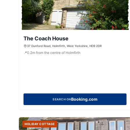
The Coach House
37 Dunford Road, Holmfirth, West Yorkshire, HD9 2DR
📍
0.2
m
from the centre of Holmfirth
Booking.com
SEARCH ON
HOLIDAY COTTAGE