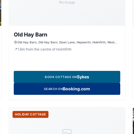
No Image
Old Hay Barn
Old Hay Barn, Old Hay Barn, Dean Lane, Hepworth, Holmfirth, West
Yorkshire, HD9 1RL, United Kingdom
📍
1.6
m
from the centre of Holmfirth
Sykes
BOOK COTTAGE ON
Booking.com
SEARCH ON
HOLIDAY COTTAGE