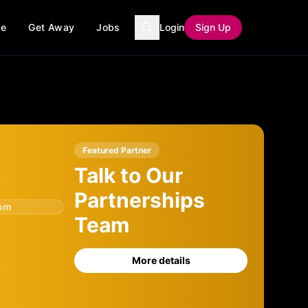
ce
Get Away
Jobs
Login
Sign Up
Featured Partner
Talk to Our
Partnerships
com
Team
More details