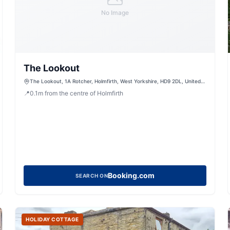
No Image
The Lookout
The Lookout, 1A Rotcher, Holmfirth, West Yorkshire, HD9 2DL, United
Kingdom
📍
0.1
m
from the centre of Holmfirth
Booking.com
SEARCH ON
HOLIDAY COTTAGE