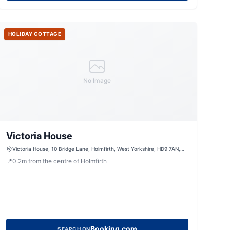
HOLIDAY COTTAGE
No Image
Victoria House
Victoria House, 10 Bridge Lane, Holmfirth, West Yorkshire, HD9 7AN,
United Kingdom
📍
0.2
m
from the centre of Holmfirth
Booking.com
SEARCH ON