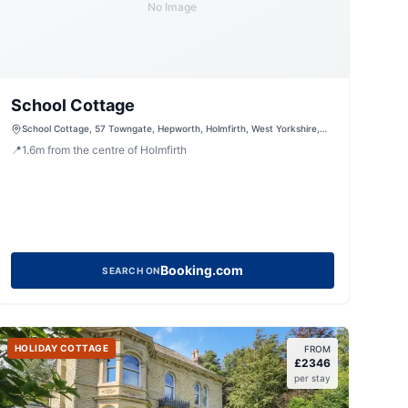
No Image
School Cottage
School Cottage, 57 Towngate, Hepworth, Holmfirth, West Yorkshire,
HD9 1TE, United Kingdom
📍
1.6
m
from the centre of Holmfirth
Booking.com
SEARCH ON
HOLIDAY COTTAGE
FROM
£
2346
per stay