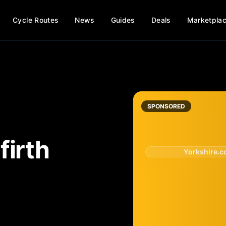
Cycle Routes
News
Guides
Deals
Marketpla
SPONSORED
firth
Yorkshire.