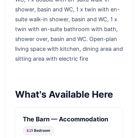
shower, basin and WC, 1 x twin with en-
suite walk-in shower, basin and WC, 1 x
twin with en-suite bathroom with bath,
shower over, basin and WC. Open-plan
living space with kitchen, dining area and
sitting area with electric fire
What's Available Here
The Barn — Accommodation
1
Bedroom