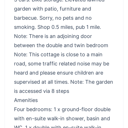
garden with patio, furniture and
barbecue. Sorry, no pets and no
smoking. Shop 0.5 miles, pub 1 mile.
Note: There is an adjoining door
between the double and twin bedroom
Note: This cottage is close to a main
road, some traffic related noise may be
heard and please ensure children are
supervised at all times. Note: The garden
is accessed via 8 steps
Amenities
Four bedrooms: 1 x ground-floor double
with en-suite walk-in shower, basin and
WC, 1 x double with en-suite walk-in