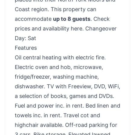
Coast region. This property can
accommodate
up to 8 guests
.
Check
prices and availability here
. Changeover
Day: Sat
Features
Oil central heating with electric fire.
Electric oven and hob, microwave,
fridge/freezer, washing machine,
dishwasher. TV with Freeview, DVD, WiFi,
a selection of books, games and DVDs.
Fuel and power inc. in rent. Bed linen and
towels inc. in rent. Travel cot and
highchair available. Off-road parking for
3 cars. Bike storage. Elevated lawned