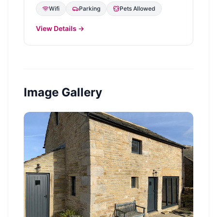
Wifi
Parking
Pets Allowed
View Details →
Image Gallery