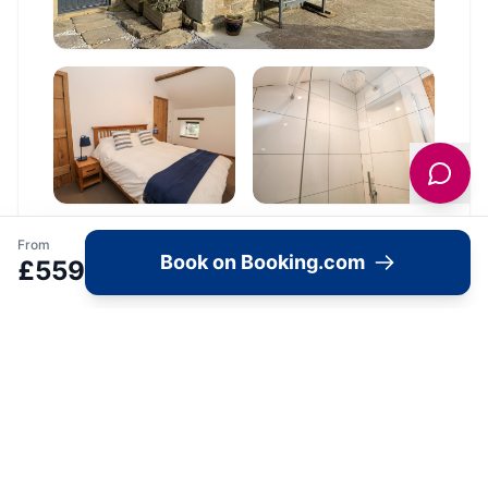
From
Book on Booking.com
£
559