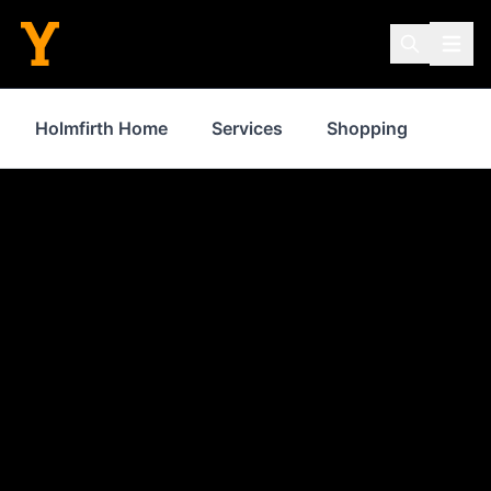
Holmfirth Home
Services
Shopping
Prop