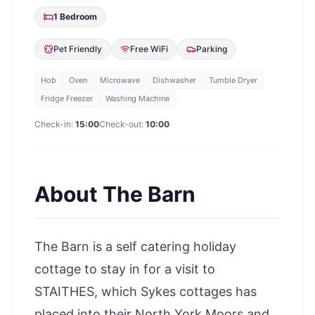
1
Bedroom
Pet Friendly
Free WiFi
Parking
Hob
Oven
Microwave
Dishwasher
Tumble Dryer
Fridge Freezer
Washing Machine
Check-in:
15:00
Check-out:
10:00
About
The Barn
The Barn is a self catering holiday
cottage to stay in for a visit to
STAITHES, which Sykes cottages has
placed into their North York Moors and