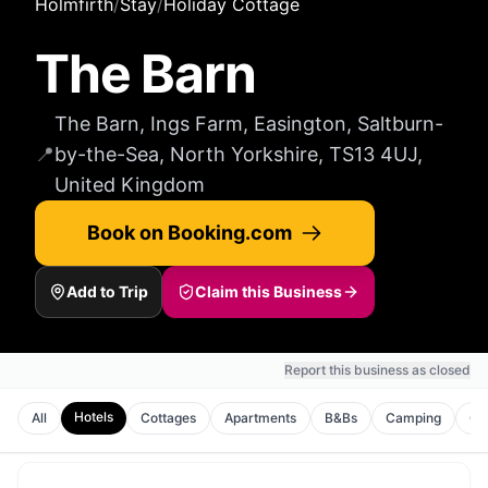
Holmfirth
/
Stay
/
Holiday Cottage
The Barn
The Barn, Ings Farm, Easington, Saltburn-
📍
by-the-Sea, North Yorkshire, TS13 4UJ,
United Kingdom
Book on Booking.com
Add to Trip
Claim this Business
Report this business as closed
Hotels
All
Cottages
Apartments
B&Bs
Camping
Gu