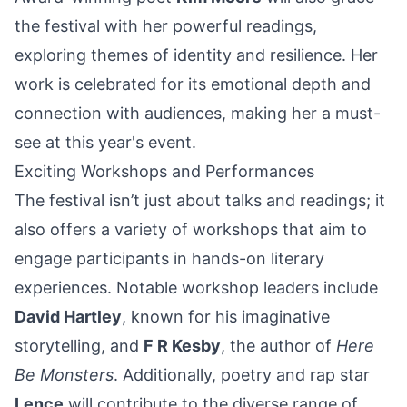
the festival with her powerful readings,
exploring themes of identity and resilience. Her
work is celebrated for its emotional depth and
connection with audiences, making her a must-
see at this year's event.
Exciting Workshops and Performances
The festival isn’t just about talks and readings; it
also offers a variety of workshops that aim to
engage participants in hands-on literary
experiences. Notable workshop leaders include
David Hartley
, known for his imaginative
storytelling, and
F R Kesby
, the author of
Here
Be Monsters
. Additionally, poetry and rap star
Lence
will contribute to the diverse range of