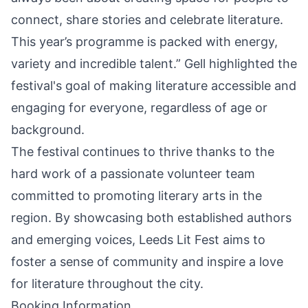
connect, share stories and celebrate literature.
This year’s programme is packed with energy,
variety and incredible talent.” Gell highlighted the
festival's goal of making literature accessible and
engaging for everyone, regardless of age or
background.
The festival continues to thrive thanks to the
hard work of a passionate volunteer team
committed to promoting literary arts in the
region. By showcasing both established authors
and emerging voices, Leeds Lit Fest aims to
foster a sense of community and inspire a love
for literature throughout the city.
Booking Information