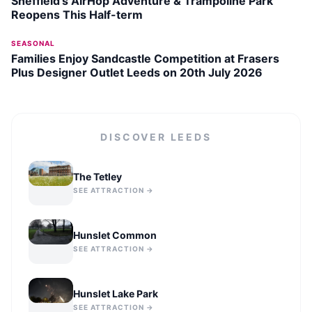
Sheffield’s AirHop Adventure & Trampoline Park
Reopens This Half-term
SEASONAL
Families Enjoy Sandcastle Competition at Frasers
Plus Designer Outlet Leeds on 20th July 2026
DISCOVER
LEEDS
The Tetley
SEE ATTRACTION →
Hunslet Common
SEE ATTRACTION →
Hunslet Lake Park
SEE ATTRACTION →