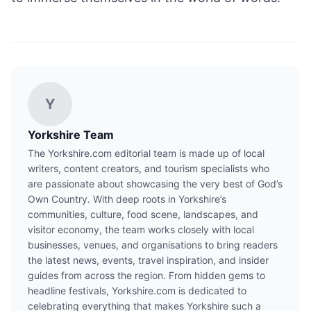
Y
Yorkshire Team
The Yorkshire.com editorial team is made up of local
writers, content creators, and tourism specialists who
are passionate about showcasing the very best of God’s
Own Country. With deep roots in Yorkshire’s
communities, culture, food scene, landscapes, and
visitor economy, the team works closely with local
businesses, venues, and organisations to bring readers
the latest news, events, travel inspiration, and insider
guides from across the region. From hidden gems to
headline festivals, Yorkshire.com is dedicated to
celebrating everything that makes Yorkshire such a