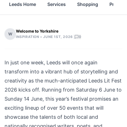
Leeds Home
Services
Shopping
Propert
Welcome to Yorkshire
W
|
INSPIRATION •
JUNE 1ST, 2026
0
In just one week, Leeds will once again
transform into a vibrant hub of storytelling and
creativity as the much-anticipated Leeds Lit Fest
2026 kicks off. Running from Saturday 6 June to
Sunday 14 June, this year’s festival promises an
exciting lineup of over 50 events that will
showcase the talents of both local and
nationally recognised writers, poets, and