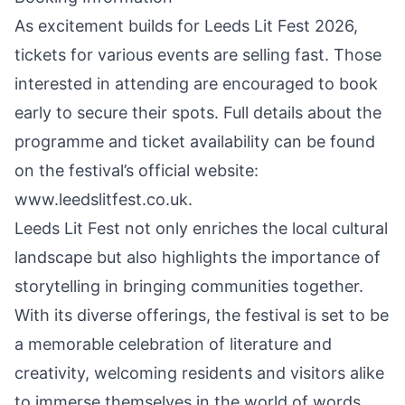
As excitement builds for Leeds Lit Fest 2026,
tickets for various events are selling fast. Those
interested in attending are encouraged to book
early to secure their spots. Full details about the
programme and ticket availability can be found
on the festival’s official website:
www.leedslitfest.co.uk
.
Leeds Lit Fest not only enriches the local cultural
landscape but also highlights the importance of
storytelling in bringing communities together.
With its diverse offerings, the festival is set to be
a memorable celebration of literature and
creativity, welcoming residents and visitors alike
to immerse themselves in the world of words.