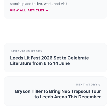
special place to live, work, and visit.
VIEW ALL ARTICLES →
PREVIOUS STORY
Leeds Lit Fest 2026 Set to Celebrate
Literature from 6 to 14 June
NEXT STORY
Bryson Tiller to Bring Neo Trapsoul Tour
to Leeds Arena This December