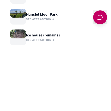
Hunslet Moor Park
SEE ATTRACTION →
Ice house (remains)
SEE ATTRACTION →
VIEW ALL IN
LEEDS
NEARBY PLACES TO STAY
Crescent Hotel Bed and Breakfast
VIEW LISTING →