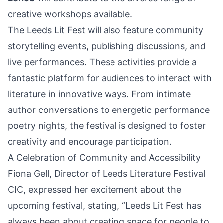
creative workshops available.
The Leeds Lit Fest will also feature community
storytelling events, publishing discussions, and
live performances. These activities provide a
fantastic platform for audiences to interact with
literature in innovative ways. From intimate
author conversations to energetic performance
poetry nights, the festival is designed to foster
creativity and encourage participation.
A Celebration of Community and Accessibility
Fiona Gell, Director of Leeds Literature Festival
CIC, expressed her excitement about the
upcoming festival, stating, “Leeds Lit Fest has
always been about creating space for people to