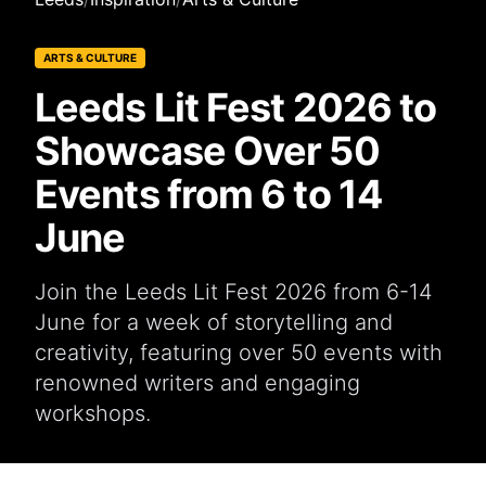
ARTS & CULTURE
Leeds Lit Fest 2026 to
Showcase Over 50
Events from 6 to 14
June
Join the Leeds Lit Fest 2026 from 6-14
June for a week of storytelling and
creativity, featuring over 50 events with
renowned writers and engaging
workshops.