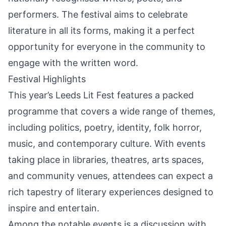
performers. The festival aims to celebrate
literature in all its forms, making it a perfect
opportunity for everyone in the community to
engage with the written word.
Festival Highlights
This year’s Leeds Lit Fest features a packed
programme that covers a wide range of themes,
including politics, poetry, identity, folk horror,
music, and contemporary culture. With events
taking place in libraries, theatres, arts spaces,
and community venues, attendees can expect a
rich tapestry of literary experiences designed to
inspire and entertain.
Among the notable events is a discussion with