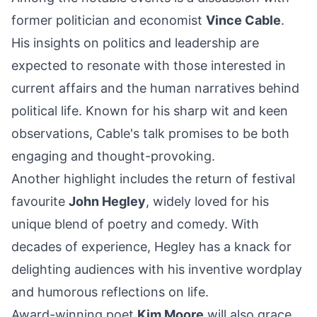
former politician and economist
Vince Cable
.
His insights on politics and leadership are
expected to resonate with those interested in
current affairs and the human narratives behind
political life. Known for his sharp wit and keen
observations, Cable's talk promises to be both
engaging and thought-provoking.
Another highlight includes the return of festival
favourite
John Hegley
, widely loved for his
unique blend of poetry and comedy. With
decades of experience, Hegley has a knack for
delighting audiences with his inventive wordplay
and humorous reflections on life.
Award-winning poet
Kim Moore
will also grace