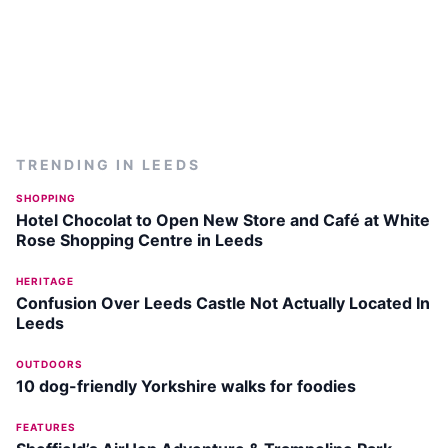
TRENDING IN
LEEDS
SHOPPING
Hotel Chocolat to Open New Store and Café at White
Rose Shopping Centre in Leeds
HERITAGE
Confusion Over Leeds Castle Not Actually Located In
Leeds
OUTDOORS
10 dog-friendly Yorkshire walks for foodies
FEATURES