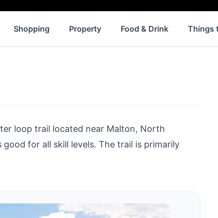
Shopping
Property
Food & Drink
Things 
ter loop trail located near
Malton
, North
ood for all skill levels. The trail is primarily