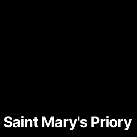
 Saint Mary's Priory