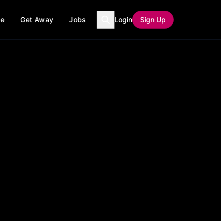
ce
Get Away
Jobs
Login
Sign Up