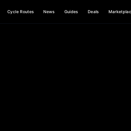
Cycle Routes
News
Guides
Deals
Marketpla