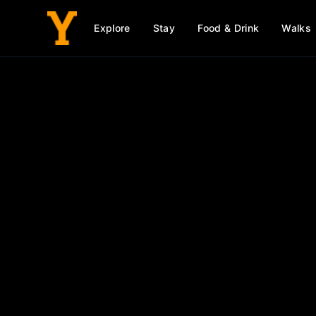
Explore
Stay
Food & Drink
Walks