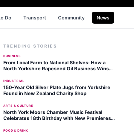
to Do
Transport
Community
News
Histo
TRENDING STORIES
BUSINESS
From Local Farm to National Shelves: How a
North Yorkshire Rapeseed Oil Business Wins
Listing with Garden Centre Chain
INDUSTRIAL
150-Year Old Silver Plate Jugs from Yorkshire
Found in New Zealand Charity Shop
ARTS & CULTURE
North York Moors Chamber Music Festival
Celebrates 18th Birthday with New Premieres
in August 2026
FOOD & DRINK