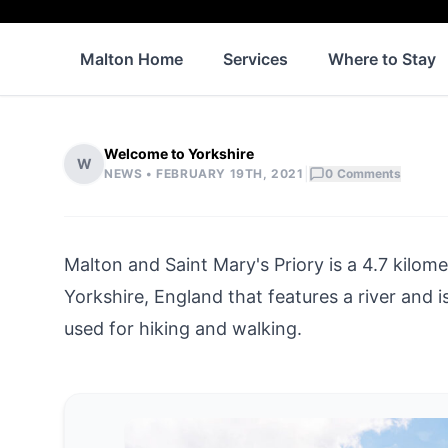
Malton Home
Services
Where to Stay
Welcome to Yorkshire
W
|
NEWS •
FEBRUARY 19TH, 2021
0
Comments
Malton and Saint Mary's Priory is a 4.7 kilome
Yorkshire, England that features a river and is g
used for hiking and walking.