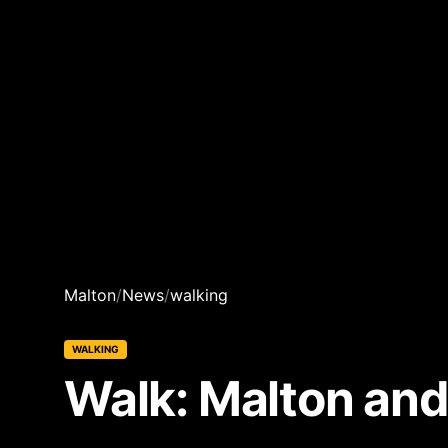
Malton
/
News
/
walking
WALKING
Walk: Malton and