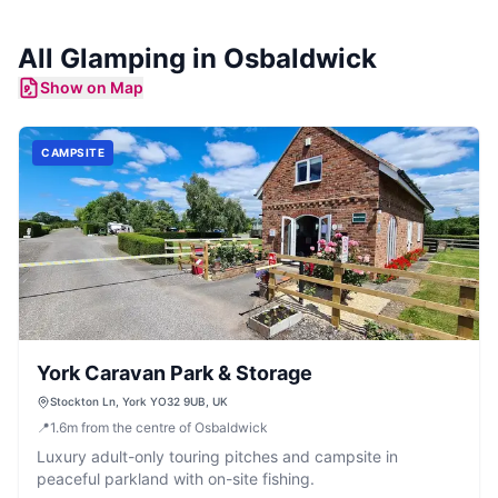
All
Glamping
in
Osbaldwick
Show on Map
CAMPSITE
York Caravan Park & Storage
Stockton Ln, York YO32 9UB, UK
📍
1.6
m
from the centre of Osbaldwick
Luxury adult-only touring pitches and campsite in
peaceful parkland with on-site fishing.