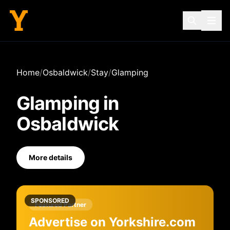
Home
/
Osbaldwick
/
Stay
/
Glamping
Glamping
in
Osbaldwick
More details
SPONSORED
Featured Partner
Advertise on Yorkshire.com