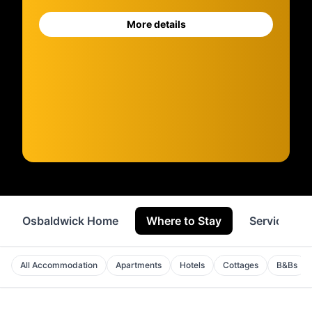
More details
Osbaldwick Home
Where to Stay
Services
All Accommodation
Apartments
Hotels
Cottages
B&Bs