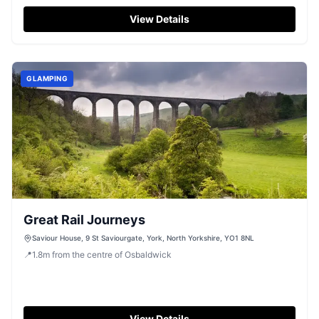
View Details
GLAMPING
Great Rail Journeys
Saviour House, 9 St Saviourgate, York, North Yorkshire, YO1 8NL
📍
1.8
m
from the centre of Osbaldwick
View Details