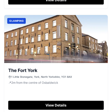
GLAMPING
The Fort York
1 Little Stonegate, York, North Yorkshire, YO1 8AX
📍
2
m
from the centre of Osbaldwick
View Details