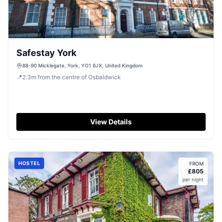
Safestay York
88-90 Micklegate, York, YO1 6JX, United Kingdom
📍
2.3
m
from the centre of Osbaldwick
View Details
HOSTEL
FROM
£
805
per night