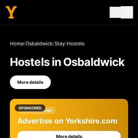
Home
/
Osbaldwick
/
Stay
/
Hostels
Hostels
in
Osbaldwick
More details
SPONSORED
Featured Partner
Advertise on Yorkshire.com
More details