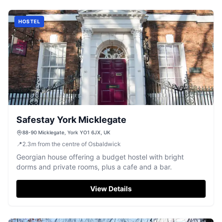
HOSTEL
Safestay York Micklegate
88-90 Micklegate, York YO1 6JX, UK
📍
2.3
m
from the centre of Osbaldwick
Georgian house offering a budget hostel with bright
dorms and private rooms, plus a cafe and a bar.
View Details