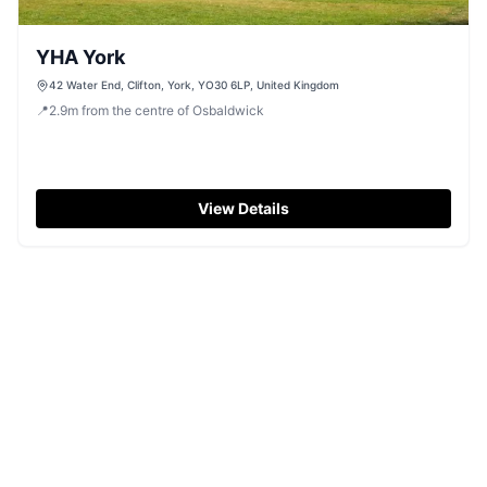
YHA York
42 Water End, Clifton, York, YO30 6LP, United Kingdom
📍
2.9
m
from the centre of Osbaldwick
View Details