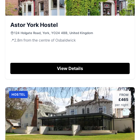
Astor York Hostel
124 Holgate Road, York, YO24 4BB, United Kingdom
📍
2.8
m
from the centre of Osbaldwick
View Details
HOSTEL
FROM
£
465
per night