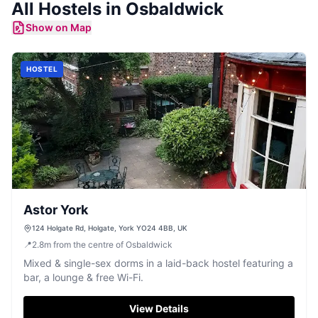
All
Hostels
in
Osbaldwick
Show on Map
HOSTEL
Astor York
124 Holgate Rd, Holgate, York YO24 4BB, UK
📍
2.8
m
from the centre of Osbaldwick
Mixed & single-sex dorms in a laid-back hostel featuring a
bar, a lounge & free Wi-Fi.
View Details