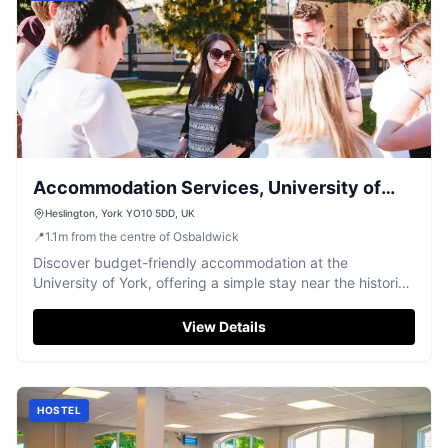
Accommodation Services, University of
York
Heslington, York YO10 5DD, UK
📍
1.1
m
from the centre of Osbaldwick
Discover budget-friendly accommodation at the
University of York, offering a simple stay near the historic
city centre.
View Details
HOSTEL