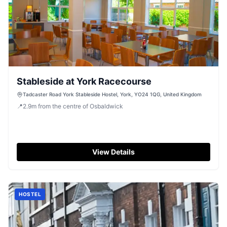
Stableside at York Racecourse
Tadcaster Road York Stableside Hostel, York, YO24 1QG, United Kingdom
📍
2.9
m
from the centre of Osbaldwick
View Details
HOSTEL