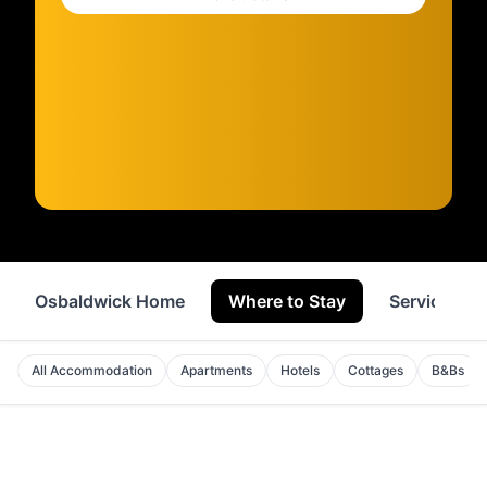
Osbaldwick Home
Where to Stay
Services
All Accommodation
Apartments
Hotels
Cottages
B&Bs