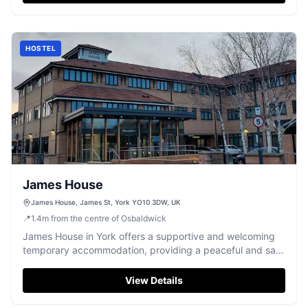
HOSTEL
James House
James House, James St, York YO10 3DW, UK
📍
1.4
m
from the centre of Osbaldwick
James House in York offers a supportive and welcoming
temporary accommodation, providing a peaceful and safe
environment for its residents.
View Details