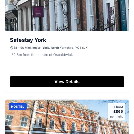
Safestay York
88 – 90 Micklegate, York, North Yorkshire, YO1 6JX
📍
2.3
m
from the centre of Osbaldwick
View Details
HOSTEL
FROM
£
865
per night