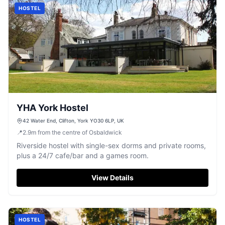
HOSTEL
YHA York Hostel
42 Water End, Clifton, York YO30 6LP, UK
📍
2.9
m
from the centre of Osbaldwick
Riverside hostel with single-sex dorms and private rooms,
plus a 24/7 cafe/bar and a games room.
View Details
HOSTEL