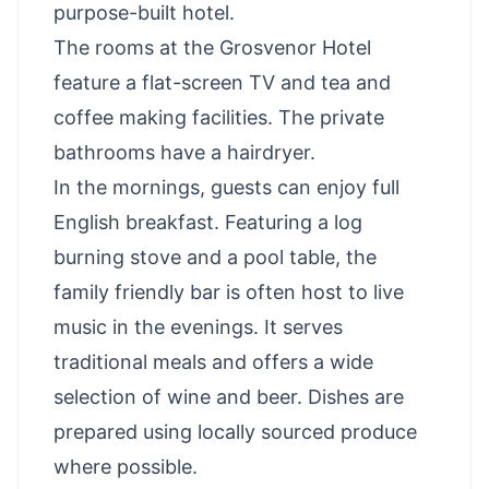
purpose-built hotel.
The rooms at the Grosvenor Hotel
feature a flat-screen TV and tea and
coffee making facilities. The private
bathrooms have a hairdryer.
In the mornings, guests can enjoy full
English breakfast. Featuring a log
burning stove and a pool table, the
family friendly bar is often host to live
music in the evenings. It serves
traditional meals and offers a wide
selection of wine and beer. Dishes are
prepared using locally sourced produce
where possible.