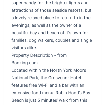
super handy for the brighter lights and
attractions of those seaside resorts, but
a lovely relaxed place to return to in the
evenings, as well as the owner of a
beautiful bay and beach of it's own for
families, dog walkers, couples and single
visitors alike.
Property Description - from
Booking.com
Located within the North York Moors
National Park, the Grosvenor Hotel
features free Wi-Fi and a bar with an
extensive food menu. Robin Hood’s Bay
Beach is just 5 minutes’ walk from this