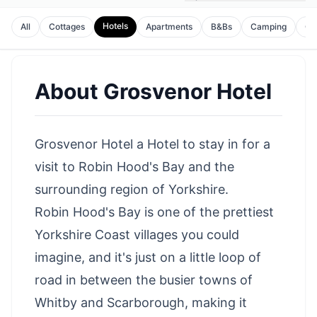
Hotels
All
Cottages
Apartments
B&Bs
Camping
Gu
About
Grosvenor Hotel
Grosvenor Hotel a Hotel to stay in for a
visit to Robin Hood's Bay and the
surrounding region of Yorkshire.
Robin Hood's Bay is one of the prettiest
Yorkshire Coast villages you could
imagine, and it's just on a little loop of
road in between the busier towns of
Whitby
and
Scarborough
, making it