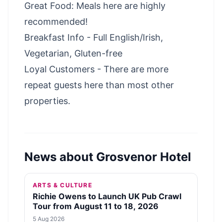
Great Food: Meals here are highly
recommended!
Breakfast Info - Full English/Irish,
Vegetarian, Gluten-free
Loyal Customers - There are more
repeat guests here than most other
properties.
News about
Grosvenor Hotel
ARTS & CULTURE
Richie Owens to Launch UK Pub Crawl
Tour from August 11 to 18, 2026
5 Aug 2026