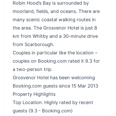
Robin Hood’s Bay is surrounded by
moorland, fields, and oceans. There are
many scenic coastal walking routes in
the area. The Grosvenor Hotel is just 8
km from Whitby and a 30-minute drive
from Scarborough.
Couples in particular like the location –
couples on Booking.com rated it 9.3 for
a two-person trip.
Grosvenor Hotel has been welcoming
Booking.com guests since 15 Mar 2013
Property Highlights
Top Location: Highly rated by recent
guests (9.3 - Booking.com)