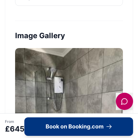
Image Gallery
From
Book on Booking.com
£
645