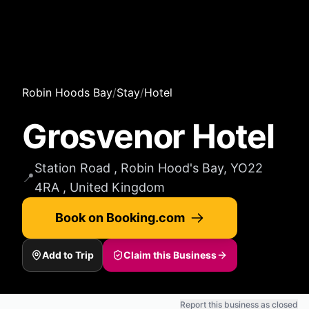
Robin Hoods Bay
/
Stay
/
Hotel
Grosvenor Hotel
Station Road , Robin Hood's Bay, YO22
📍
4RA , United Kingdom
Book on Booking.com
Add to Trip
Claim this Business
Report this business as closed